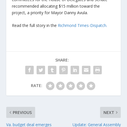
recommended allocating $15 million toward the
project, a priority for Mayor Danny Avula.
Read the full story in the
Richmond Times-Dispatch.
SHARE:
RATE:
PREVIOUS
NEXT
Va. budget deal emerges
Update: General Assembly