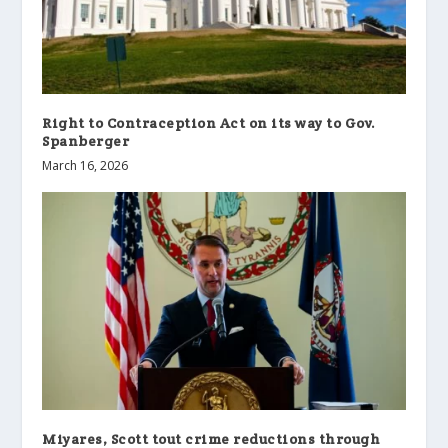
Right to Contraception Act on its way to Gov.
Spanberger
March 16, 2026
Miyares, Scott tout crime reductions through