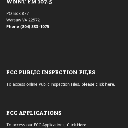
WNNT FM 107.5
PO Box 877
Warsaw VA 22572
Phone (804) 333-1075
FCC PUBLIC INSPECTION FILES
To access online Public Inspection Files,
please click here.
FCC APPLICATIONS
To access our FCC Applications,
Click Here
.