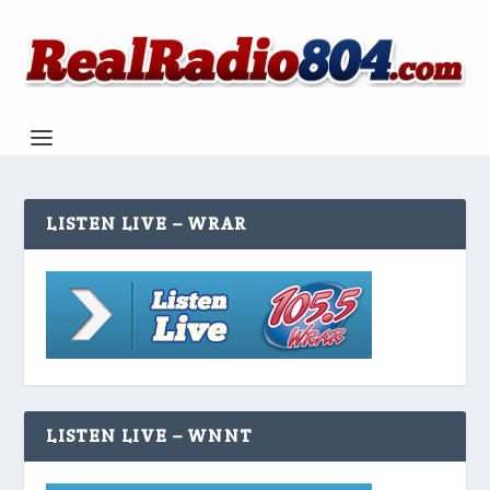
LISTEN LIVE – WRAR
LISTEN LIVE – WNNT