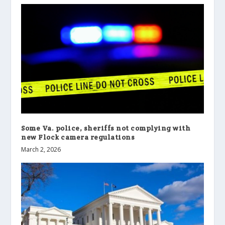
Some Va. police, sheriffs not complying with
new Flock camera regulations
March 2, 2026