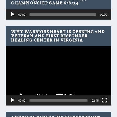
CHAMPIONSHIP GAME 6/8/24
Audio
00:00
00:00
Player
WHY WARRIORS HEART IS OPENING 2ND
VETERAN AND FIRST RESPONDER
HEALING CENTER IN VIRGINIA
Video
Player
00:00
02:45