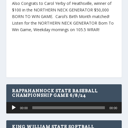
Also Congrats to Carol Yerby of Heathsville, winner of
$100 in the NORTHERN NECK GENERATOR $50,000
BORN TO WIN GAME. Carol’s Birth Month matched!
Listen for the NORTHERN NECK GENERATOR Born To
Win Game, Weekday mornings on 105.5 WRAR!
RAPPAHANNOCK STATE BASEBALL
CHAMPIONSHIP GAME 6/8/24
Audio
00:00
00:00
Player
KING WILLIAM STATE SOFTBALL