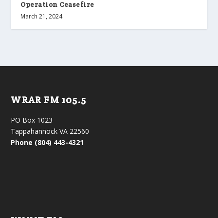
Operation Ceasefire
March 21, 2024
WRAR FM 105.5
PO Box 1023
Tappahannock VA 22560
Phone (804) 443-4321