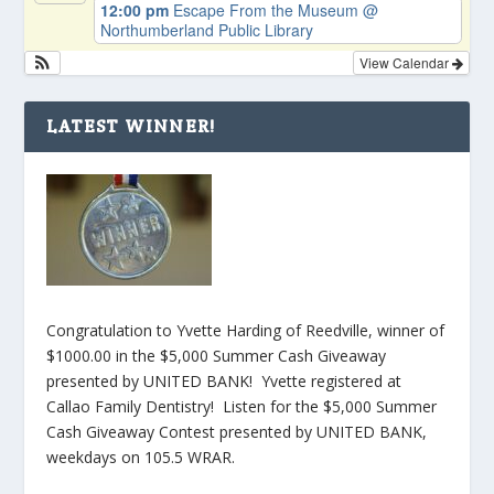
12:00 pm
Escape From the Museum
@
Northumberland Public Library
View Calendar
LATEST WINNER!
Congratulation to Yvette Harding of Reedville, winner of
$1000.00 in the $5,000 Summer Cash Giveaway
presented by UNITED BANK! Yvette registered at
Callao Family Dentistry! Listen for the $5,000 Summer
Cash Giveaway Contest presented by UNITED BANK,
weekdays on 105.5 WRAR.