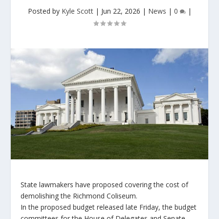
Posted by
Kyle Scott
|
Jun 22, 2026
|
News
|
0
|
State lawmakers have proposed covering the cost of
demolishing the Richmond Coliseum.
In the proposed budget released late Friday, the budget
committees for the House of Delegates and Senate