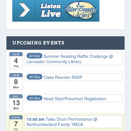
UPCOMING EVENTS
JUN
all-day
Summer Reading Raffle Challenge
@
4
Lancaster Community Library
Thu
JUN
all-day
Class Reunion RSVP
8
Mon
JUL
all-day
Head Start/Preschool Registration
13
Mon
AUG
10:00 am
Taiko Drum Perfromance
@
7
Northumberland Family YMCA
Fri