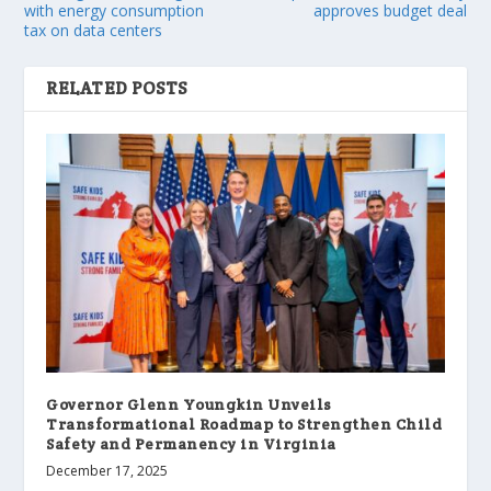
with energy consumption
approves budget deal
tax on data centers
RELATED POSTS
Governor Glenn Youngkin Unveils
Transformational Roadmap to Strengthen Child
Safety and Permanency in Virginia
December 17, 2025