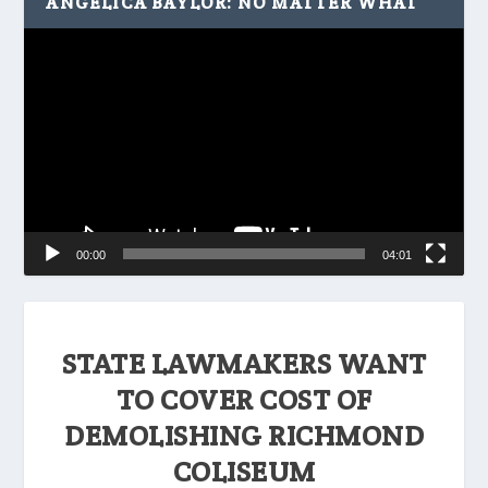
ANGELICA BAYLOR: NO MATTER WHAT
Video
Player
00:00
04:01
STATE LAWMAKERS WANT
TO COVER COST OF
DEMOLISHING RICHMOND
COLISEUM