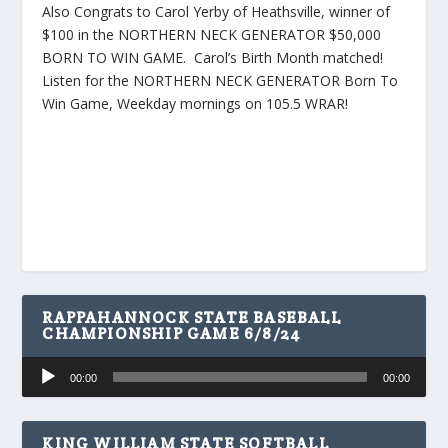
Also Congrats to Carol Yerby of Heathsville, winner of
$100 in the NORTHERN NECK GENERATOR $50,000
BORN TO WIN GAME. Carol’s Birth Month matched!
Listen for the NORTHERN NECK GENERATOR Born To
Win Game, Weekday mornings on 105.5 WRAR!
RAPPAHANNOCK STATE BASEBALL
CHAMPIONSHIP GAME 6/8/24
Audio
00:00
00:00
Player
KING WILLIAM STATE SOFTBALL