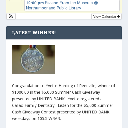
12:00 pm
Escape From the Museum
@
Northumberland Public Library
View Calendar
LATEST WINNER!
Congratulation to Yvette Harding of Reedville, winner of
$1000.00 in the $5,000 Summer Cash Giveaway
presented by UNITED BANK! Yvette registered at
Callao Family Dentistry! Listen for the $5,000 Summer
Cash Giveaway Contest presented by UNITED BANK,
weekdays on 105.5 WRAR.