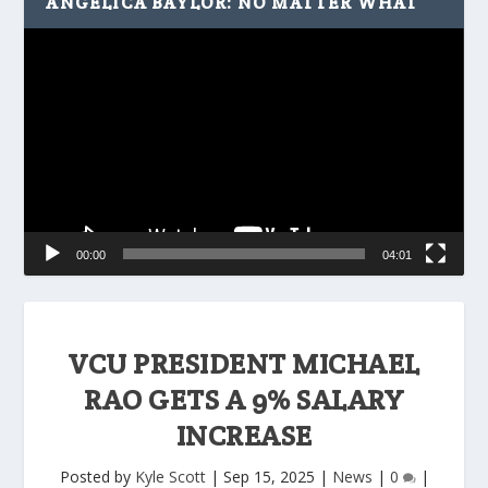
ANGELICA BAYLOR: NO MATTER WHAT
Video
Player
00:00
04:01
VCU PRESIDENT MICHAEL
RAO GETS A 9% SALARY
INCREASE
Posted by
Kyle Scott
|
Sep 15, 2025
|
News
|
0
|