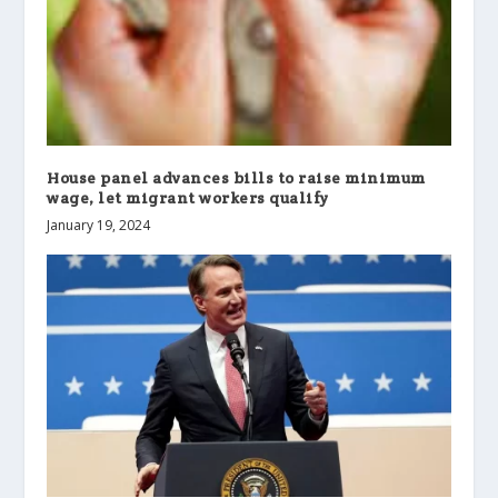
House panel advances bills to raise minimum
wage, let migrant workers qualify
January 19, 2024