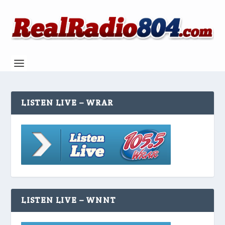
LISTEN LIVE – WRAR
LISTEN LIVE – WNNT