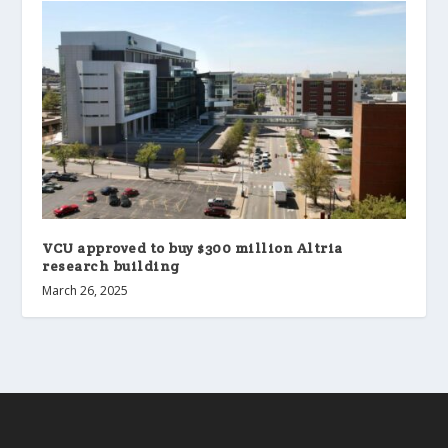
VCU approved to buy $300 million Altria
research building
March 26, 2025