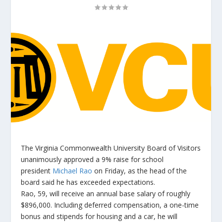
The Virginia Commonwealth University Board of Visitors
unanimously approved a 9% raise for school
president
Michael Rao
on Friday, as the head of the
board said he has exceeded expectations.
Rao, 59, will receive an annual base salary of roughly
$896,000. Including deferred compensation, a one-time
bonus and stipends for housing and a car, he will