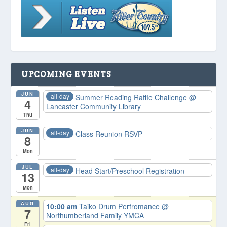
UPCOMING EVENTS
JUN
all-day
Summer Reading Raffle Challenge
@
4
Lancaster Community Library
Thu
JUN
all-day
Class Reunion RSVP
8
Mon
JUL
all-day
Head Start/Preschool Registration
13
Mon
AUG
10:00 am
Taiko Drum Perfromance
@
7
Northumberland Family YMCA
Fri