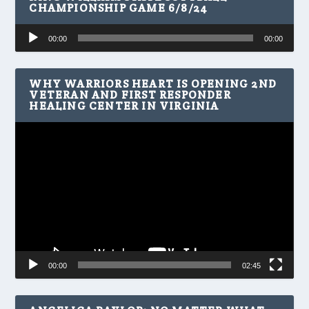
CHAMPIONSHIP GAME 6/8/24
Audio
00:00
00:00
Player
WHY WARRIORS HEART IS OPENING 2ND
VETERAN AND FIRST RESPONDER
HEALING CENTER IN VIRGINIA
Video
Player
00:00
02:45