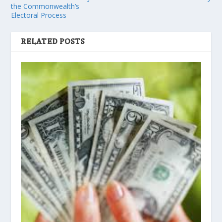
the Commonwealth’s
Electoral Process
RELATED POSTS