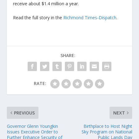
receive about $1.4 million a year.
Read the full story in the
Richmond Times-Dispatch
.
SHARE:
RATE:
PREVIOUS
NEXT
Governor Glenn Youngkin
Birthplace to Host Night
Issues Executive Order to
Sky Program on National
Further Enhance Security of
Public Lands Day