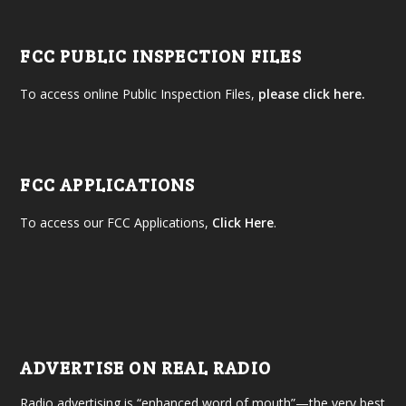
FCC PUBLIC INSPECTION FILES
To access online Public Inspection Files,
please click here.
FCC APPLICATIONS
To access our FCC Applications,
Click Here
.
ADVERTISE ON REAL RADIO
Radio advertising is “enhanced word of mouth”—the very best