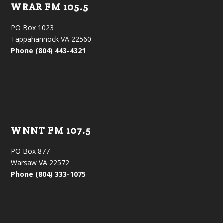
WRAR FM 105.5
PO Box 1023
Tappahannock VA 22560
Phone (804) 443-4321
WNNT FM 107.5
PO Box 877
Warsaw VA 22572
Phone (804) 333-1075