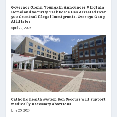
Governor Glenn Youngkin Announces Virginia
Homeland Security Task Force Has Arrested Over
500 Criminal Illegal Immigrants, Over 130 Gang
Affiliates
April 22, 2025
Catholic health system Bon Secours will support
medically necessary abortions
June 20, 2024