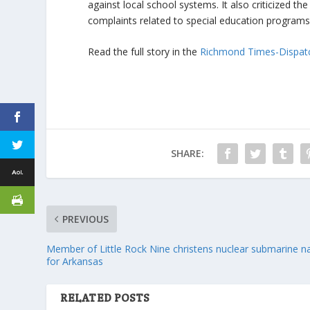
against local school systems. It also criticized t
complaints related to special education programs
Read the full story in the
Richmond Times-Dispat
SHARE:
PREVIOUS
Member of Little Rock Nine christens nuclear submarine 
for Arkansas
RELATED POSTS