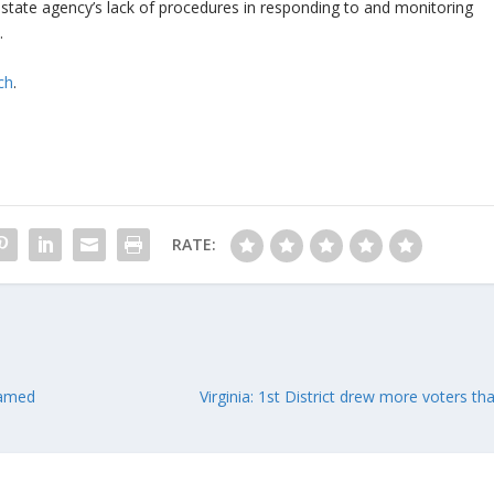
he state agency’s lack of procedures in responding to and monitoring
.
ch
.
RATE:
named
Virginia: 1st District drew more voters t