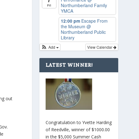
Northumberland Family
Fri
YMCA
12:00 pm
Escape From
the Museum
@
Northumberland Public
Library
Add
View Calendar
LATEST WINNER!
ing out
Congratulation to Yvette Harding
Gov.
of Reedville, winner of $1000.00
de
in the $5,000 Summer Cash