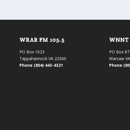
WRAR FM 105.5
WNNT 
PO Box 1023
PO Box 87
Tappahannock VA 22560
Warsaw VA
Phone (804) 443-4321
Phone (80