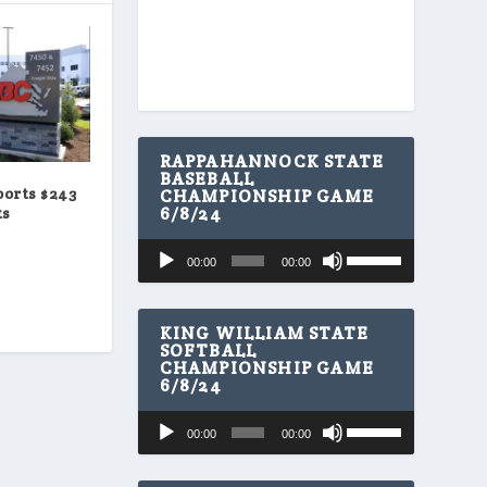
RAPPAHANNOCK STATE
BASEBALL
orts $243
CHAMPIONSHIP GAME
6/8/24
ts
U
Audio
00:00
00:00
s
Player
e
U
p
KING WILLIAM STATE
/
SOFTBALL
CHAMPIONSHIP GAME
D
6/8/24
o
w
U
Audio
n
00:00
00:00
s
A
Player
e
r
U
r