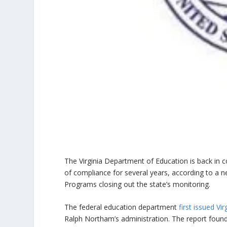
The Virginia Department of Education is back in 
of compliance for several years, according to a n
Programs closing out the state’s monitoring.
The federal education department
first issued V
Ralph Northam’s administration. The report found