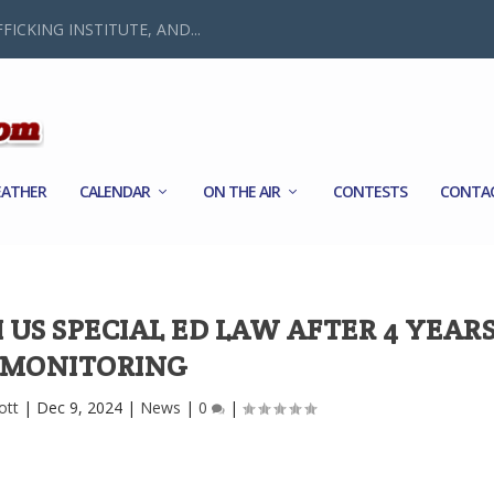
FICKING INSTITUTE, AND...
ATHER
CALENDAR
ON THE AIR
CONTESTS
CONTA
US SPECIAL ED LAW AFTER 4 YEARS
MONITORING
ott
|
Dec 9, 2024
|
News
|
0
|