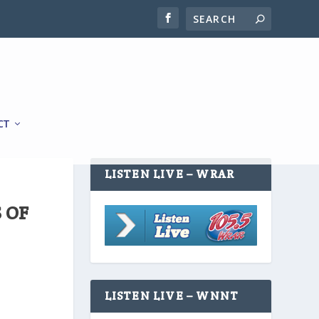
CT
LISTEN LIVE – WRAR
 OF
LISTEN LIVE – WNNT