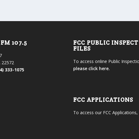
FM 107.5
FCC PUBLIC INSPEC
FILES
7
To access online Public Inspectio
 22572
please click here.
4) 333-1075
FCC APPLICATIONS
To access our FCC Applications,