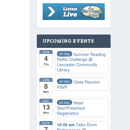
UPCOMING EVENTS
JUN
all-day
Summer Reading
4
Raffle Challenge
@
Lancaster Community
Thu
Library
JUN
all-day
Class Reunion
8
RSVP
Mon
JUL
all-day
Head
13
Start/Preschool
Registration
Mon
AUG
10:00 am
Taiko Drum
7
Perfromance
@