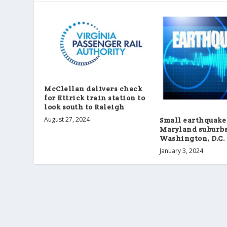
McClellan delivers check
for Ettrick train station to
look south to Raleigh
August 27, 2024
Small earthquake
Maryland suburbs
Washington, D.C.
January 3, 2024