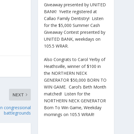
Giveaway presented by UNITED
BANK! Yvette registered at
Callao Family Dentistry! Listen
for the $5,000 Summer Cash
Giveaway Contest presented by
UNITED BANK, weekdays on
105.5 WRAR.
Also Congrats to Carol Yerby of
Heathsville, winner of $100 in
the NORTHERN NECK
GENERATOR $50,000 BORN TO
WIN GAME. Carol’s Birth Month
matched! Listen for the
NEXT
NORTHERN NECK GENERATOR
Born To Win Game, Weekday
han congressional
battlegrounds
mornings on 105.5 WRAR!