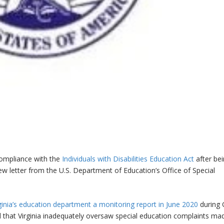
compliance with the
Individuals with Disabilities Education Act
after be
ew letter from the U.S. Department of Education’s Office of Special
irginia’s education department a monitoring report in June 2020
during 
 that Virginia inadequately oversaw special education complaints ma