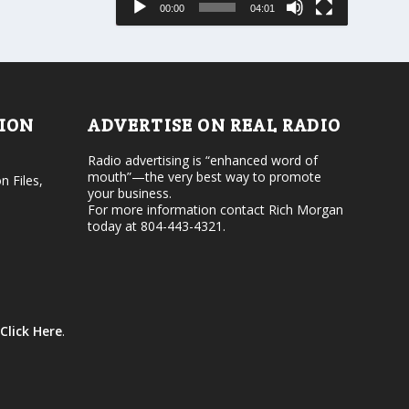
00:00
04:01
o
e
r
v
d
o
e
l
c
u
r
m
e
e
TION
ADVERTISE ON REAL RADIO
a
.
s
Radio advertising is “enhanced word of
e
mouth”—the very best way to promote
v
n Files,
your business.
o
For more information contact Rich Morgan
l
today at 804-443-4321.
u
m
e
.
Click Here
.