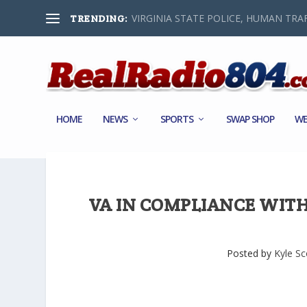
VIRGINIA STATE POLICE, HUMAN TRAF
TRENDING:
HOME
NEWS
SPORTS
SWAP SHOP
WE
VA IN COMPLIANCE WITH 
Posted by
Kyle Sc