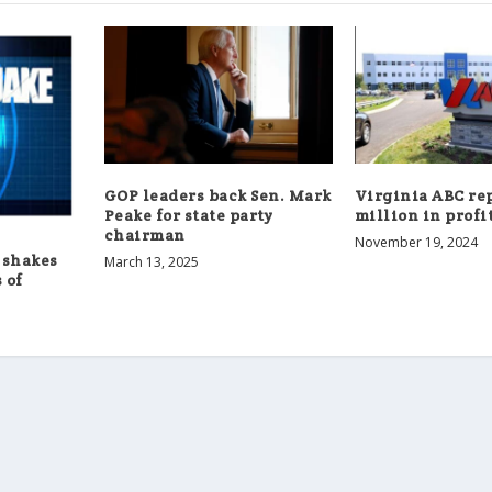
GOP leaders back Sen. Mark
Virginia ABC rep
Peake for state party
million in profi
chairman
November 19, 2024
 shakes
March 13, 2025
 of