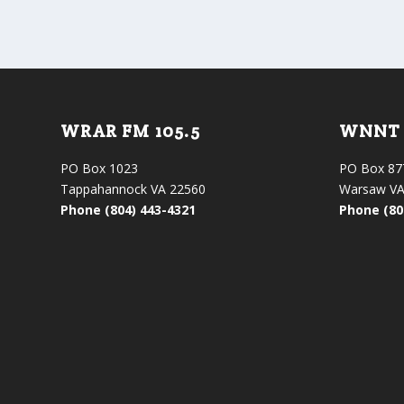
WRAR FM 105.5
WNNT 
PO Box 1023
PO Box 87
Tappahannock VA 22560
Warsaw VA
Phone (804) 443-4321
Phone (80