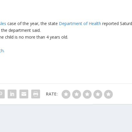
les
case of the year, the state
Department of Health
reported Saturd
, the department said.
he child is no more than 4 years old.
ch
.
RATE: