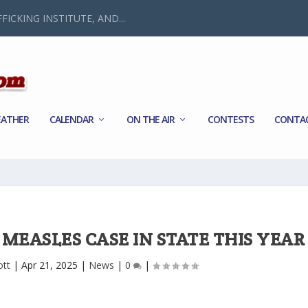
FICKING INSTITUTE, AND...
ATHER
CALENDAR
ON THE AIR
CONTESTS
CONTA
MEASLES CASE IN STATE THIS YEAR
ott
|
Apr 21, 2025
|
News
|
0
|