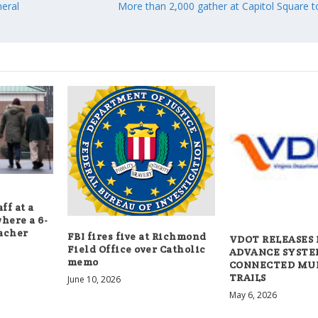
eral
More than 2,000 gather at Capitol Square 
ff at a
here a 6-
eacher
FBI fires five at Richmond
VDOT RELEASES 
Field Office over Catholic
ADVANCE SYSTE
memo
CONNECTED MU
TRAILS
June 10, 2026
May 6, 2026