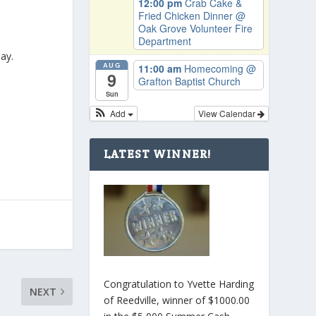
12:00 pm
Crab Cake &
Fried Chicken Dinner
@
Oak Grove Volunteer Fire
Department
ay.
AUG
11:00 am
Homecoming
@
9
Grafton Baptist Church
Sun
Add
View Calendar
LATEST WINNER!
Congratulation to Yvette Harding
NEXT
of Reedville, winner of $1000.00