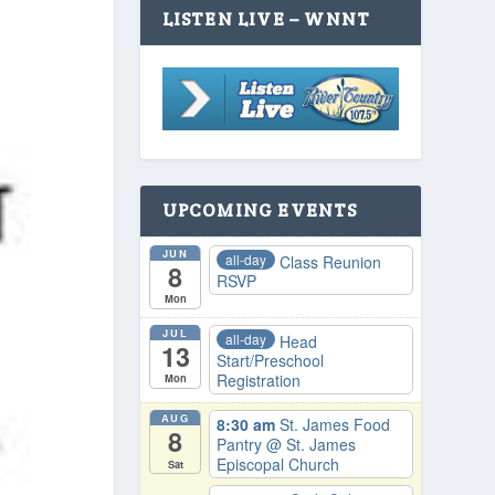
LISTEN LIVE – WNNT
UPCOMING EVENTS
JUN
all-day
Class Reunion
8
RSVP
Mon
JUL
all-day
Head
13
Start/Preschool
Registration
Mon
AUG
8:30 am
St. James Food
8
Pantry
@ St. James
Episcopal Church
Sat