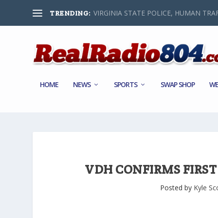
VIRGINIA STATE POLICE, HUMAN TRAF
TRENDING:
HOME
NEWS
SPORTS
SWAP SHOP
WE
VDH CONFIRMS FIRST 
Posted by
Kyle Sc