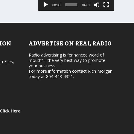
e
s
00:00
04:01
o
e
r
v
d
o
e
l
c
u
r
m
e
e
TION
ADVERTISE ON REAL RADIO
a
.
s
Radio advertising is “enhanced word of
e
mouth”—the very best way to promote
v
n Files,
your business.
o
For more information contact Rich Morgan
l
today at 804-443-4321.
u
m
e
.
Click Here
.