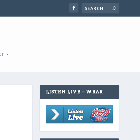
CT
LISTEN LIVE – WRAR