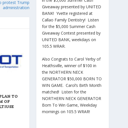
in the $5,000 Summer Cash
to protest Trump
Giveaway presented by UNITED
administration
BANK! Yvette registered at
Callao Family Dentistry! Listen
for the $5,000 Summer Cash
Giveaway Contest presented by
UNITED BANK, weekdays on
105.5 WRAR.
Also Congrats to Carol Yerby of
Heathsville, winner of $100 in
the NORTHERN NECK
GENERATOR $50,000 BORN TO
WIN GAME. Carol’s Birth Month
matched! Listen for the
PLAN TO
NORTHERN NECK GENERATOR
M OF
Born To Win Game, Weekday
LTIUSE
mornings on 105.5 WRAR!