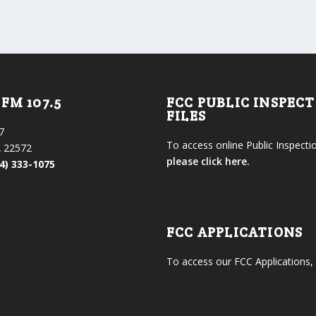
FM 107.5
FCC PUBLIC INSPEC
FILES
7
To access online Public Inspectio
 22572
please click here.
4) 333-1075
FCC APPLICATIONS
To access our FCC Applications,