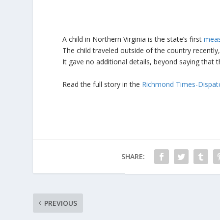
A child in Northern Virginia is the state’s first
meas
The child traveled outside of the country recently
It gave no additional details, beyond saying that t
Read the full story in the
Richmond Times-Dispat
SHARE:
PREVIOUS