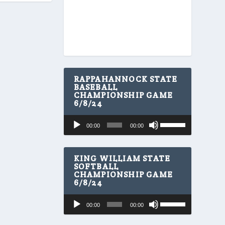
RAPPAHANNOCK STATE
BASEBALL
CHAMPIONSHIP GAME
6/8/24
U
Audio
00:00
00:00
s
Player
e
U
p
KING WILLIAM STATE
/
SOFTBALL
CHAMPIONSHIP GAME
D
6/8/24
o
w
U
Audio
n
00:00
00:00
s
A
Player
e
r