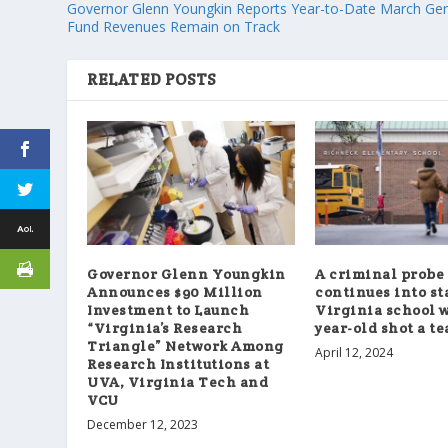
Governor Glenn Youngkin Reports Year-to-Date March Gen
Fund Revenues Remain on Track
RELATED POSTS
Governor Glenn Youngkin
A criminal probe
Announces $90 Million
continues into sta
Investment to Launch
Virginia school w
“Virginia’s Research
year-old shot a t
Triangle” Network Among
April 12, 2024
Research Institutions at
UVA, Virginia Tech and
VCU
December 12, 2023