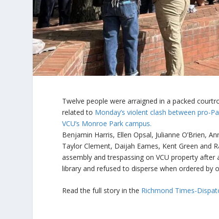
Twelve people were arraigned in a packed courtr
related to
Monday’s violent clash between pro-Pal
VCU’s Monroe Park campus.
Benjamin Harris, Ellen Opsal, Julianne O’Brien, 
Taylor Clement, Daijah Eames, Kent Green and Raf
assembly and trespassing on VCU property after 
library and refused to disperse when ordered by o
Read the full story in the
Richmond Times-Dispat