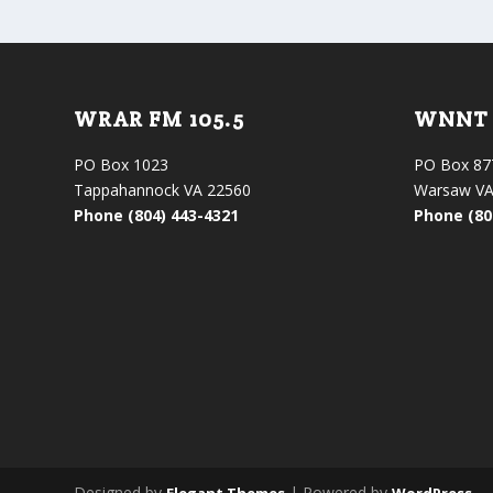
WRAR FM 105.5
WNNT 
PO Box 1023
PO Box 87
Tappahannock VA 22560
Warsaw VA
Phone (804) 443-4321
Phone (80
Designed by
| Powered by
Elegant Themes
WordPress