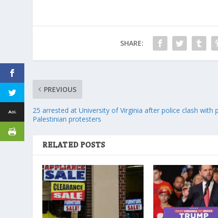
SHARE:
PREVIOUS
25 arrested at University of Virginia after police clash with 
Palestinian protesters
RELATED POSTS