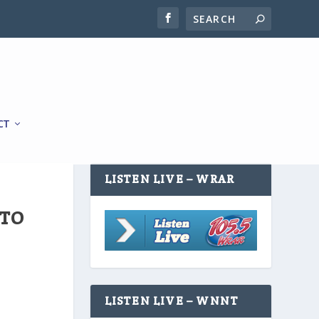
CT
LISTEN LIVE – WRAR
 TO
LISTEN LIVE – WNNT