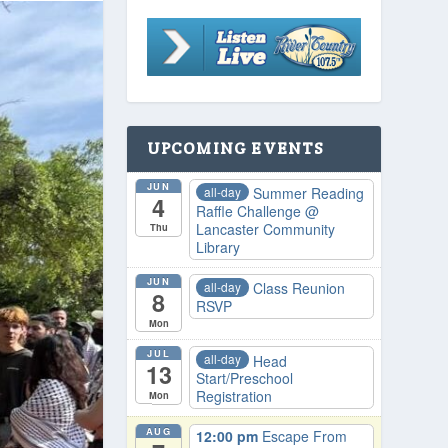
UPCOMING EVENTS
JUN
all-day
Summer Reading
4
Raffle Challenge
@
Lancaster Community
Thu
Library
JUN
all-day
Class Reunion
8
RSVP
Mon
JUL
all-day
Head
13
Start/Preschool
Registration
Mon
AUG
12:00 pm
Escape From