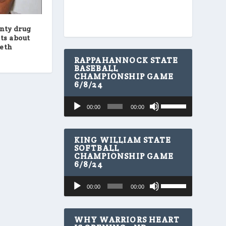
nty drug
ts about
meth
RAPPAHANNOCK STATE
BASEBALL
CHAMPIONSHIP GAME
6/8/24
U
Audio
00:00
00:00
s
Player
e
U
p
KING WILLIAM STATE
/
SOFTBALL
CHAMPIONSHIP GAME
D
6/8/24
o
w
U
Audio
n
00:00
00:00
s
A
Player
e
r
U
r
p
WHY WARRIORS HEART
o
/