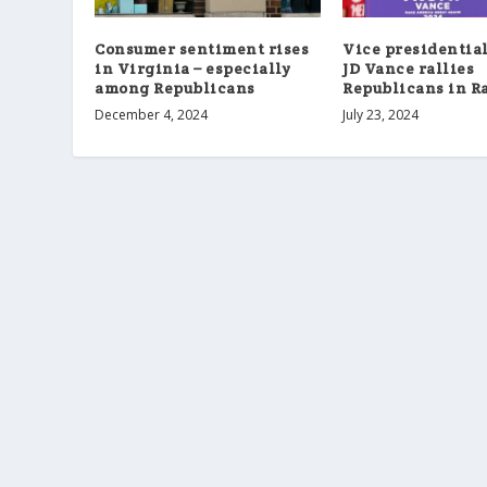
Consumer sentiment rises
Vice presidentia
in Virginia – especially
JD Vance rallies
among Republicans
Republicans in R
December 4, 2024
July 23, 2024