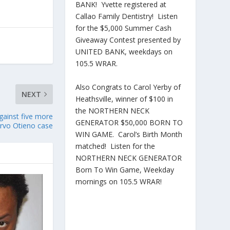
BANK! Yvette registered at
Callao Family Dentistry! Listen
for the $5,000 Summer Cash
Giveaway Contest presented by
UNITED BANK, weekdays on
105.5 WRAR.
Also Congrats to Carol Yerby of
NEXT
Heathsville, winner of $100 in
the NORTHERN NECK
gainst five more
GENERATOR $50,000 BORN TO
Irvo Otieno case
WIN GAME. Carol’s Birth Month
matched! Listen for the
NORTHERN NECK GENERATOR
Born To Win Game, Weekday
mornings on 105.5 WRAR!