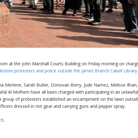
oom at the John Marshall Courts Building on Friday morning on charg
estine protesters and police outside the James Branch Cabell Library
Anna Merlene, Sarah Butler, Donovan Berry, Jude Namez, Melisse Ilhan,
al Al Molhem have all been charged with participating in an unlawfu
a group of protesters established an encampment on the lawn outsid
fficers dressed in riot gear and carrying guns and pepper spray.
ch
.