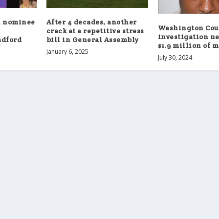
l nominee
After 4 decades, another
Washington Cou
crack at a repetitive stress
investigation ne
adford
bill in General Assembly
$1.9 million of 
January 6, 2025
July 30, 2024