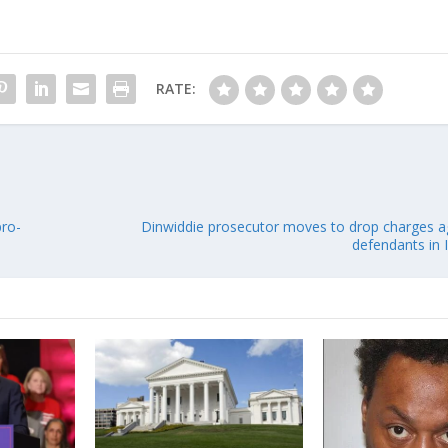
RATE:
pro-
Dinwiddie prosecutor moves to drop charges a
defendants in 