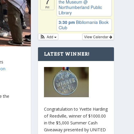
7
the Museum
@
Northumberland Public
Fri
Library
3:30 pm
Bibliomania Book
Club
Add
View Calendar
LATEST WINNER!
es
 on
l
e the
Congratulation to Yvette Harding
of Reedville, winner of $1000.00
in the $5,000 Summer Cash
Giveaway presented by UNITED