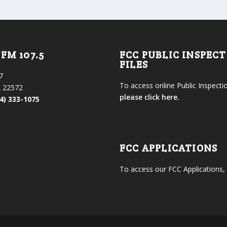
FM 107.5
FCC PUBLIC INSPEC
FILES
7
To access online Public Inspectio
 22572
please click here.
4) 333-1075
FCC APPLICATIONS
To access our FCC Applications,