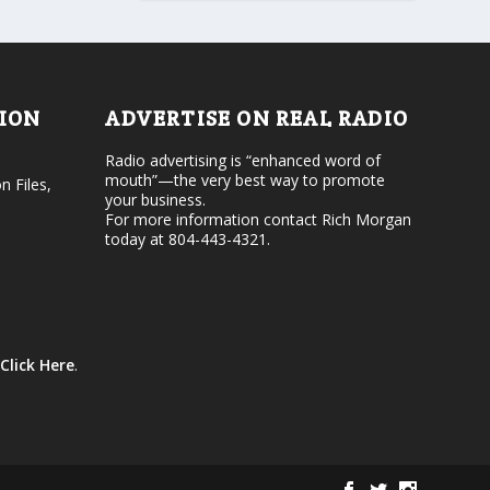
r
v
d
o
e
l
c
u
r
m
e
e
TION
ADVERTISE ON REAL RADIO
a
.
s
Radio advertising is “enhanced word of
e
mouth”—the very best way to promote
v
n Files,
your business.
o
For more information contact Rich Morgan
l
today at 804-443-4321.
u
m
e
.
Click Here
.