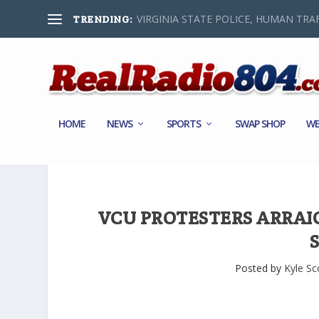
VIRGINIA STATE POLICE, HUMAN TRAF
TRENDING:
HOME
NEWS
SPORTS
SWAP SHOP
WE
VCU PROTESTERS ARRAI
Posted by
Kyle Sc