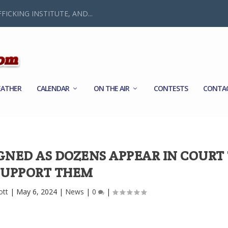
FICKING INSTITUTE, AND...
ATHER
CALENDAR
ON THE AIR
CONTESTS
CONTA
GNED AS DOZENS APPEAR IN COURT
SUPPORT THEM
ott
|
May 6, 2024
|
News
|
0
|