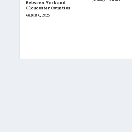
Between York and
Gloucester Counties
August 6, 2025