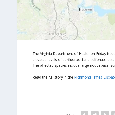
The Virginia Department of Health on Friday iss
elevated levels of perfluorooctane sulfonate detec
The affected species include largemouth bass, sun
Read the full story in the
Richmond Times-Dispat
SHARE: