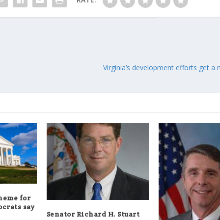
Virginia’s development efforts get 
theme for
crats say
Senator Richard H. Stuart