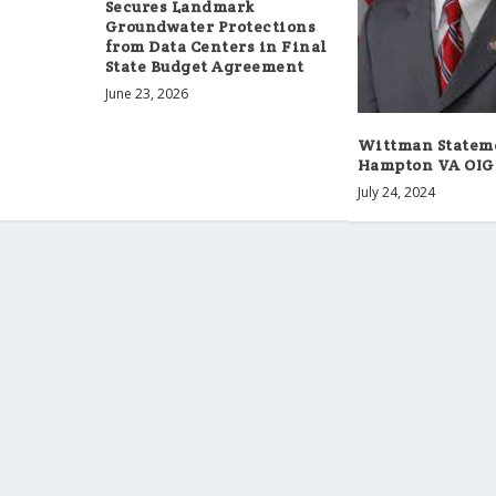
Secures Landmark
Groundwater Protections
from Data Centers in Final
State Budget Agreement
June 23, 2026
Wittman Statem
Hampton VA OIG
July 24, 2024