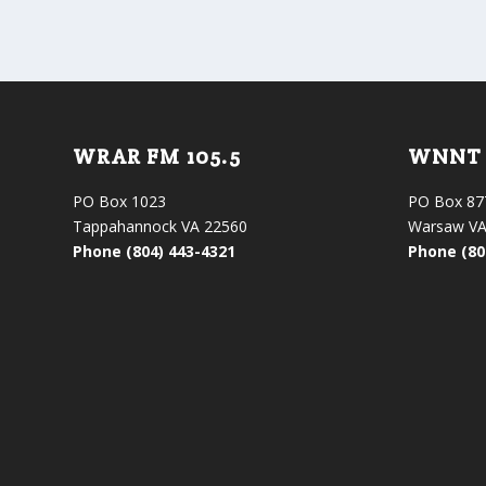
WRAR FM 105.5
WNNT 
PO Box 1023
PO Box 87
Tappahannock VA 22560
Warsaw VA
Phone (804) 443-4321
Phone (80