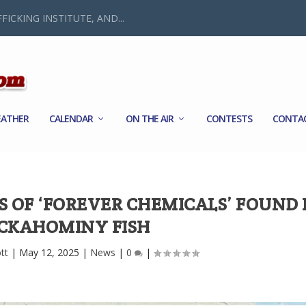
FICKING INSTITUTE, AND...
ATHER
CALENDAR
ON THE AIR
CONTESTS
CONTA
S OF ‘FOREVER CHEMICALS’ FOUND 
CKAHOMINY FISH
tt
|
May 12, 2025
|
News
|
0
|