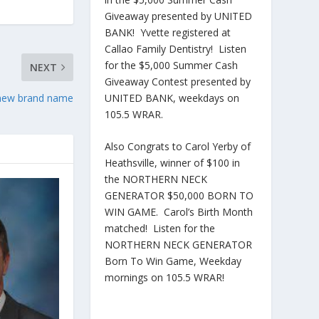
Giveaway presented by UNITED
BANK! Yvette registered at
Callao Family Dentistry! Listen
for the $5,000 Summer Cash
NEXT
Giveaway Contest presented by
a new brand name
UNITED BANK, weekdays on
105.5 WRAR.
Also Congrats to Carol Yerby of
Heathsville, winner of $100 in
the NORTHERN NECK
GENERATOR $50,000 BORN TO
WIN GAME. Carol’s Birth Month
matched! Listen for the
NORTHERN NECK GENERATOR
Born To Win Game, Weekday
mornings on 105.5 WRAR!