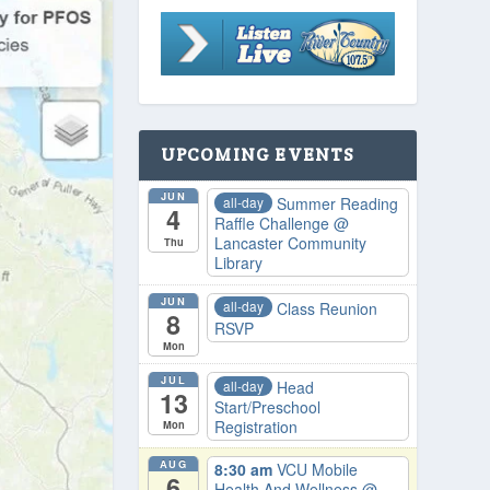
UPCOMING EVENTS
JUN
all-day
Summer Reading
4
Raffle Challenge
@
Lancaster Community
Thu
Library
JUN
all-day
Class Reunion
8
RSVP
Mon
JUL
all-day
Head
13
Start/Preschool
Registration
Mon
AUG
8:30 am
VCU Mobile
6
Health And Wellness
@