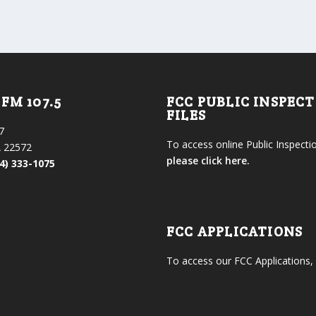
FM 107.5
FCC PUBLIC INSPEC
FILES
7
To access online Public Inspectio
 22572
please click here.
4) 333-1075
FCC APPLICATIONS
To access our FCC Applications,