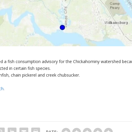
ued a fish consumption advisory for the Chickahominy watershed beca
ted in certain fish species.
fish, chain pickerel and creek chubsucker.
ch
.
RATE: