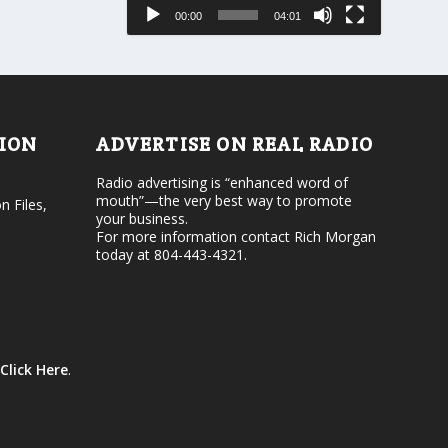
e
s
00:00
04:01
o
e
r
v
d
o
e
l
c
u
r
m
e
e
TION
ADVERTISE ON REAL RADIO
a
.
s
Radio advertising is “enhanced word of
e
mouth”—the very best way to promote
v
n Files,
your business.
o
For more information contact Rich Morgan
l
today at 804-443-4321.
u
m
e
.
Click Here
.