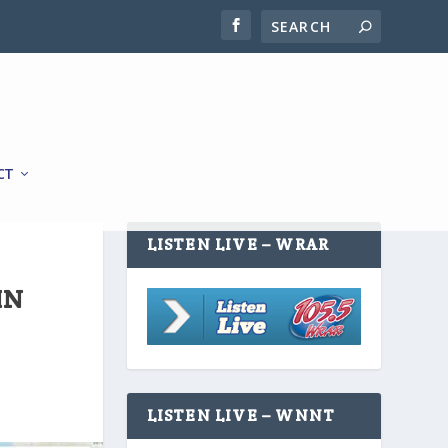
CT
LISTEN LIVE – WRAR
IN
LISTEN LIVE – WNNT