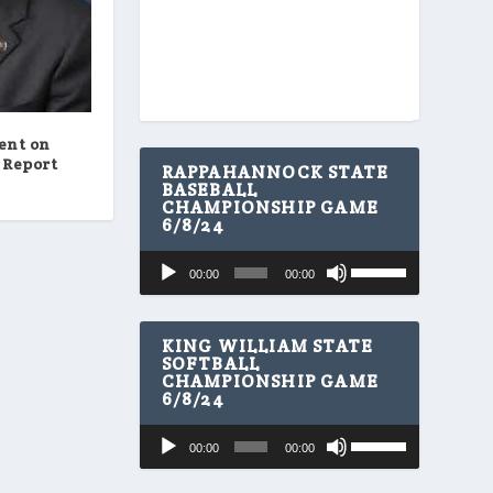
ent on
 Report
RAPPAHANNOCK STATE
BASEBALL
CHAMPIONSHIP GAME
6/8/24
U
Audio
00:00
00:00
s
Player
e
U
p
KING WILLIAM STATE
/
SOFTBALL
CHAMPIONSHIP GAME
D
6/8/24
o
w
U
Audio
n
00:00
00:00
s
A
Player
e
r
U