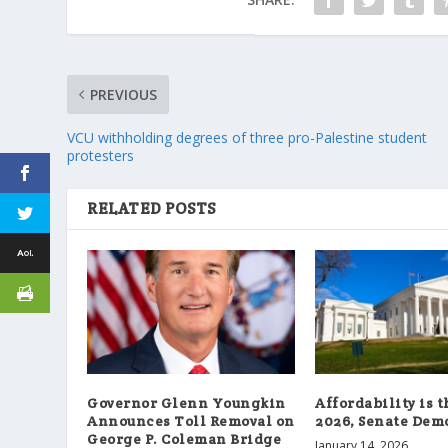
PREVIOUS
VCU withholding degrees of three pro-Palestine student
protesters
RELATED POSTS
Governor Glenn Youngkin
Affordability is 
Announces Toll Removal on
2026, Senate Demo
George P. Coleman Bridge
January 14, 2026