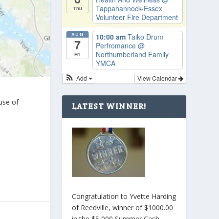
Tappahannock-Essex
Thu
Volunteer Fire Department
AUG
10:00 am
Taiko Drum
7
Perfromance
@
Northumberland Family
Fri
YMCA
Add
View Calendar
use of
LATEST WINNER!
Congratulation to Yvette Harding
of Reedville, winner of $1000.00
in the $5,000 Summer Cash