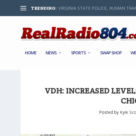
VIRGINIA STATE POLICE, HUMAN TRAF
TRENDING:
HOME
NEWS
SPORTS
SWAP SHOP
WE
VDH: INCREASED LEVEL
CHI
Posted by
Kyle Sco