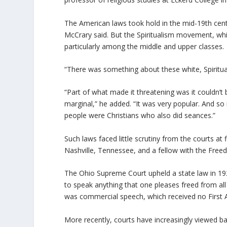
The American laws took hold in the mid-19th cent
McCrary said. But the Spiritualism movement, whi
particularly among the middle and upper classes.
“There was something about these white, Spiritual
“Part of what made it threatening was it couldn’t
marginal,” he added. “It was very popular. And so
people were Christians who also did seances.”
Such laws faced little scrutiny from the courts at 
Nashville, Tennessee, and a fellow with the Fre
The Ohio Supreme Court upheld a state law in 1928 
to speak anything that one pleases freed from all c
was commercial speech, which received no First 
More recently, courts have increasingly viewed b