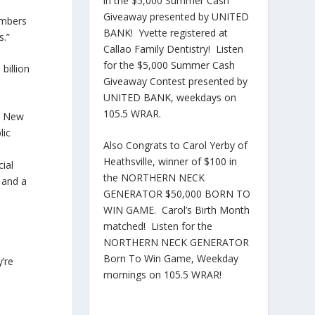
in the $5,000 Summer Cash
Giveaway presented by UNITED
embers
BANK! Yvette registered at
s.”
Callao Family Dentistry! Listen
for the $5,000 Summer Cash
billion
Giveaway Contest presented by
UNITED BANK, weekdays on
105.5 WRAR.
ld New
lic
Also Congrats to Carol Yerby of
Heathsville, winner of $100 in
ial
the NORTHERN NECK
s and a
GENERATOR $50,000 BORN TO
WIN GAME. Carol’s Birth Month
matched! Listen for the
NORTHERN NECK GENERATOR
Born To Win Game, Weekday
y’re
mornings on 105.5 WRAR!