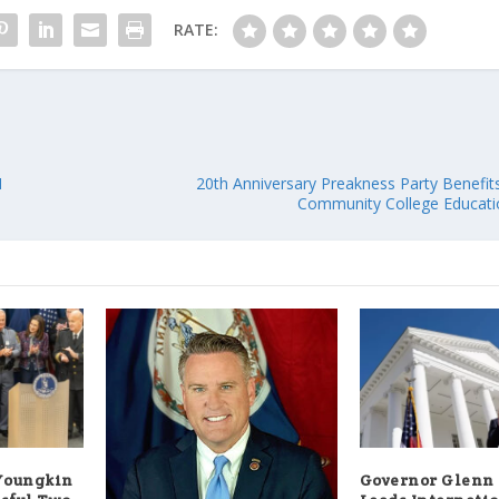
RATE:
N
20th Anniversary Preakness Party Benefi
Community College Educati
Youngkin
Governor Glenn