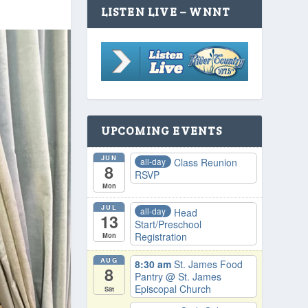
LISTEN LIVE – WNNT
UPCOMING EVENTS
JUN
all-day
Class Reunion
8
RSVP
Mon
JUL
all-day
Head
13
Start/Preschool
Registration
Mon
AUG
8:30 am
St. James Food
8
Pantry
@ St. James
Episcopal Church
Sat