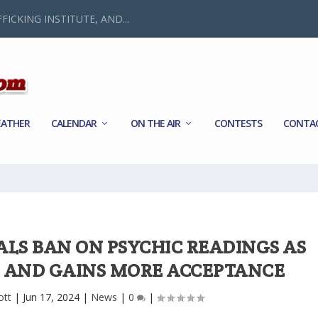
FICKING INSTITUTE, AND...
ATHER
CALENDAR
ON THE AIR
CONTESTS
CONTA
ALS BAN ON PSYCHIC READINGS AS
 AND GAINS MORE ACCEPTANCE
ott
|
Jun 17, 2024
|
News
|
0
|