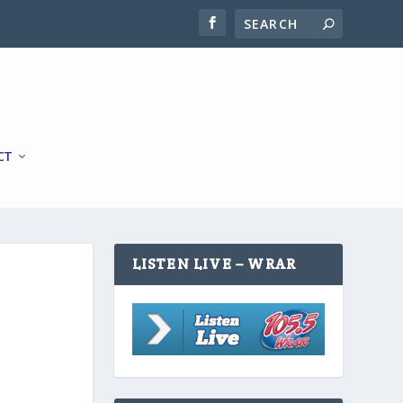
CT
LISTEN LIVE – WRAR