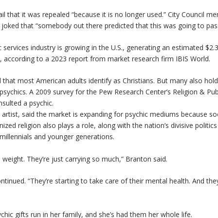
l that it was repealed “because it is no longer used.” City Council m
ne joked that “somebody out there predicted that this was going to pas
 services industry is growing in the U.S., generating an estimated $2.3 
, according to a 2023 report from market research firm IBIS World.
 that most American adults identify as Christians. But many also ho
f psychics. A 2009 survey for the Pew Research Center’s Religion & Pub
sulted a psychic.
rtist, said the market is expanding for psychic mediums because soc
ed religion also plays a role, along with the nation’s divisive politic
millennials and younger generations.
 weight. They’re just carrying so much,” Branton said.
ntinued. “They’re starting to take care of their mental health. And the
hic gifts run in her family, and she’s had them her whole life.