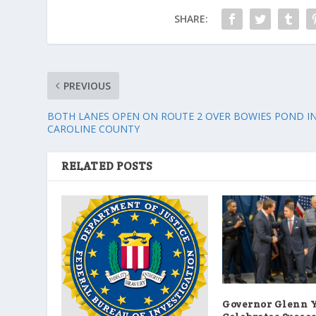
SHARE:
PREVIOUS
BOTH LANES OPEN ON ROUTE 2 OVER BOWIES POND I
CAROLINE COUNTY
RELATED POSTS
Governor Glenn 