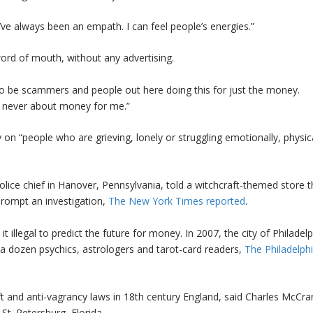
 “I’ve always been an empath. I can feel people’s energies.”
word of mouth, without any advertising.
g to be scammers and people out here doing this for just the money.
as never about money for me.”
n “people who are grieving, lonely or struggling emotionally, physica
lice chief in Hanover, Pennsylvania, told a witchcraft-themed store t
prompt an investigation,
The New York Times reported
.
t illegal to predict the future for money. In 2007, the city of Philadel
a dozen psychics, astrologers and tarot-card readers,
The Philadelph
t and anti-vagrancy laws in 18th century England, said Charles McCrar
 St. Petersburg, Florida.