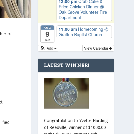
12:00 pm
Crab Cake &
Fried Chicken Dinner
@
Oak Grove Volunteer Fire
Department
AUG
11:00 am
Homecoming
@
9
ber of
Grafton Baptist Church
Sun
Add
View Calendar
LATEST WINNER!
et
Congratulation to Yvette Harding
lified
of Reedville, winner of $1000.00