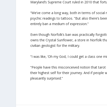
Maryland’s Supreme Court ruled in 2010 that fortun
“We’ve come a long way, both in terms of social 
psychic readings to tattoos. ”But also there’s b
entirely ban a medium of expression.”
Even though Norfolk’s ban was practically forgott
owns the Crystal Sunflower, a store in Norfolk tha
civilian geologist for the military.
“I was like, ‘Oh my God, I could get a class one 
“People have this misconceived notion that tarot 
their highest self for their journey. And if peopl
pleasantly surprised.”