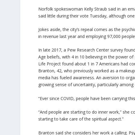
Norfolk spokeswoman Kelly Straub said in an emai
said little during their vote Tuesday, although o
Jokes aside, the city’s repeal comes as the psychic
in revenue last year and employing 97,000 people
In late 2017, a Pew Research Center survey found
Age beliefs, with 4 in 10 believing in the power o
Life Project found about 1 in 7 Americans had con
Branton, 42, who previously worked as a makeup a
media has fueled awareness. An aversion to organiz
growing sense of uncertainty, particularly among 
“Ever since COVID, people have been carrying this
“And people are starting to do inner work,” she co
starting to take care of the spiritual aspect.”
Branton said she considers her work a calling. Psyc