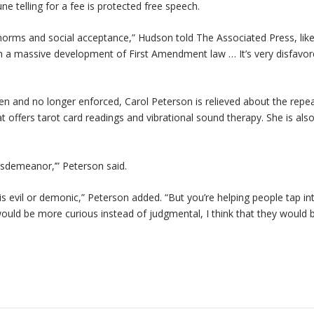
e telling for a fee is protected free speech.
norms and social acceptance,” Hudson told The Associated Press, lik
een a massive development of First Amendment law … It’s very disfavor
en and no longer enforced, Carol Peterson is relieved about the repea
t offers tarot card readings and vibrational sound therapy. She is als
misdemeanor,’” Peterson said.
is evil or demonic,” Peterson added. “But you’re helping people tap in
e would be more curious instead of judgmental, I think that they would 