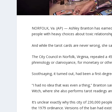
NORFOLK, Va. (AP) — Ashley Branton has earned a
people with heavy choices about toxic relations
And while the tarot cards are never wrong, she sai
The City Council in Norfolk, Virginia, repealed a 
phrenology or clairvoyance, for monetary or oth
Soothsaying, it turned out, had been a first-degre
“I had no idea that was even a thing,” Branton sa
Witch, where she also performs tarot readings an
It’s unclear exactly why this city of 230,000 peop
the 1979 ordinance. Versions of the ban had exis