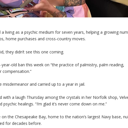
 living as a psychic medium for seven years, helping a growing num
hips, home purchases and cross-country moves.
d, they didn’t see this one coming.
45-year-old ban this week on “the practice of palmistry, palm reading,
er compensation.”
e misdemeanor and carried up to a year in jail.
id with a laugh Thursday among the crystals in her Norfolk shop, Velv
d psychic healings. “I’m glad it’s never come down on me.”
le on the Chesapeake Bay, home to the nation’s largest Navy base, nul
ted for decades before.