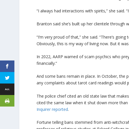
“I always had interactions with spirits,” she said.
Branton said she’s built up her clientele through 
“I’m very proud of that,” she said. “There’s goin
Obviously, this is my way of living now. But it w
In 2022, AARP warned of scam psychics who prey o
financially.”
And some bans remain in place. In October, the po
any complaints about tarot card readings would 
The police chief cited an old state law that makes i
cited the same law when it shut down more than 
Inquirer reported
.
Fortune telling bans stemmed from anti-witchcraf
professor of religious studies at Eckerd College in