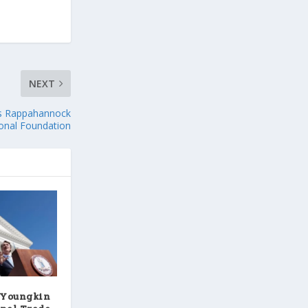
NEXT
ts Rappahannock
onal Foundation
 Youngkin