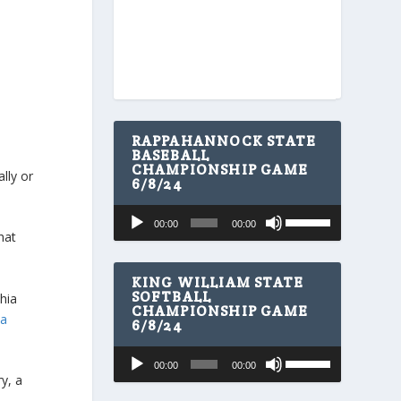
RAPPAHANNOCK STATE
BASEBALL
CHAMPIONSHIP GAME
lly or
6/8/24
U
Audio
00:00
00:00
s
Player
hat
e
U
p
KING WILLIAM STATE
/
SOFTBALL
phia
CHAMPIONSHIP GAME
D
ia
6/8/24
o
w
U
Audio
n
00:00
00:00
s
A
Player
y, a
e
r