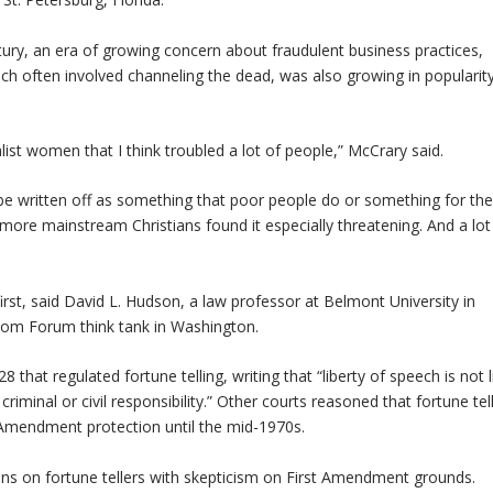
ury, an era of growing concern about fraudulent business practices,
ch often involved channeling the dead, was also growing in popularity
ist women that I think troubled a lot of people,” McCrary said.
 be written off as something that poor people do or something for th
 more mainstream Christians found it especially threatening. And a lot
first, said David L. Hudson, a law professor at Belmont University in
edom Forum think tank in Washington.
that regulated fortune telling, writing that “liberty of speech is not 
riminal or civil responsibility.” Other courts reasoned that fortune tel
Amendment protection until the mid-1970s.
ans on fortune tellers with skepticism on First Amendment grounds.