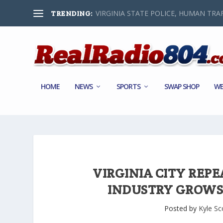
VIRGINIA STATE POLICE, HUMAN TRAF
TRENDING:
HOME
NEWS
SPORTS
SWAP SHOP
WE
VIRGINIA CITY REPE
INDUSTRY GROWS
Posted by
Kyle Sc