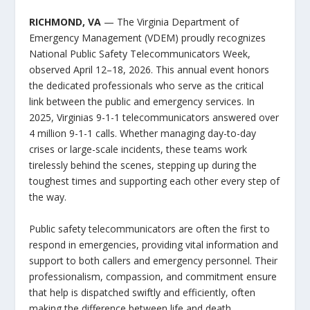
RICHMOND, VA
— The Virginia Department of
Emergency Management (VDEM) proudly recognizes
National Public Safety Telecommunicators Week,
observed April 12–18, 2026. This annual event honors
the dedicated professionals who serve as the critical
link between the public and emergency services.​ In
2025, Virginias 9-1-1 telecommunicators answered over
4 million 9-1-1 calls. Whether managing day-to-day
crises or large-scale incidents, these teams work
tirelessly behind the scenes, stepping up during the
toughest times and supporting each other every step of
the way.
Public safety telecommunicators are often the first to
respond in emergencies, providing vital information and
support to both callers and emergency personnel. Their
professionalism, compassion, and commitment ensure
that help is dispatched swiftly and efficiently, often
making the difference between life and death.​