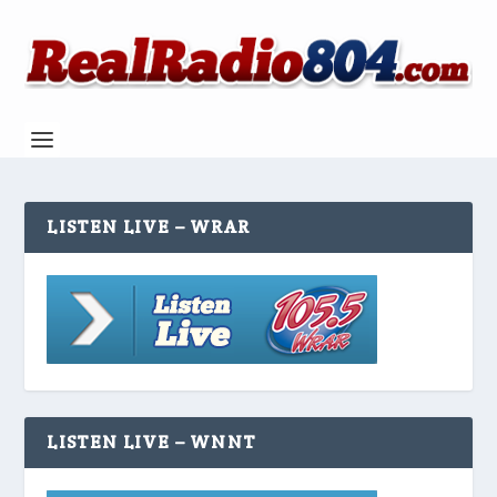
LISTEN LIVE – WRAR
LISTEN LIVE – WNNT