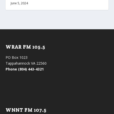
June 5, 2024
WRAR FM 105.5
PO Box 1023
Tappahannock VA 22560
Phone (804) 443-4321
WNNT FM 107.5