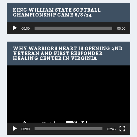
KING WILLIAM STATE SOFTBALL
CHAMPIONSHIP GAME 6/8/24
Audio
00:00
00:00
Player
WHY WARRIORS HEART IS OPENING 2ND
VETERAN AND FIRST RESPONDER
HEALING CENTER IN VIRGINIA
Video
Player
00:00
02:45