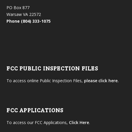
PO Box 877
Warsaw VA 22572
Phone (804) 333-1075
FCC PUBLIC INSPECTION FILES
To access online Public Inspection Files,
please click here.
FCC APPLICATIONS
To access our FCC Applications,
Click Here
.