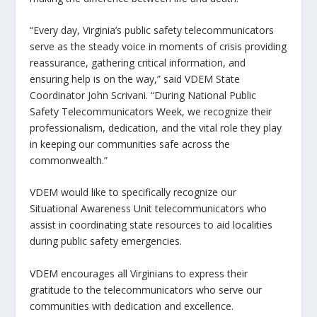
“Every day, Virginia’s public safety telecommunicators
serve as the steady voice in moments of crisis providing
reassurance, gathering critical information, and
ensuring help is on the way,” said VDEM State
Coordinator John Scrivani. “During National Public
Safety Telecommunicators Week, we recognize their
professionalism, dedication, and the vital role they play
in keeping our communities safe across the
commonwealth.”
VDEM would like to specifically recognize our
Situational Awareness Unit telecommunicators who
assist in coordinating state resources to aid localities
during public safety emergencies.
VDEM encourages all Virginians to express their
gratitude to the telecommunicators who serve our
communities with dedication and excellence.​