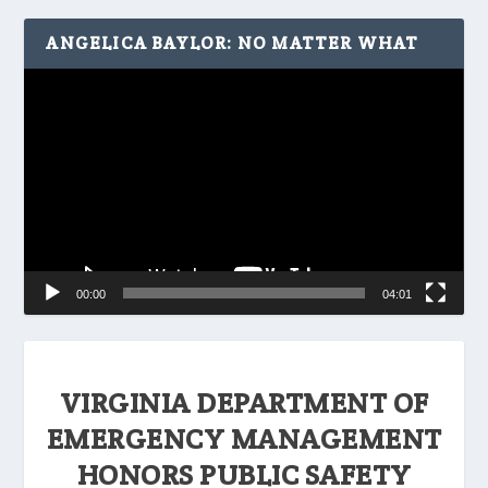
ANGELICA BAYLOR: NO MATTER WHAT
Video
Player
00:00
04:01
VIRGINIA DEPARTMENT OF
EMERGENCY MANAGEMENT
HONORS PUBLIC SAFETY