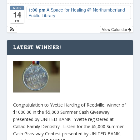
AUG
1:00 pm
A Space for Healing
@ Northumberland
14
Public Library
Fri
View Calendar
LATEST WINNER!
Congratulation to Yvette Harding of Reedville, winner of
$1000.00 in the $5,000 Summer Cash Giveaway
presented by UNITED BANK! Yvette registered at
Callao Family Dentistry! Listen for the $5,000 Summer
Cash Giveaway Contest presented by UNITED BANK,