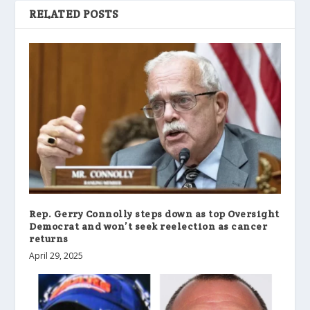
RELATED POSTS
Rep. Gerry Connolly steps down as top Oversight
Democrat and won’t seek reelection as cancer
returns
April 29, 2025