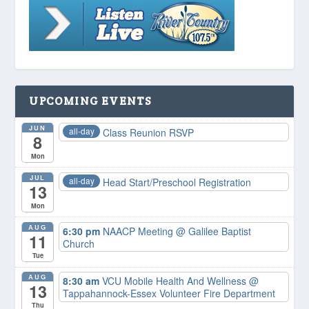
UPCOMING EVENTS
JUN
all-day
Class Reunion RSVP
8
Mon
JUL
all-day
Head Start/Preschool Registration
13
Mon
AUG
6:30 pm
NAACP Meeting
@ Galilee Baptist
11
Church
Tue
AUG
8:30 am
VCU Mobile Health And Wellness
@
13
Tappahannock-Essex Volunteer Fire Department
Thu