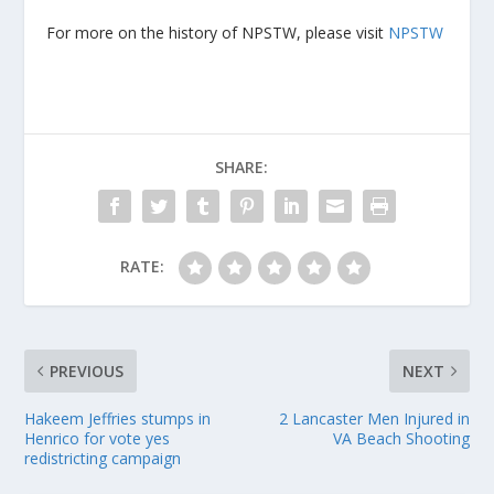
For more on the history of NPSTW, please visit
NPSTW
SHARE:
RATE:
PREVIOUS
NEXT
Hakeem Jeffries stumps in
2 Lancaster Men Injured in
Henrico for vote yes
VA Beach Shooting
redistricting campaign