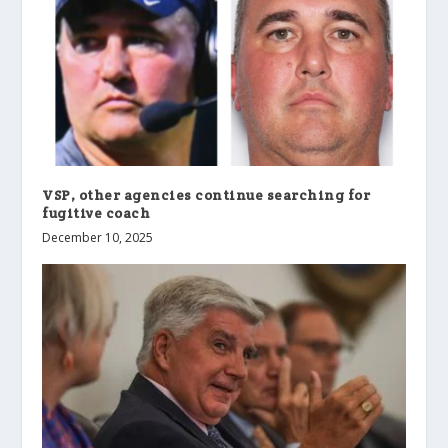
VSP, other agencies continue searching for
fugitive coach
December 10, 2025