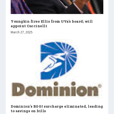
Youngkin fires Ellis from UVa’s board; will
appoint Cuccinelli
March 27, 2025
Dominion’s RGGI surcharge eliminated, leading
to savings on bills