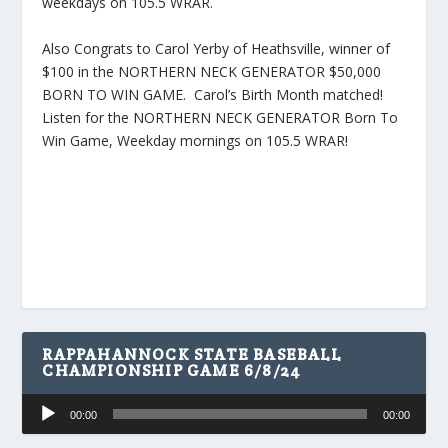
weekdays on 105.5 WRAR.
Also Congrats to Carol Yerby of Heathsville, winner of
$100 in the NORTHERN NECK GENERATOR $50,000
BORN TO WIN GAME. Carol’s Birth Month matched!
Listen for the NORTHERN NECK GENERATOR Born To
Win Game, Weekday mornings on 105.5 WRAR!
RAPPAHANNOCK STATE BASEBALL
CHAMPIONSHIP GAME 6/8/24
Audio
00:00
00:00
Player