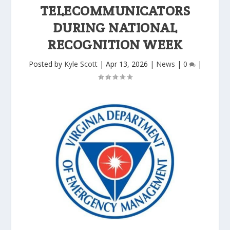
TELECOMMUNICATORS
DURING NATIONAL
RECOGNITION WEEK
Posted by
Kyle Scott
|
Apr 13, 2026
|
News
|
0
|