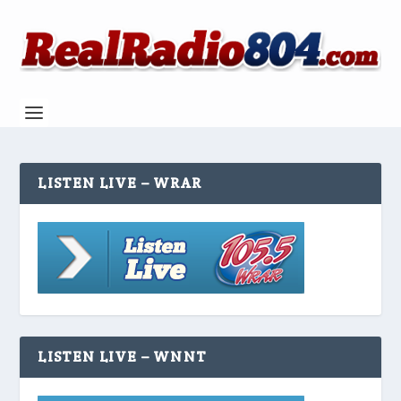
LISTEN LIVE – WRAR
LISTEN LIVE – WNNT