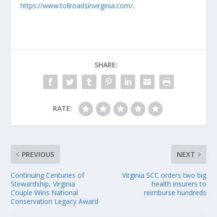
https://www.tollroadsinvirginia.com/
.
SHARE:
RATE:
PREVIOUS
NEXT
Continuing Centuries of
Virginia SCC orders two big
Stewardship, Virginia
health insurers to
Couple Wins National
reimburse hundreds
Conservation Legacy Award