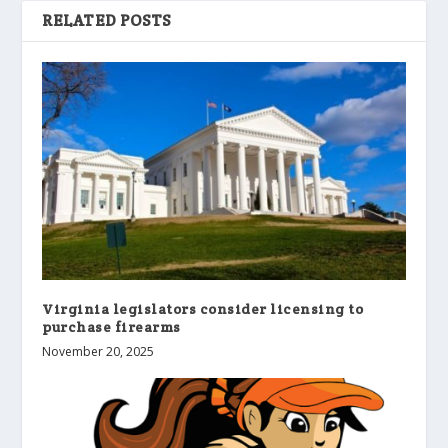
RELATED POSTS
Virginia legislators consider licensing to
purchase firearms
November 20, 2025