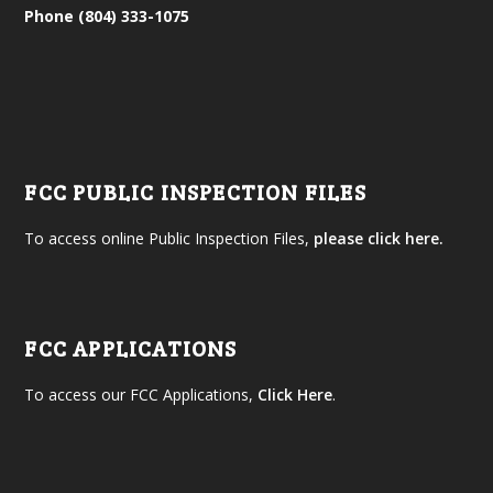
Phone (804) 333-1075
FCC PUBLIC INSPECTION FILES
To access online Public Inspection Files,
please click here.
FCC APPLICATIONS
To access our FCC Applications,
Click Here
.