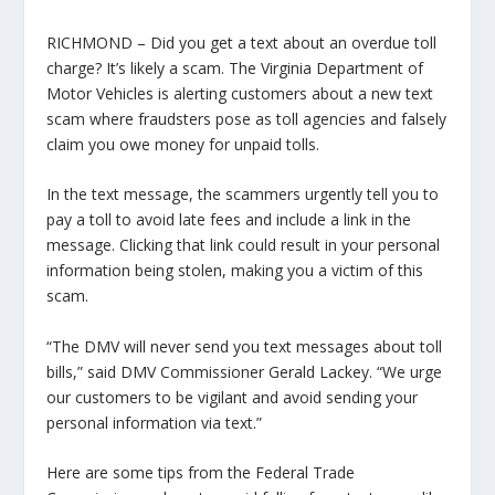
RICHMOND – Did you get a text about an overdue toll
charge? It’s likely a scam. The Virginia Department of
Motor Vehicles is alerting customers about a new text
scam where fraudsters pose as toll agencies and falsely
claim you owe money for unpaid tolls.
In the text message, the scammers urgently tell you to
pay a toll to avoid late fees and include a link in the
message. Clicking that link could result in your personal
information being stolen, making you a victim of this
scam.
“The DMV will never send you text messages about toll
bills,” said DMV Commissioner Gerald Lackey. “We urge
our customers to be vigilant and avoid sending your
personal information via text.”
Here are some tips from the Federal Trade