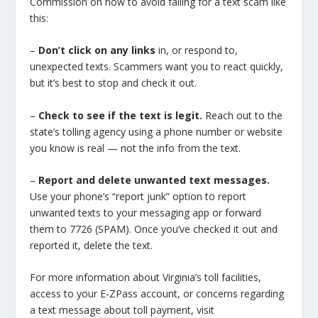
Commission on how to avoid falling for a text scam like
this:
–
Don’t click on any links
in, or respond to,
unexpected texts. Scammers want you to react quickly,
but it’s best to stop and check it out.
–
Check to see if the text is legit.
Reach out to the
state’s tolling agency using a phone number or website
you know is real — not the info from the text.
–
Report and delete unwanted text messages.
Use your phone’s “report junk” option to report
unwanted texts to your messaging app or forward
them to 7726 (SPAM). Once you’ve checked it out and
reported it, delete the text.
For more information about Virginia’s toll facilities,
access to your E-ZPass account, or concerns regarding
a text message about toll payment, visit