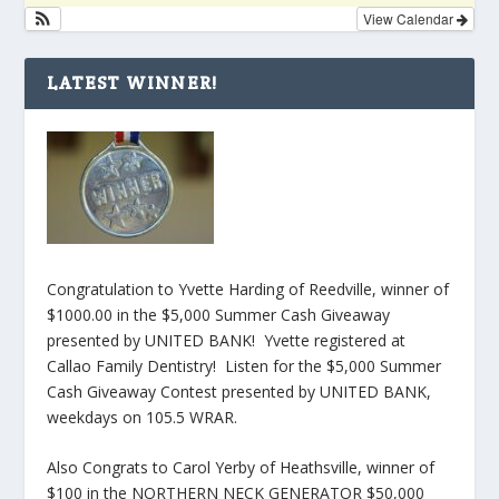
View Calendar
LATEST WINNER!
Congratulation to Yvette Harding of Reedville, winner of
$1000.00 in the $5,000 Summer Cash Giveaway
presented by UNITED BANK! Yvette registered at
Callao Family Dentistry! Listen for the $5,000 Summer
Cash Giveaway Contest presented by UNITED BANK,
weekdays on 105.5 WRAR.
Also Congrats to Carol Yerby of Heathsville, winner of
$100 in the NORTHERN NECK GENERATOR $50,000