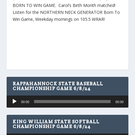
BORN TO WIN GAME. Carol’s Birth Month matched!
Listen for the NORTHERN NECK GENERATOR Born To
Win Game, Weekday mornings on 105.5 WRAR!
RAPPAHANNOCK STATE BASEBALL
CHAMPIONSHIP GAME 6/8/24
Audio
00:00
00:00
Player
KING WILLIAM STATE SOFTBALL
CHAMPIONSHIP GAME 6/8/24