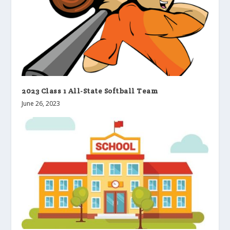
2023 Class 1 All-State Softball Team
June 26, 2023