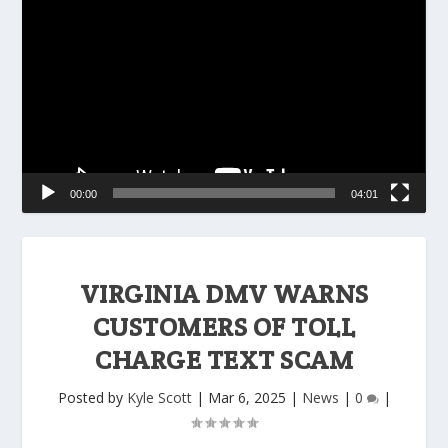
Player
00:00
04:01
VIRGINIA DMV WARNS
CUSTOMERS OF TOLL
CHARGE TEXT SCAM
Posted by
Kyle Scott
|
Mar 6, 2025
|
News
|
0
|