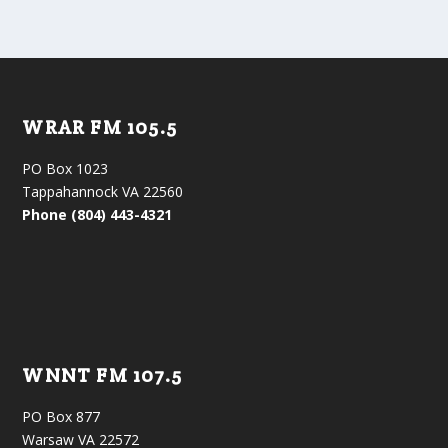
WRAR FM 105.5
PO Box 1023
Tappahannock VA 22560
Phone (804) 443-4321
WNNT FM 107.5
PO Box 877
Warsaw VA 22572