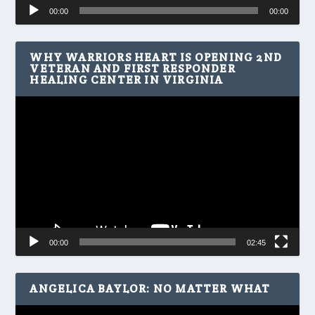
Audio
00:00
00:00
Player
WHY WARRIORS HEART IS OPENING 2ND
VETERAN AND FIRST RESPONDER
HEALING CENTER IN VIRGINIA
Video
Player
00:00
02:45
ANGELICA BAYLOR: NO MATTER WHAT
Video