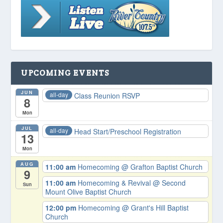
UPCOMING EVENTS
JUN
all-day
Class Reunion RSVP
8
Mon
JUL
all-day
Head Start/Preschool Registration
13
Mon
AUG
11:00 am
Homecoming
@ Grafton Baptist Church
9
11:00 am
Homecoming & Revival
@ Second
Sun
Mount Olive Baptist Church
12:00 pm
Homecoming
@ Grant's Hill Baptist
Church