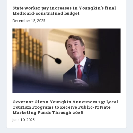
State worker pay increases in Youngkin’s final
Medicaid-constrained budget
December 18, 2025
Governor Glenn Youngkin Announces 197 Local
Tourism Programs to Receive Public-Private
Marketing Funds Through 2026
June 10, 2025