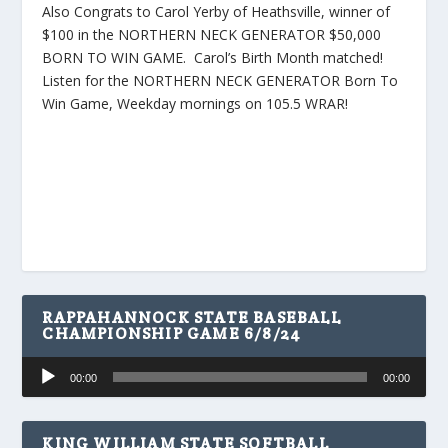
Also Congrats to Carol Yerby of Heathsville, winner of
$100 in the NORTHERN NECK GENERATOR $50,000
BORN TO WIN GAME. Carol’s Birth Month matched!
Listen for the NORTHERN NECK GENERATOR Born To
Win Game, Weekday mornings on 105.5 WRAR!
RAPPAHANNOCK STATE BASEBALL
CHAMPIONSHIP GAME 6/8/24
Audio
00:00
00:00
Player
KING WILLIAM STATE SOFTBALL