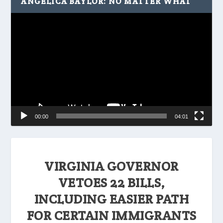
ANGELICA BAYLOR: NO MATTER WHAT
Video
Player
00:00
04:01
VIRGINIA GOVERNOR
VETOES 22 BILLS,
INCLUDING EASIER PATH
FOR CERTAIN IMMIGRANTS