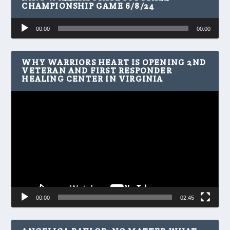
CHAMPIONSHIP GAME 6/8/24
Audio
00:00
00:00
Player
WHY WARRIORS HEART IS OPENING 2ND
VETERAN AND FIRST RESPONDER
HEALING CENTER IN VIRGINIA
Video
Player
00:00
02:45