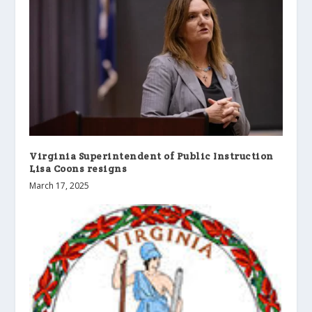
Virginia Superintendent of Public Instruction
Lisa Coons resigns
March 17, 2025