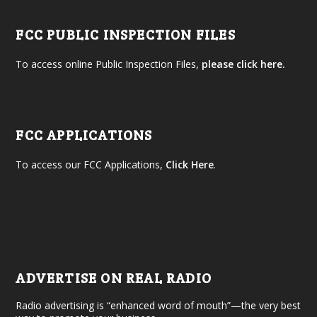
FCC PUBLIC INSPECTION FILES
To access online Public Inspection Files,
please click here.
FCC APPLICATIONS
To access our FCC Applications,
Click Here
.
ADVERTISE ON REAL RADIO
Radio advertising is “enhanced word of mouth”—the very best