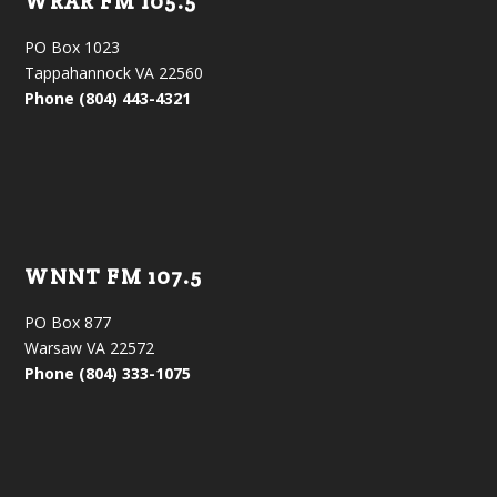
WRAR FM 105.5
PO Box 1023
Tappahannock VA 22560
Phone (804) 443-4321
WNNT FM 107.5
PO Box 877
Warsaw VA 22572
Phone (804) 333-1075