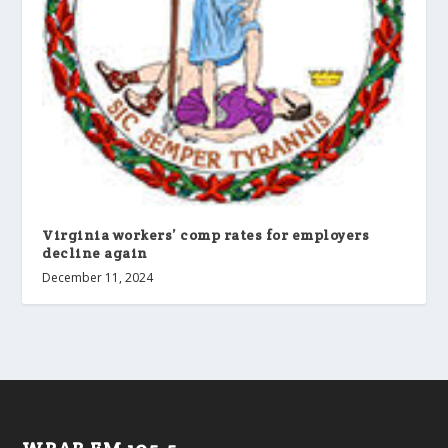
Virginia workers’ comp rates for employers
decline again
December 11, 2024