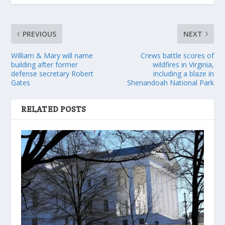
PREVIOUS
NEXT
William & Mary will name
Crews battle scores of
building after former
wildfires in Virginia,
defense secretary Robert
including a blaze in
Gates
Shenandoah National Park
RELATED POSTS