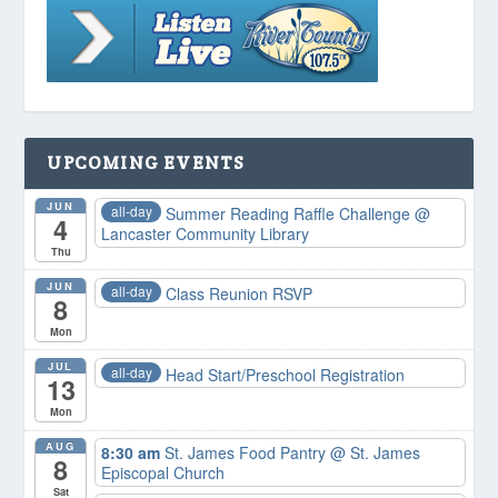
UPCOMING EVENTS
JUN
all-day
Summer Reading Raffle Challenge
@
4
Lancaster Community Library
Thu
JUN
all-day
Class Reunion RSVP
8
Mon
JUL
all-day
Head Start/Preschool Registration
13
Mon
AUG
8:30 am
St. James Food Pantry
@ St. James
8
Episcopal Church
Sat