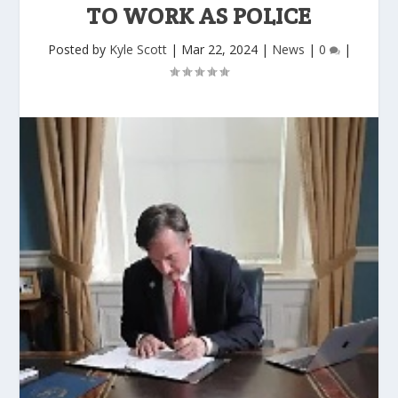
TO WORK AS POLICE
Posted by
Kyle Scott
|
Mar 22, 2024
|
News
|
0
|