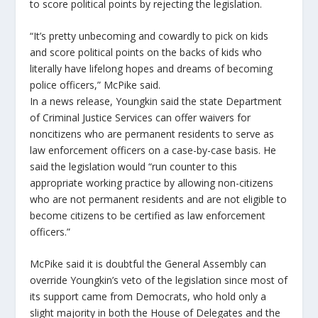
to score political points by rejecting the legislation.
“It’s pretty unbecoming and cowardly to pick on kids
and score political points on the backs of kids who
literally have lifelong hopes and dreams of becoming
police officers,” McPike said.
In a news release, Youngkin said the state Department
of Criminal Justice Services can offer waivers for
noncitizens who are permanent residents to serve as
law enforcement officers on a case-by-case basis. He
said the legislation would “run counter to this
appropriate working practice by allowing non-citizens
who are not permanent residents and are not eligible to
become citizens to be certified as law enforcement
officers.”
McPike said it is doubtful the General Assembly can
override Youngkin’s veto of the legislation since most of
its support came from Democrats, who hold only a
slight majority in both the House of Delegates and the