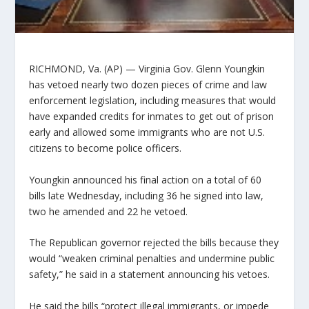
RICHMOND, Va. (AP) — Virginia Gov. Glenn Youngkin
has vetoed nearly two dozen pieces of crime and law
enforcement legislation, including measures that would
have expanded credits for inmates to get out of prison
early and allowed some immigrants who are not U.S.
citizens to become police officers.
Youngkin announced his final action on a total of 60
bills late Wednesday, including 36 he signed into law,
two he amended and 22 he vetoed.
The Republican governor rejected the bills because they
would “weaken criminal penalties and undermine public
safety,” he said in a statement announcing his vetoes.
He said the bills “protect illegal immigrants, or impede