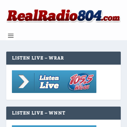
LISTEN LIVE – WRAR
LISTEN LIVE – WNNT