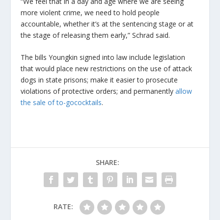
“We feel that in a day and age where we are seeing
more violent crime, we need to hold people
accountable, whether it’s at the sentencing stage or at
the stage of releasing them early,” Schrad said.
The bills Youngkin signed into law include legislation
that would place new restrictions on the use of attack
dogs in state prisons; make it easier to prosecute
violations of protective orders; and permanently
allow
the sale of to-go
cocktails
.
SHARE:
RATE: