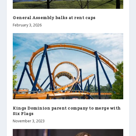
General Assembly balks at rent caps
February 3, 2026
Kings Dominion parent company to merge with
Six Flags
November 3, 2023