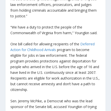
law enforcement officers, prosecutors, and judges
from holding criminals accountable and bringing them
to justice.”
“We have a duty to protect the people of the
Commonwealth of Virginia from harm,” Youngkin said.
One bill called for allowing recipients of the
Deferred
Action for Childhood Arrivals
program to become
eligible for jobs in law enforcement. The federal
program provides protections against deportation for
people who arrived in the U.S. before the age of 16 and
have lived in the U.S. continuously since at least 2007.
Recipients are eligible for work authorization in the U.S.,
but cannot receive amnesty and don’t have a path to
citizenship.
Sen. Jeremy McPike, a Democrat who was the lead
sponsor of the Senate bill, accused Youngkin of trying