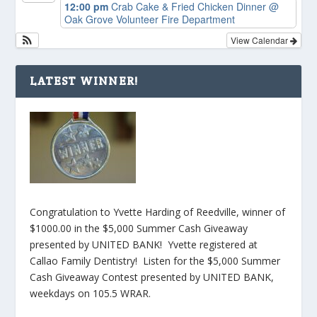
12:00 pm
Crab Cake & Fried Chicken Dinner
@
Oak Grove Volunteer Fire Department
View Calendar
LATEST WINNER!
Congratulation to Yvette Harding of Reedville, winner of
$1000.00 in the $5,000 Summer Cash Giveaway
presented by UNITED BANK! Yvette registered at
Callao Family Dentistry! Listen for the $5,000 Summer
Cash Giveaway Contest presented by UNITED BANK,
weekdays on 105.5 WRAR.