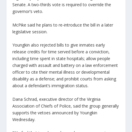
Senate. A two-thirds vote is required to override the
governor’s veto.
McPike said he plans to re-introduce the bill in a later
legislative session.
Youngkin also rejected bills to give inmates early
release credits for time served before a conviction,
including time spent in state hospitals; allow people
charged with assault and battery on a law enforcement
officer to cite their mental illness or developmental
disability as a defense; and prohibit courts from asking
about a defendant’s immigration status.
Dana Schrad, executive director of the Virginia
Association of Chiefs of Police, said the group generally
supports the vetoes announced by Youngkin
Wednesday.