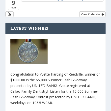
9
Sun
View Calendar
LATEST WINNER!
Congratulation to Yvette Harding of Reedville, winner of
$1000.00 in the $5,000 Summer Cash Giveaway
presented by UNITED BANK! Yvette registered at
Callao Family Dentistry! Listen for the $5,000 Summer
Cash Giveaway Contest presented by UNITED BANK,
weekdays on 105.5 WRAR.