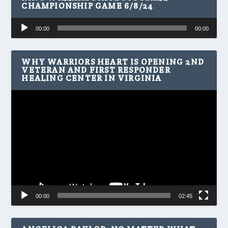
CHAMPIONSHIP GAME 6/8/24
Audio
00:00
00:00
Player
WHY WARRIORS HEART IS OPENING 2ND
VETERAN AND FIRST RESPONDER
HEALING CENTER IN VIRGINIA
Video
Player
00:00
02:45