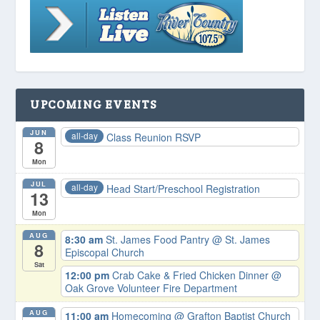
UPCOMING EVENTS
JUN
all-day
Class Reunion RSVP
8
Mon
JUL
all-day
Head Start/Preschool Registration
13
Mon
AUG
8:30 am
St. James Food Pantry
@ St. James
8
Episcopal Church
Sat
12:00 pm
Crab Cake & Fried Chicken Dinner
@
Oak Grove Volunteer Fire Department
AUG
11:00 am
Homecoming
@ Grafton Baptist Church