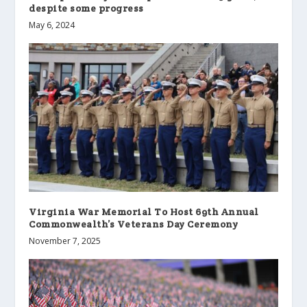
despite some progress
May 6, 2024
Virginia War Memorial To Host 69th Annual
Commonwealth’s Veterans Day Ceremony
November 7, 2025