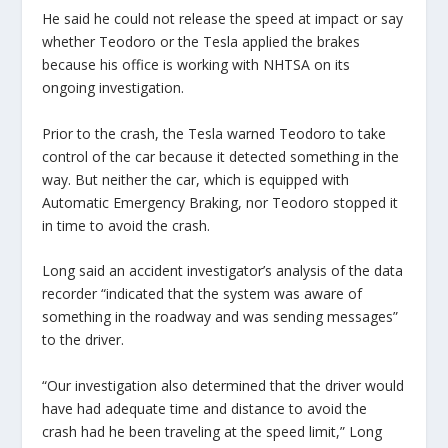
He said he could not release the speed at impact or say
whether Teodoro or the Tesla applied the brakes
because his office is working with NHTSA on its
ongoing investigation.
Prior to the crash, the Tesla warned Teodoro to take
control of the car because it detected something in the
way. But neither the car, which is equipped with
Automatic Emergency Braking, nor Teodoro stopped it
in time to avoid the crash.
Long said an accident investigator’s analysis of the data
recorder “indicated that the system was aware of
something in the roadway and was sending messages”
to the driver.
“Our investigation also determined that the driver would
have had adequate time and distance to avoid the
crash had he been traveling at the speed limit,” Long