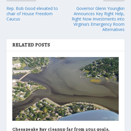
Rep. Bob Good elevated to
Governor Glenn Youngkin
chair of House Freedom
Announces Key Right Help,
Caucus
Right Now Investments into
Virginia’s Emergency Room
Alternatives
RELATED POSTS
Chesapeake Bay cleanup far from 2025 goals,