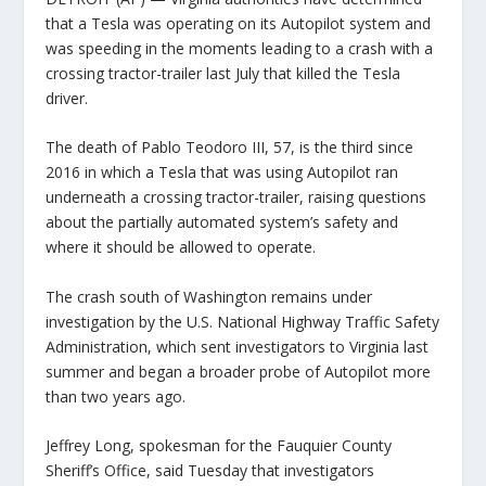
that a Tesla was operating on its Autopilot system and
was speeding in the moments leading to a crash with a
crossing tractor-trailer last July that killed the Tesla
driver.
The death of Pablo Teodoro III, 57, is the third since
2016 in which a Tesla that was using Autopilot ran
underneath a crossing tractor-trailer, raising questions
about the partially automated system’s safety and
where it should be allowed to operate.
The crash south of Washington remains under
investigation by the U.S. National Highway Traffic Safety
Administration, which sent investigators to Virginia last
summer and began a broader probe of Autopilot more
than two years ago.
Jeffrey Long, spokesman for the Fauquier County
Sheriff’s Office, said Tuesday that investigators