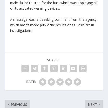
male, failed to stop for the bus, which was displaying all
of its activated warning devices.
A message was left seeking comment from the agency,
which hasn’t made public the results of its Tesla crash
investigations.
SHARE:
RATE:
PREVIOUS
NEXT