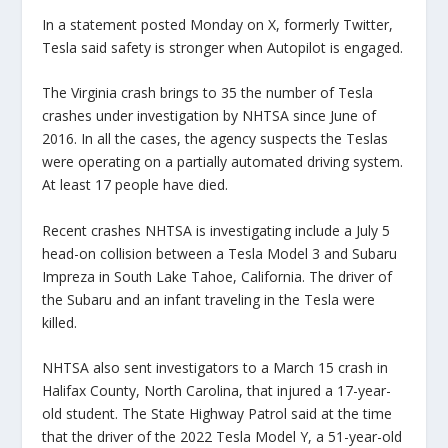
In a statement posted Monday on X, formerly Twitter,
Tesla said safety is stronger when Autopilot is engaged.
The Virginia crash brings to 35 the number of Tesla
crashes under investigation by NHTSA since June of
2016. In all the cases, the agency suspects the Teslas
were operating on a partially automated driving system.
At least 17 people have died.
Recent crashes NHTSA is investigating include a July 5
head-on collision between a Tesla Model 3 and Subaru
Impreza in South Lake Tahoe, California. The driver of
the Subaru and an infant traveling in the Tesla were
killed.
NHTSA also sent investigators to a March 15 crash in
Halifax County, North Carolina, that injured a 17-year-
old student. The State Highway Patrol said at the time
that the driver of the 2022 Tesla Model Y, a 51-year-old