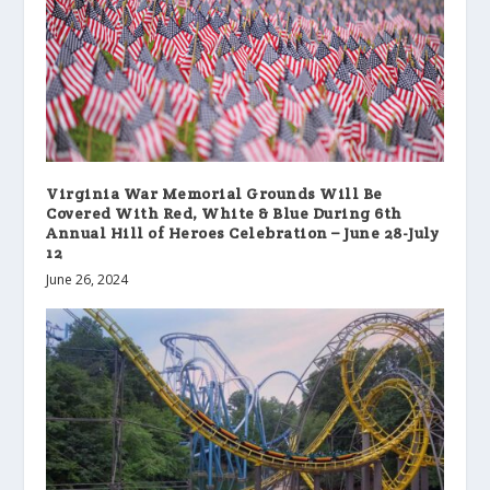
Virginia War Memorial Grounds Will Be
Covered With Red, White & Blue During 6th
Annual Hill of Heroes Celebration – June 28-July
12
June 26, 2024