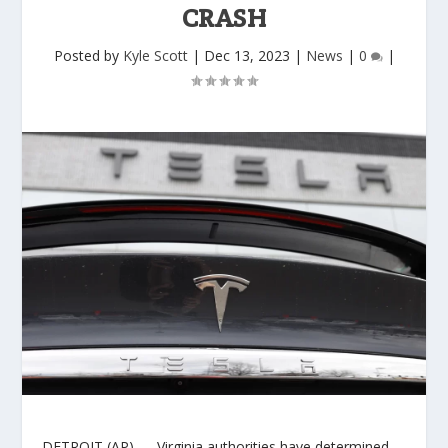
CRASH
Posted by
Kyle Scott
|
Dec 13, 2023
|
News
|
0
|
DETROIT (AP) — Virginia authorities have determined