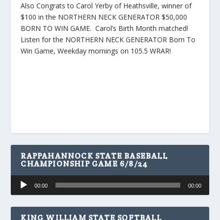
Also Congrats to Carol Yerby of Heathsville, winner of
$100 in the NORTHERN NECK GENERATOR $50,000
BORN TO WIN GAME. Carol’s Birth Month matched!
Listen for the NORTHERN NECK GENERATOR Born To
Win Game, Weekday mornings on 105.5 WRAR!
RAPPAHANNOCK STATE BASEBALL
CHAMPIONSHIP GAME 6/8/24
Audio
00:00
00:00
Player
KING WILLIAM STATE SOFTBALL