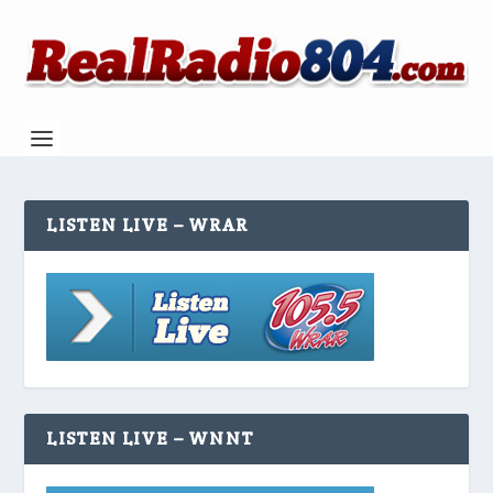
LISTEN LIVE – WRAR
LISTEN LIVE – WNNT