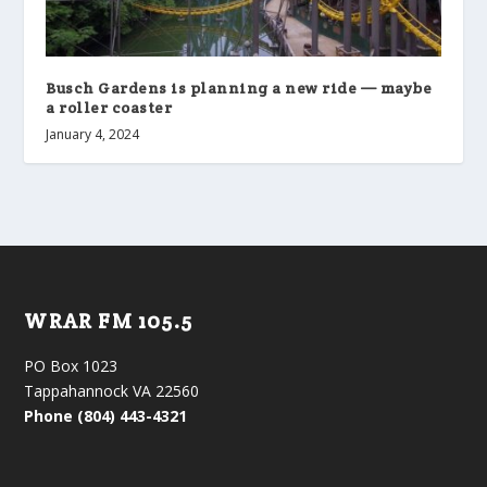
Busch Gardens is planning a new ride — maybe
a roller coaster
January 4, 2024
WRAR FM 105.5
PO Box 1023
Tappahannock VA 22560
Phone (804) 443-4321