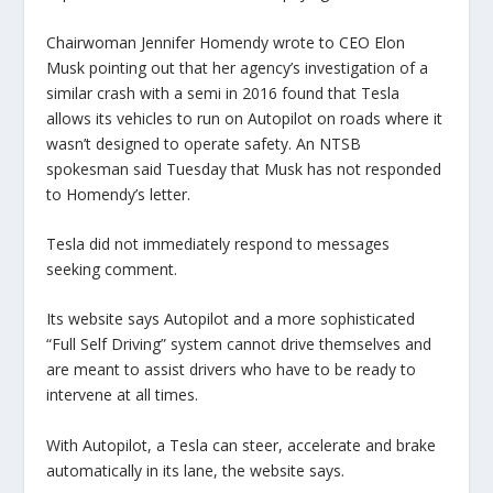
Chairwoman Jennifer Homendy wrote to CEO Elon
Musk pointing out that her agency’s investigation of a
similar crash with a semi in 2016 found that Tesla
allows its vehicles to run on Autopilot on roads where it
wasn’t designed to operate safety. An NTSB
spokesman said Tuesday that Musk has not responded
to Homendy’s letter.
Tesla did not immediately respond to messages
seeking comment.
Its website says Autopilot and a more sophisticated
“Full Self Driving” system cannot drive themselves and
are meant to assist drivers who have to be ready to
intervene at all times.
With Autopilot, a Tesla can steer, accelerate and brake
automatically in its lane, the website says.