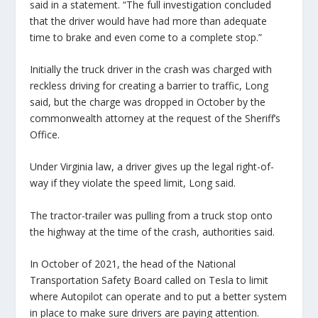
said in a statement. “The full investigation concluded
that the driver would have had more than adequate
time to brake and even come to a complete stop.”
Initially the truck driver in the crash was charged with
reckless driving for creating a barrier to traffic, Long
said, but the charge was dropped in October by the
commonwealth attorney at the request of the Sheriff’s
Office.
Under Virginia law, a driver gives up the legal right-of-
way if they violate the speed limit, Long said.
The tractor-trailer was pulling from a truck stop onto
the highway at the time of the crash, authorities said.
In October of 2021, the head of the National
Transportation Safety Board called on Tesla to limit
where Autopilot can operate and to put a better system
in place to make sure drivers are paying attention.