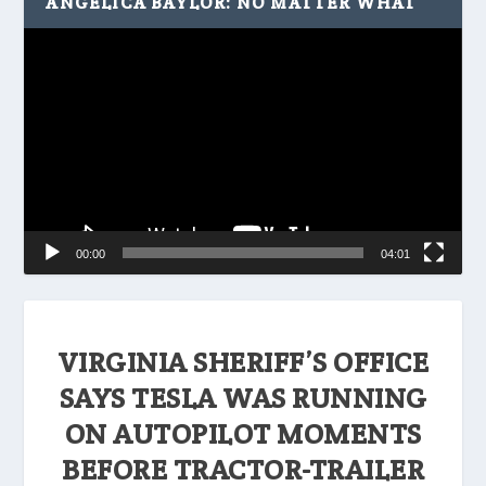
ANGELICA BAYLOR: NO MATTER WHAT
Video
Player
00:00
04:01
VIRGINIA SHERIFF’S OFFICE
SAYS TESLA WAS RUNNING
ON AUTOPILOT MOMENTS
BEFORE TRACTOR-TRAILER