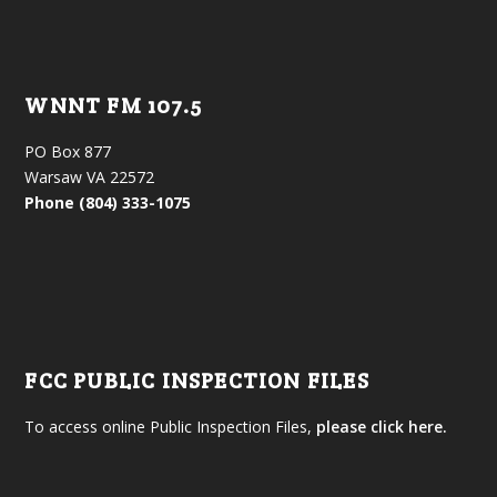
WNNT FM 107.5
PO Box 877
Warsaw VA 22572
Phone (804) 333-1075
FCC PUBLIC INSPECTION FILES
To access online Public Inspection Files,
please click here.