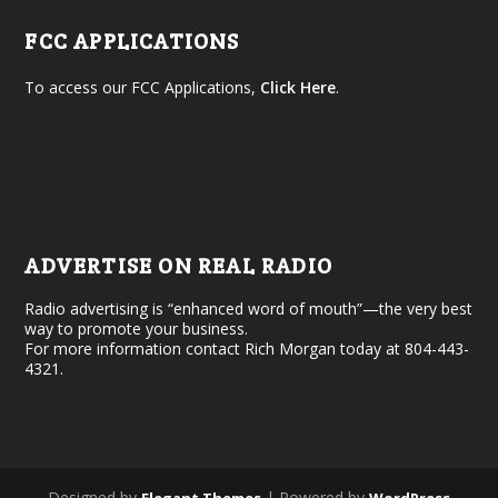
FCC APPLICATIONS
To access our FCC Applications,
Click Here
.
ADVERTISE ON REAL RADIO
Radio advertising is “enhanced word of mouth”—the very best
way to promote your business.
For more information contact Rich Morgan today at 804-443-
4321.
Designed by
| Powered by