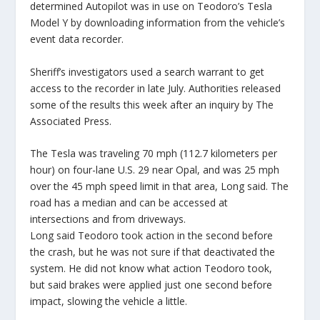
determined Autopilot was in use on Teodoro’s Tesla
Model Y by downloading information from the vehicle’s
event data recorder.
Sheriff’s investigators used a search warrant to get
access to the recorder in late July. Authorities released
some of the results this week after an inquiry by The
Associated Press.
The Tesla was traveling 70 mph (112.7 kilometers per
hour) on four-lane U.S. 29 near Opal, and was 25 mph
over the 45 mph speed limit in that area, Long said. The
road has a median and can be accessed at
intersections and from driveways.
Long said Teodoro took action in the second before
the crash, but he was not sure if that deactivated the
system. He did not know what action Teodoro took,
but said brakes were applied just one second before
impact, slowing the vehicle a little.