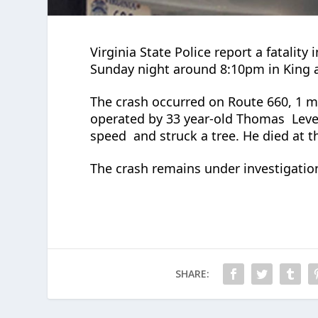
Virginia State Police report a fatality
Sunday night around 8:10pm in King
The crash occurred on Route 660, 1 
operated by 33 year-old Thomas
Leve
speed
and struck a tree. He died at 
The crash remains under investigatio
SHARE: