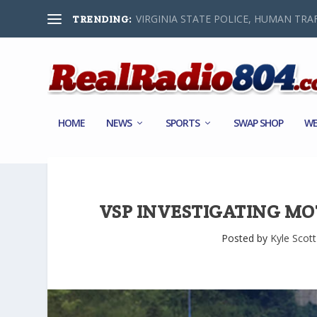
VIRGINIA STATE POLICE, HUMAN TRAF
TRENDING:
HOME
NEWS
SPORTS
SWAP SHOP
WE
VSP INVESTIGATING MO
Posted by
Kyle Scott