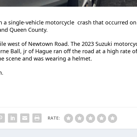
 in a single-vehicle motorcycle
crash that occurred on
 and
Queen County.
mile west of Newtown Road.
The 2023 Suzuki motorcyc
rne Ball, jr of Hague ran off the road at a high rate o
the scene and was wearing a helmet.
n.
RATE: