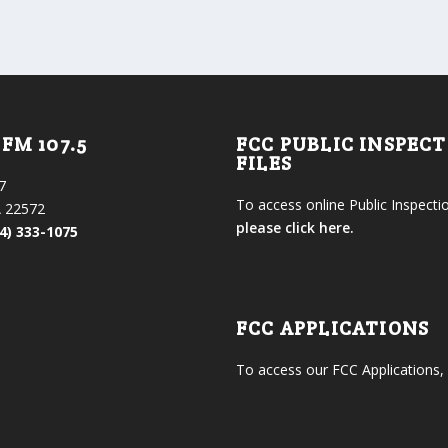
FM 107.5
FCC PUBLIC INSPEC
FILES
7
To access online Public Inspectio
 22572
please click here.
4) 333-1075
FCC APPLICATIONS
To access our FCC Applications,