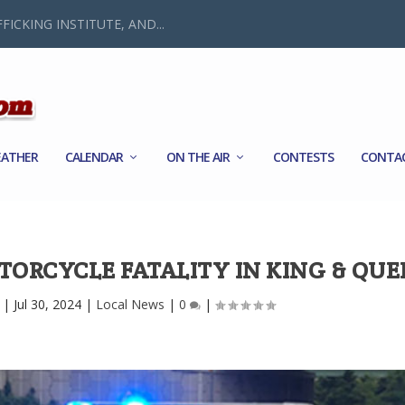
FICKING INSTITUTE, AND...
ATHER
CALENDAR
ON THE AIR
CONTESTS
CONTA
TORCYCLE FATALITY IN KING & QU
|
Jul 30, 2024
|
Local News
|
0
|