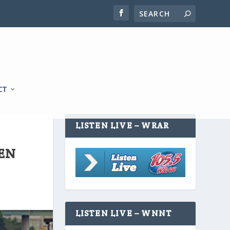
CT
LISTEN LIVE – WRAR
EEN
LISTEN LIVE – WNNT