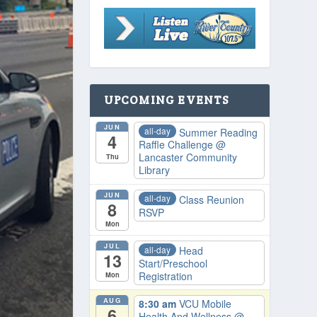
UPCOMING EVENTS
JUN
all-day
Summer Reading
4
Raffle Challenge
@
Lancaster Community
Thu
Library
JUN
all-day
Class Reunion
8
RSVP
Mon
JUL
all-day
Head
13
Start/Preschool
Registration
Mon
AUG
8:30 am
VCU Mobile
6
Health And Wellness
@