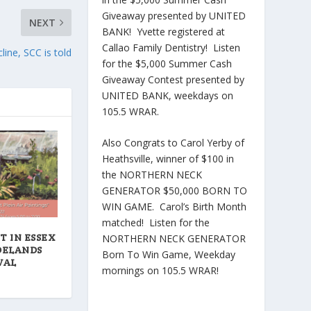
Giveaway presented by UNITED
NEXT
BANK! Yvette registered at
Callao Family Dentistry! Listen
ine, SCC is told
for the $5,000 Summer Cash
Giveaway Contest presented by
UNITED BANK, weekdays on
105.5 WRAR.
Also Congrats to Carol Yerby of
Heathsville, winner of $100 in
the NORTHERN NECK
GENERATOR $50,000 BORN TO
WIN GAME. Carol’s Birth Month
matched! Listen for the
T IN ESSEX
NORTHERN NECK GENERATOR
DELANDS
Born To Win Game, Weekday
VAL
mornings on 105.5 WRAR!