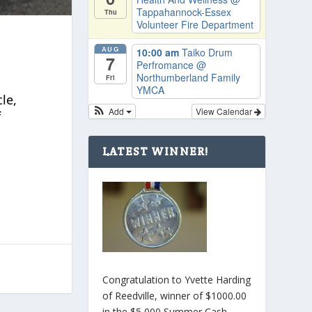
Tappahannock-Essex
Thu
Volunteer Fire Department
AUG
10:00 am
Taiko Drum
7
Perfromance
@
Northumberland Family
Fri
YMCA
le,
Add
View Calendar
f
LATEST WINNER!
Congratulation to Yvette Harding
of Reedville, winner of $1000.00
in the $5,000 Summer Cash