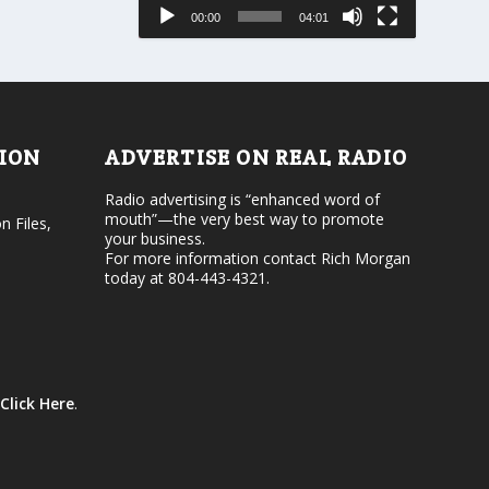
e
s
00:00
04:01
o
e
r
v
d
o
e
l
c
u
r
m
e
e
TION
ADVERTISE ON REAL RADIO
a
.
s
Radio advertising is “enhanced word of
e
mouth”—the very best way to promote
v
n Files,
your business.
o
For more information contact Rich Morgan
l
today at 804-443-4321.
u
m
e
.
Click Here
.