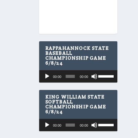
RAPPAHANNOCK STATE
BASEBALL
CHAMPIONSHIP GAME
6/8/24
U
Audio
00:00
00:00
s
Player
e
U
p
KING WILLIAM STATE
/
SOFTBALL
CHAMPIONSHIP GAME
D
6/8/24
o
w
U
Audio
n
00:00
00:00
s
A
Player
e
r
U