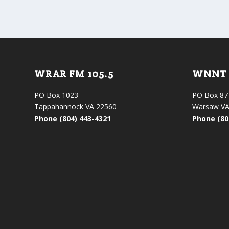
WRAR FM 105.5
WNNT 
PO Box 1023
PO Box 87
Tappahannock VA 22560
Warsaw VA
Phone (804) 443-4321
Phone (80