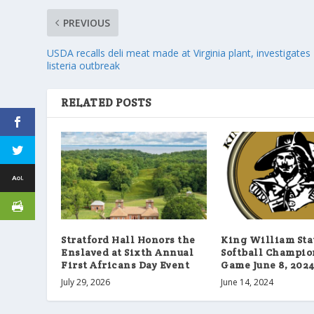
PREVIOUS
USDA recalls deli meat made at Virginia plant, investigates
listeria outbreak
RELATED POSTS
Stratford Hall Honors the
King William Sta
Enslaved at Sixth Annual
Softball Champi
First Africans Day Event
Game June 8, 202
July 29, 2026
June 14, 2024