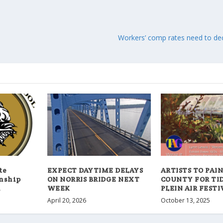
Workers’ comp rates need to decl
te
EXPECT DAYTIME DELAYS
ARTISTS TO PAIN
onship
ON NORRIS BRIDGE NEXT
COUNTY FOR TI
4
WEEK
PLEIN AIR FESTI
April 20, 2026
October 13, 2025