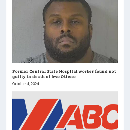
Former Central State Hospital worker found not
guilty in death of Irvo Otieno
October 4, 2024