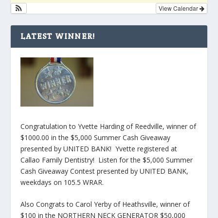
View Calendar
LATEST WINNER!
Congratulation to Yvette Harding of Reedville, winner of
$1000.00 in the $5,000 Summer Cash Giveaway
presented by UNITED BANK! Yvette registered at
Callao Family Dentistry! Listen for the $5,000 Summer
Cash Giveaway Contest presented by UNITED BANK,
weekdays on 105.5 WRAR.
Also Congrats to Carol Yerby of Heathsville, winner of
$100 in the NORTHERN NECK GENERATOR $50,000