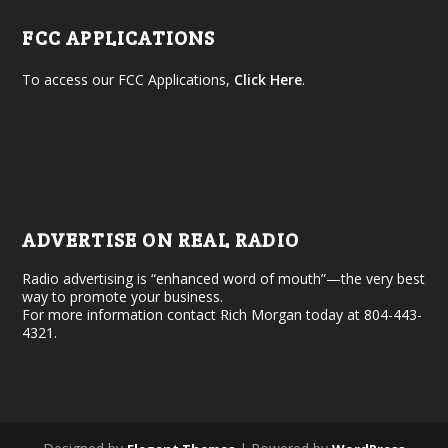
FCC APPLICATIONS
To access our FCC Applications,
Click Here
.
ADVERTISE ON REAL RADIO
Radio advertising is “enhanced word of mouth”—the very best
way to promote your business.
For more information contact Rich Morgan today at 804-443-
4321.