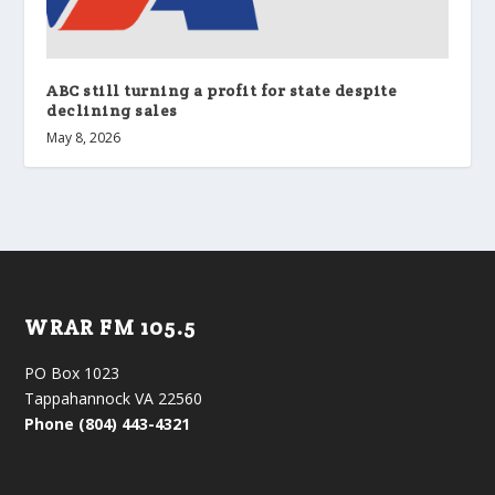
ABC still turning a profit for state despite
declining sales
May 8, 2026
WRAR FM 105.5
PO Box 1023
Tappahannock VA 22560
Phone (804) 443-4321