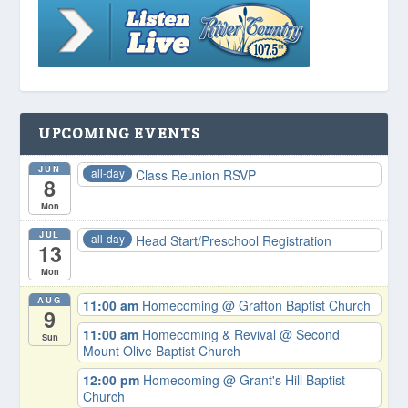
UPCOMING EVENTS
JUN
all-day
Class Reunion RSVP
8
Mon
JUL
all-day
Head Start/Preschool Registration
13
Mon
AUG
11:00 am
Homecoming
@ Grafton Baptist Church
9
11:00 am
Homecoming & Revival
@ Second
Sun
Mount Olive Baptist Church
12:00 pm
Homecoming
@ Grant's Hill Baptist
Church