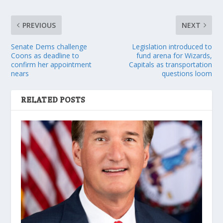
PREVIOUS
NEXT
Senate Dems challenge
Legislation introduced to
Coons as deadline to
fund arena for Wizards,
confirm her appointment
Capitals as transportation
nears
questions loom
RELATED POSTS