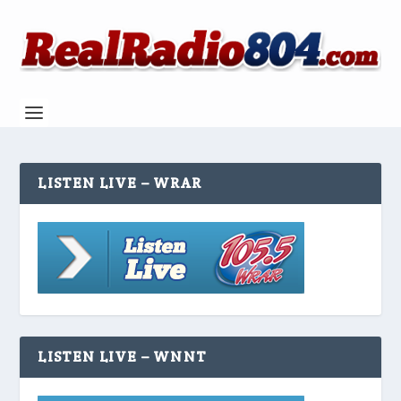
LISTEN LIVE – WRAR
LISTEN LIVE – WNNT