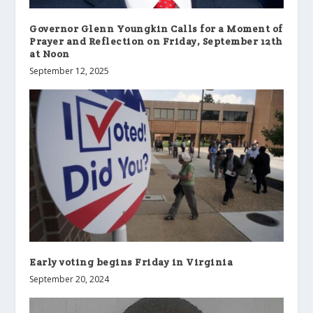
Governor Glenn Youngkin Calls for a Moment of
Prayer and Reflection on Friday, September 12th
at Noon
September 12, 2025
Early voting begins Friday in Virginia
September 20, 2024