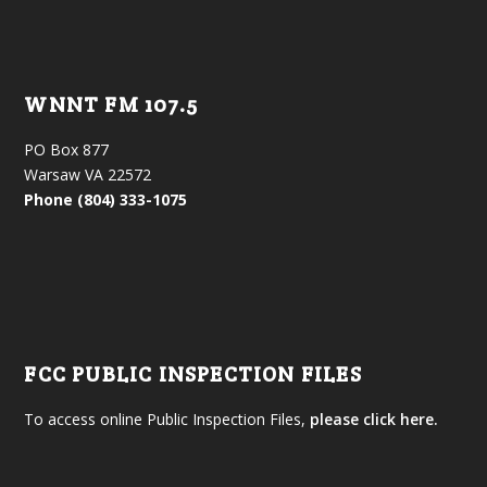
WNNT FM 107.5
PO Box 877
Warsaw VA 22572
Phone (804) 333-1075
FCC PUBLIC INSPECTION FILES
To access online Public Inspection Files,
please click here.