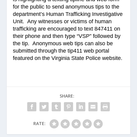
for the public to send anonymous tips to the
department’s Human Trafficking Investigative
Unit. Any witnesses or victims of human
trafficking are encouraged to text 847411 on
their phone and then type “VSP” followed by
the tip. Anonymous web tips can also be
submitted through the tip411 web portal
featured on the Virginia State Police website.
SHARE:
RATE: