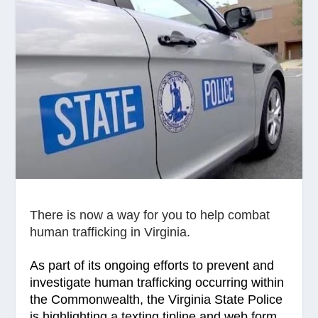
There is now a way for you to help combat
human trafficking in Virginia.
As part of its ongoing efforts to prevent and
investigate human trafficking occurring within
the Commonwealth, the Virginia State Police
is highlighting a texting tipline and web form