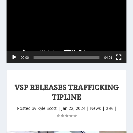
Player
00:00
04:01
VSP RELEASES TRAFFICKING
TIPLINE
Posted by
Kyle Scott
|
Jan 22, 2024
|
News
|
0
|