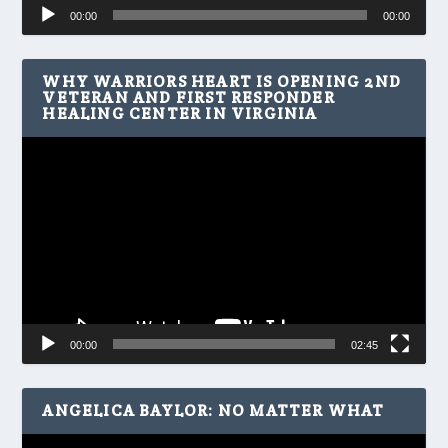
Audio
00:00
00:00
Player
WHY WARRIORS HEART IS OPENING 2ND
VETERAN AND FIRST RESPONDER
HEALING CENTER IN VIRGINIA
Video
Player
00:00
02:45
ANGELICA BAYLOR: NO MATTER WHAT
Video