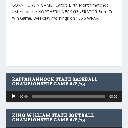
BORN TO WIN GAME. Carol’s Birth Month matched!
Listen for the NORTHERN NECK GENERATOR Born To
Win Game, Weekday mornings on 105.5 WRAR!
RAPPAHANNOCK STATE BASEBALL
CHAMPIONSHIP GAME 6/8/24
Audio
00:00
00:00
Player
KING WILLIAM STATE SOFTBALL
CHAMPIONSHIP GAME 6/8/24