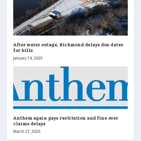
After water outage, Richmond delays due dates
for bills
January 14, 2025
Anthem again pays restitution and fine over
claims delays
March 27, 2026