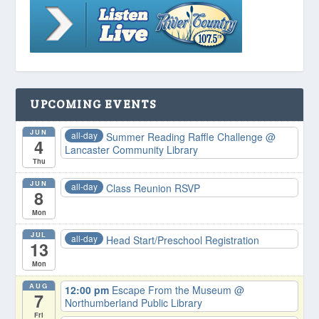
UPCOMING EVENTS
JUN
all-day
Summer Reading Raffle Challenge
@
4
Lancaster Community Library
Thu
JUN
all-day
Class Reunion RSVP
8
Mon
JUL
all-day
Head Start/Preschool Registration
13
Mon
AUG
12:00 pm
Escape From the Museum
@
7
Northumberland Public Library
Fri