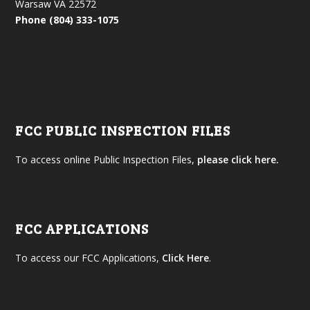
Warsaw VA 22572
Phone (804) 333-1075
FCC PUBLIC INSPECTION FILES
To access online Public Inspection Files,
please click here.
FCC APPLICATIONS
To access our FCC Applications,
Click Here
.