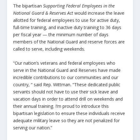
The bipartisan
Supporting Federal Employees in the
National Guard & Reserves Act
would increase the leave
allotted for federal employees to use for active duty,
full-time training, and inactive duty training to 36 days
per fiscal year — the minimum number of days
members of the National Guard and reserve forces are
called to serve, including weekends.
“Our nation’s veterans and federal employees who
serve in the National Guard and Reserves have made
incredible contributions to our communities and our
country, “ said Rep. Wittman. “These dedicated public
servants should not have to use their sick leave and
vacation days in order to attend drill on weekends and
their annual training. I’m proud to introduce this
bipartisan legislation to ensure these individuals receive
adequate military leave so they are not penalized for
serving our nation.”