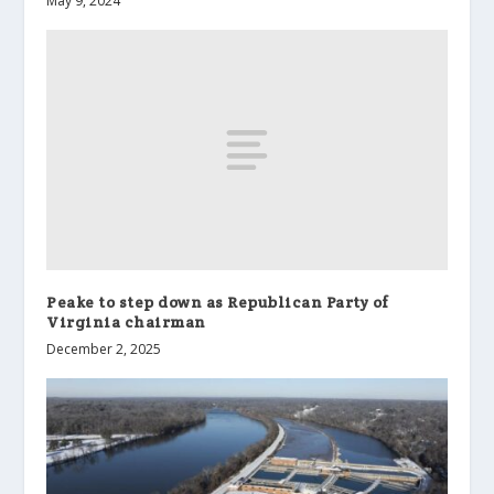
May 9, 2024
Peake to step down as Republican Party of
Virginia chairman
December 2, 2025