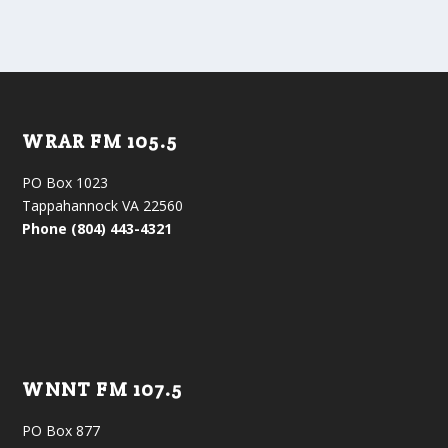
WRAR FM 105.5
PO Box 1023
Tappahannock VA 22560
Phone (804) 443-4321
WNNT FM 107.5
PO Box 877