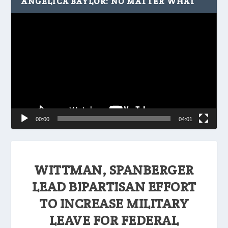
ANGELICA BAYLOR: NO MATTER WHAT
Video
Player
00:00
04:01
WITTMAN, SPANBERGER
LEAD BIPARTISAN EFFORT
TO INCREASE MILITARY
LEAVE FOR FEDERAL