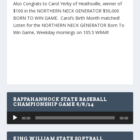
Also Congrats to Carol Yerby of Heathsville, winner of
$100 in the NORTHERN NECK GENERATOR $50,000
BORN TO WIN GAME. Carol’s Birth Month matched!
Listen for the NORTHERN NECK GENERATOR Born To
Win Game, Weekday mornings on 105.5 WRAR!
RAPPAHANNOCK STATE BASEBALL
CHAMPIONSHIP GAME 6/8/24
Audio
00:00
00:00
Player
KING WILLIAM STATE SOFTBALL