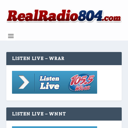
LISTEN LIVE – WRAR
LISTEN LIVE – WNNT