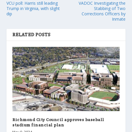
VCU poll: Harris still leading
VADOC Investigating the
Trump in Virginia, with slight
Stabbing of Two
dip
Corrections Officers by
Inmate
RELATED POSTS
Richmond City Council approves baseball
stadium financial plan