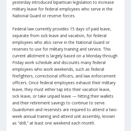
yesterday introduced bipartisan legislation to increase
military leave for federal employees who serve in the
National Guard or reserve forces.
Federal law currently provides 15 days of paid leave,
separate from sick leave and vacation, for federal
employees who also serve in the National Guard or
reserves to use for military training and service. This
current allotment is largely based on a Monday through
Friday work schedule and discounts many federal
employees who work weekends, such as federal
firefighters, correctional officers, and law enforcement
officers. Once federal employees exhaust their military
leave, they must either tap into their vacation leave,
sick leave, or take unpaid leave — hitting their wallets
and their retirement savings to continue to serve.
Guardsmen and reservists are required to attend a two-
week annual training and attend unit assembly, known
as “drill,” at least one weekend each month.