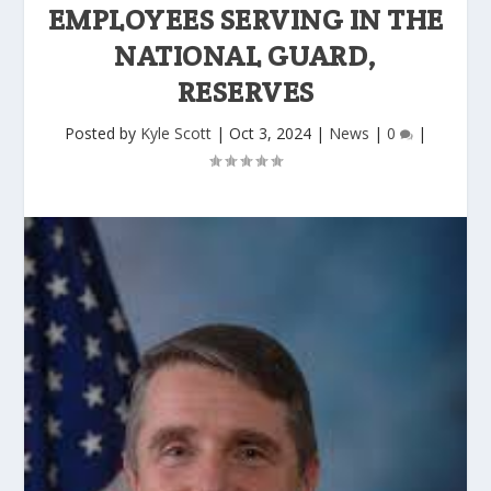
EMPLOYEES SERVING IN THE
NATIONAL GUARD,
RESERVES
Posted by
Kyle Scott
|
Oct 3, 2024
|
News
|
0
|