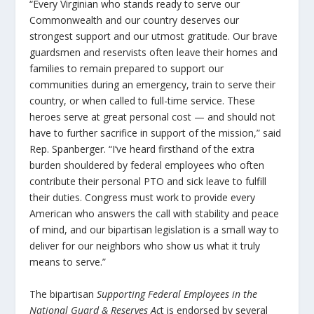
“Every Virginian who stands ready to serve our
Commonwealth and our country deserves our
strongest support and our utmost gratitude. Our brave
guardsmen and reservists often leave their homes and
families to remain prepared to support our
communities during an emergency, train to serve their
country, or when called to full-time service. These
heroes serve at great personal cost — and should not
have to further sacrifice in support of the mission,” said
Rep. Spanberger. “I’ve heard firsthand of the extra
burden shouldered by federal employees who often
contribute their personal PTO and sick leave to fulfill
their duties. Congress must work to provide every
American who answers the call with stability and peace
of mind, and our bipartisan legislation is a small way to
deliver for our neighbors who show us what it truly
means to serve.”
The bipartisan
Supporting Federal Employees in the
National Guard & Reserves Ac
t is endorsed by several