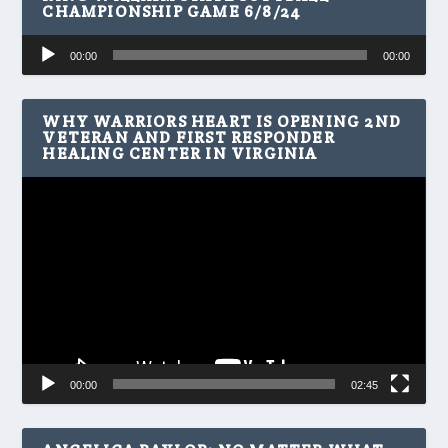
CHAMPIONSHIP GAME 6/8/24
Audio
00:00
00:00
Player
WHY WARRIORS HEART IS OPENING 2ND
VETERAN AND FIRST RESPONDER
HEALING CENTER IN VIRGINIA
Video
Player
00:00
02:45