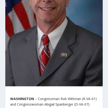
WASHINGTON
– Congressman Rob Wittman (R-VA-01)
and Congresswoman Abigail Spanberger (D-VA-07)