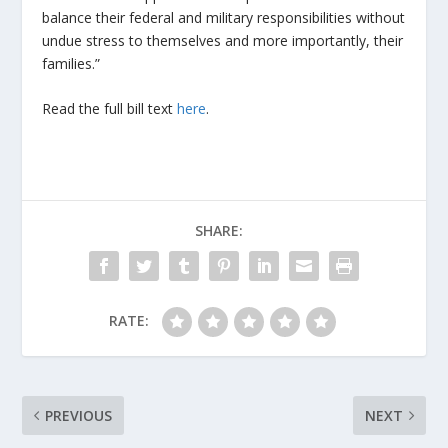
balance their federal and military responsibilities without
undue stress to themselves and more importantly, their
families.”
Read the full bill text
here
.
SHARE:
RATE:
PREVIOUS
NEXT