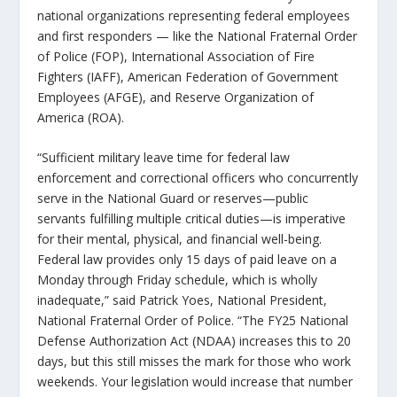
national organizations representing federal employees
and first responders — like the National Fraternal Order
of Police (FOP), International Association of Fire
Fighters (IAFF), American Federation of Government
Employees (AFGE), and Reserve Organization of
America (ROA).
“Sufficient military leave time for federal law
enforcement and correctional officers who concurrently
serve in the National Guard or reserves—public
servants fulfilling multiple critical duties—is imperative
for their mental, physical, and financial well-being.
Federal law provides only 15 days of paid leave on a
Monday through Friday schedule, which is wholly
inadequate,” said Patrick Yoes, National President,
National Fraternal Order of Police. “The FY25 National
Defense Authorization Act (NDAA) increases this to 20
days, but this still misses the mark for those who work
weekends. Your legislation would increase that number