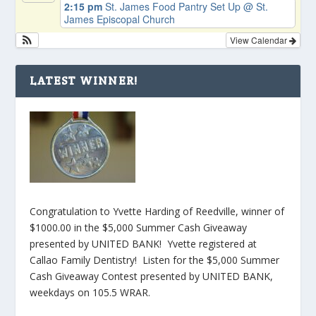
2:15 pm
St. James Food Pantry Set Up
@ St.
James Episcopal Church
View Calendar
LATEST WINNER!
Congratulation to Yvette Harding of Reedville, winner of
$1000.00 in the $5,000 Summer Cash Giveaway
presented by UNITED BANK! Yvette registered at
Callao Family Dentistry! Listen for the $5,000 Summer
Cash Giveaway Contest presented by UNITED BANK,
weekdays on 105.5 WRAR.