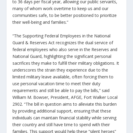
to 36 days per fiscal year, allowing our public servants,
many of whom work overtime to keep us and our
communities safe, to be better positioned to prioritize
their well-being and families.”
“The
Supporting Federal Employees in the National
Guard & Reserves Act
recognizes the dual service of
federal employees who also serve in the Reserves and
National Guard, highlighting the significant personal
sacrifices they make to fulfill their military obligations. It
underscores the strain they experience due to the
limited military leave available, often forcing them to
use personal vacation time to meet their duty
requirements and still be able to pay the bills,” said
William M. Bowser, President, AFGE, Fort Walker Local
2902. “The bill in question aims to alleviate this burden
by providing additional support, ensuring that these
individuals can maintain financial stability while serving
their country and still have time to spend with their
families. This support would help these “silent heroes”