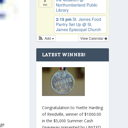
Northumberland Public
Fri
Library
2:15 pm
St. James Food
Pantry Set Up
@ St.
James Episcopal Church
Add
View Calendar
LATEST WINNER!
Congratulation to Yvette Harding
of Reedville, winner of $1000.00
in the $5,000 Summer Cash
rge
Giveaway presented by UNITED