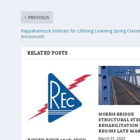
PREVIOUS
Rappahannock Institute for Lifelong Learning Spring Class
Announced
RELATED POSTS
NORRIS BRIDGE
STRUCTURAL STE
REHABILITATION
BEGINS LATE MA
March 31, 2025
YOUTH TOUR 2026: HIGH