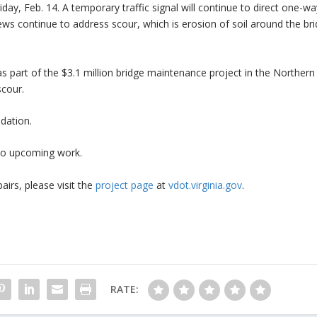
y, Feb. 14. A temporary traffic signal will continue to direct one-wa
Crews continue to address scour, which is erosion of soil around the bri
 as part of the $3.1 million bridge maintenance project in the Norther
scour.
ndation.
 to upcoming work.
airs, please visit the
project page
at
vdot.virginia.gov
.
RATE: