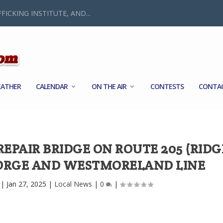
FICKING INSTITUTE, AND...
ATHER
CALENDAR
ON THE AIR
CONTESTS
CONTA
EPAIR BRIDGE ON ROUTE 205 (RIDG
EORGE AND WESTMORELAND LINE
|
Jan 27, 2025
|
Local News
|
0
|