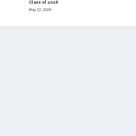
Class of 2026
May 22, 2026