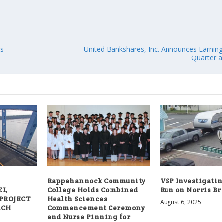
es
United Bankshares, Inc. Announces Earning
Quarter a
Rappahannock Community
VSP Investigatin
EL
College Holds Combined
Run on Norris B
 PROJECT
Health Sciences
August 6, 2025
RCH
Commencement Ceremony
and Nurse Pinning for