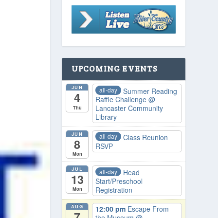
UPCOMING EVENTS
JUN
all-day
Summer Reading
4
Raffle Challenge
@
Lancaster Community
Thu
Library
JUN
all-day
Class Reunion
8
RSVP
Mon
JUL
all-day
Head
13
Start/Preschool
Registration
Mon
AUG
12:00 pm
Escape From
7
the Museum
@