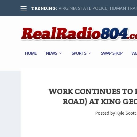
VIRGINIA STATE POLICE, HUMAN TRAF
TRENDING:
HOME
NEWS
SPORTS
SWAP SHOP
WE
WORK CONTINUES TO R
ROAD) AT KING G
Posted by
Kyle Scott