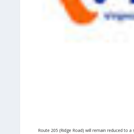
Route 205 (Ridge Road) will remain reduced to a 