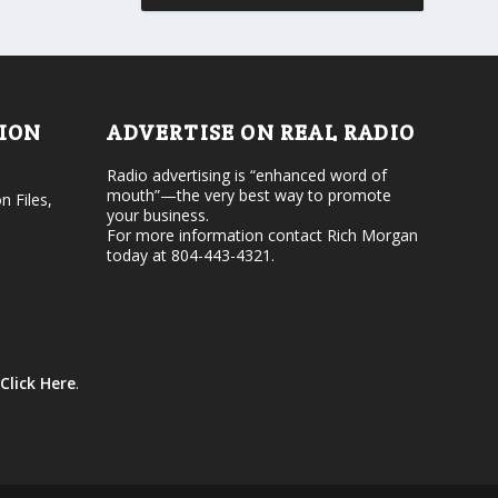
r
v
d
o
e
l
c
u
r
m
e
e
TION
ADVERTISE ON REAL RADIO
a
.
s
Radio advertising is “enhanced word of
e
mouth”—the very best way to promote
v
n Files,
your business.
o
For more information contact Rich Morgan
l
today at 804-443-4321.
u
m
e
.
Click Here
.