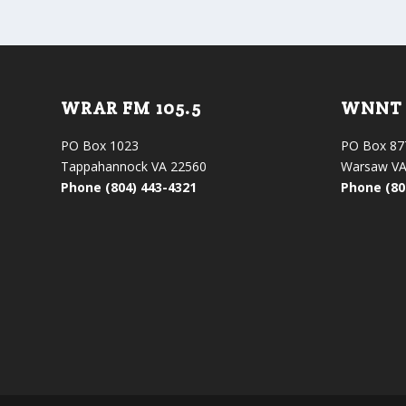
WRAR FM 105.5
WNNT 
PO Box 1023
PO Box 87
Tappahannock VA 22560
Warsaw VA
Phone (804) 443-4321
Phone (80