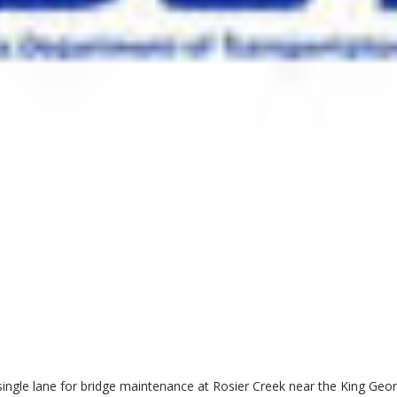
single lane for bridge maintenance at Rosier Creek near the King Geo