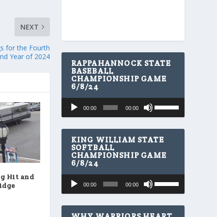
NEXT
s for the Fourth
nd Year of 2024
RAPPAHANNOCK STATE
BASEBALL
CHAMPIONSHIP GAME
6/8/24
U
Audio
00:00
00:00
s
Player
e
U
p
KING WILLIAM STATE
/
SOFTBALL
CHAMPIONSHIP GAME
D
6/8/24
o
w
g Hit and
U
Audio
n
ridge
00:00
00:00
s
A
Player
e
r
U
r
p
WHY WARRIORS HEART
o