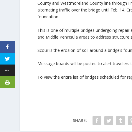
County and Westmoreland County line through Frida
alternating traffic over the bridge until Feb. 14. 
foundation.
This is one of multiple bridges undergoing repair
and Middle Peninsula areas to address structure 
Scour is the erosion of soil around a bridge’s fou
Message boards will be posted to alert travelers
To view the entire list of bridges scheduled for rep
SHARE: