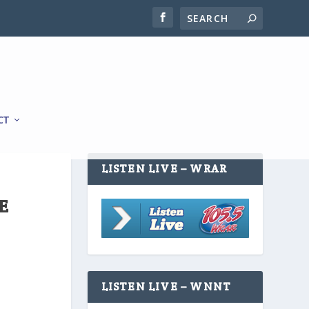
CT
LISTEN LIVE – WRAR
E
LISTEN LIVE – WNNT