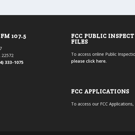
FM 107.5
FCC PUBLIC INSPEC
FILES
7
To access online Public Inspectio
 22572
please click here.
4) 333-1075
FCC APPLICATIONS
To access our FCC Applications,