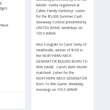
y,
BANK! Yvette registered at
dge’s
Callao Family Dentistry! Listen
for the $5,000 Summer Cash
Giveaway Contest presented by
n Neck
UNITED BANK, weekdays on
105.5 WRAR.
Also Congrats to Carol Yerby of
Heathsville, winner of $100 in
the NORTHERN NECK
GENERATOR $50,000 BORN TO
WIN GAME. Carol’s Birth Month
matched! Listen for the
NORTHERN NECK GENERATOR
Born To Win Game, Weekday
mornings on 105.5 WRAR!