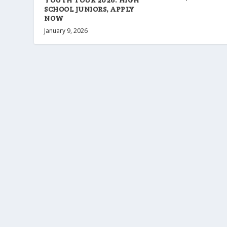
SCHOOL JUNIORS, APPLY
NOW
January 9, 2026