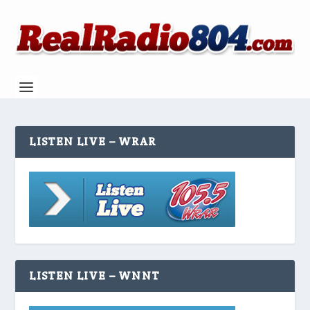
LISTEN LIVE – WRAR
LISTEN LIVE – WNNT