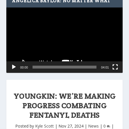
ANGELICA BAYLOR: NO MATTER WHAT
Video
Player
00:00
04:01
YOUNGKIN: WE’RE MAKING
PROGRESS COMBATING
FENTANYL DEATHS
Posted by
Kyle Scott
|
Nov 27, 2024
|
News
|
0
|