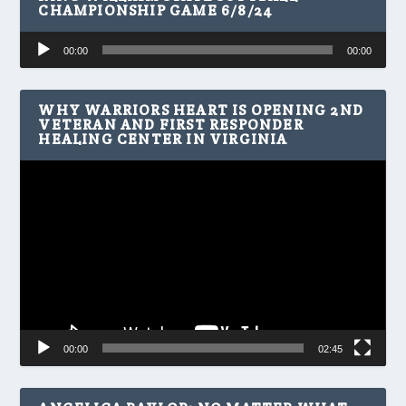
CHAMPIONSHIP GAME 6/8/24
Audio
00:00
00:00
Player
WHY WARRIORS HEART IS OPENING 2ND
VETERAN AND FIRST RESPONDER
HEALING CENTER IN VIRGINIA
Video
Player
00:00
02:45