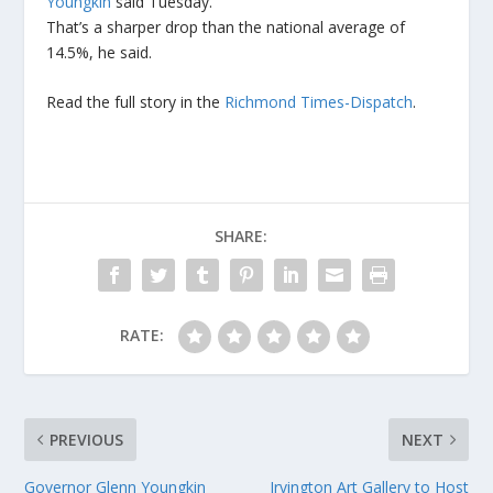
Youngkin
said Tuesday.
That’s a sharper drop than the national average of
14.5%, he said.
Read the full story in the
Richmond Times-Dispatch
.
SHARE:
RATE:
PREVIOUS
NEXT
Governor Glenn Youngkin
Irvington Art Gallery to Host