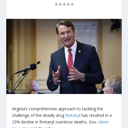
Virginia’s comprehensive approach to tackling the
challenge of the deadly drug
fentanyl
has resulted in a
23% decline in fentanyl overdose deaths, Gov.
Glenn