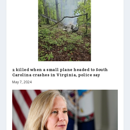
2 killed when a small plane headed to South
Carolina crashes in Virginia, police say
May 7, 2024