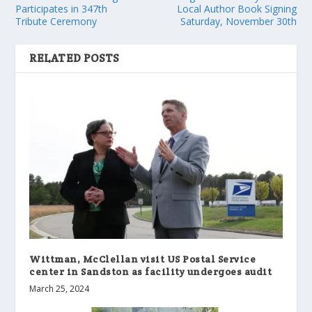
Participates in 347th
Local Author Book Signing
Tribute Ceremony
Saturday, November 30th
RELATED POSTS
Wittman, McClellan visit US Postal Service
center in Sandston as facility undergoes audit
March 25, 2024