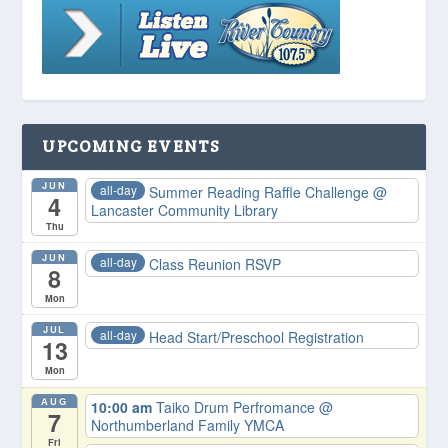
UPCOMING EVENTS
JUN
all-day
Summer Reading Raffle Challenge
@
4
Lancaster Community Library
Thu
JUN
all-day
Class Reunion RSVP
8
Mon
JUL
all-day
Head Start/Preschool Registration
13
Mon
AUG
10:00 am
Taiko Drum Perfromance
@
7
Northumberland Family YMCA
Fri