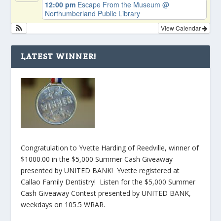
12:00 pm
Escape From the Museum
@
Northumberland Public Library
View Calendar
LATEST WINNER!
Congratulation to Yvette Harding of Reedville, winner of
$1000.00 in the $5,000 Summer Cash Giveaway
presented by UNITED BANK! Yvette registered at
Callao Family Dentistry! Listen for the $5,000 Summer
Cash Giveaway Contest presented by UNITED BANK,
weekdays on 105.5 WRAR.