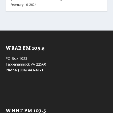
February 16, 2024
WRAR FM 105.5
PO Box 1023
Tappahannock VA 22560
Phone (804) 443-4321
WNNT FM 107.5