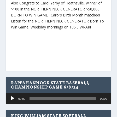
Also Congrats to Carol Yerby of Heathsville, winner of
$100 in the NORTHERN NECK GENERATOR $50,000
BORN TO WIN GAME. Carol’s Birth Month matched!
Listen for the NORTHERN NECK GENERATOR Born To
Win Game, Weekday mornings on 105.5 WRAR!
RAPPAHANNOCK STATE BASEBALL
CHAMPIONSHIP GAME 6/8/24
Audio
00:00
00:00
Player
KING WILLIAM STATE SOFTBALL