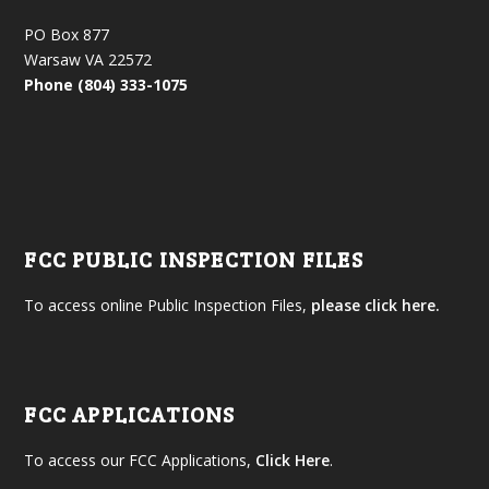
PO Box 877
Warsaw VA 22572
Phone (804) 333-1075
FCC PUBLIC INSPECTION FILES
To access online Public Inspection Files,
please click here.
FCC APPLICATIONS
To access our FCC Applications,
Click Here
.