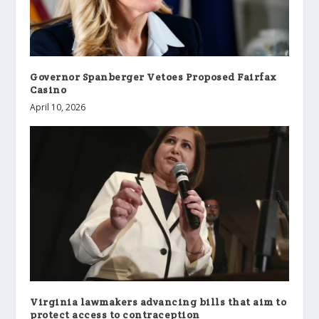
Governor Spanberger Vetoes Proposed Fairfax
Casino
April 10, 2026
Virginia lawmakers advancing bills that aim to
protect access to contraception