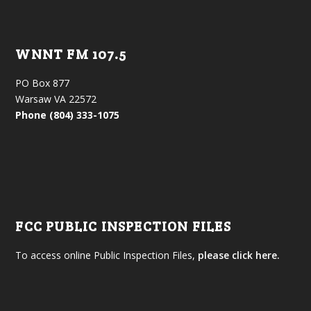
WNNT FM 107.5
PO Box 877
Warsaw VA 22572
Phone (804) 333-1075
FCC PUBLIC INSPECTION FILES
To access online Public Inspection Files,
please click here.