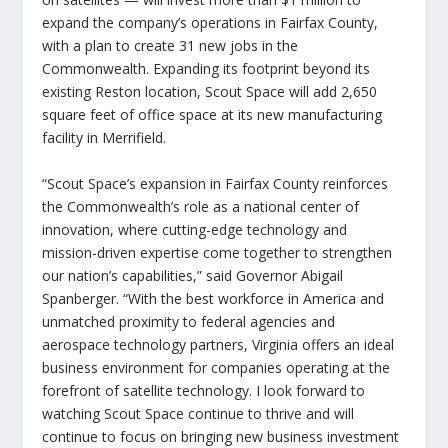
expand the company’s operations in Fairfax County,
with a plan to create 31 new jobs in the
Commonwealth. Expanding its footprint beyond its
existing Reston location, Scout Space will add 2,650
square feet of office space at its new manufacturing
facility in Merrifield.
“Scout Space’s expansion in Fairfax County reinforces
the Commonwealth’s role as a national center of
innovation, where cutting-edge technology and
mission-driven expertise come together to strengthen
our nation’s capabilities,”
said Governor Abigail
Spanberger
. “With the best workforce in America and
unmatched proximity to federal agencies and
aerospace technology partners, Virginia offers an ideal
business environment for companies operating at the
forefront of satellite technology. I look forward to
watching Scout Space continue to thrive and will
continue to focus on bringing new business investment