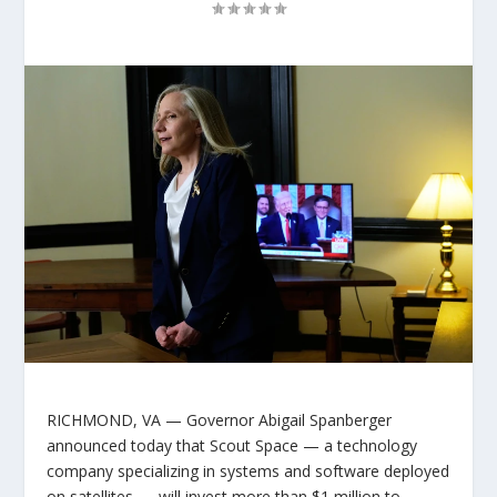
RICHMOND, VA
— Governor Abigail Spanberger
announced today that Scout Space — a technology
company specializing in systems and software deployed
on satellites — will invest more than $1 million to