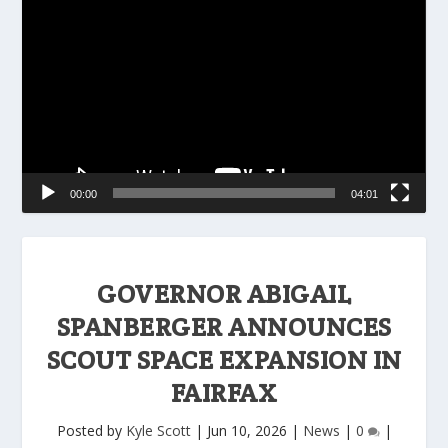
Player
00:00
04:01
GOVERNOR ABIGAIL
SPANBERGER ANNOUNCES
SCOUT SPACE EXPANSION IN
FAIRFAX
Posted by
Kyle Scott
|
Jun 10, 2026
|
News
|
0
|