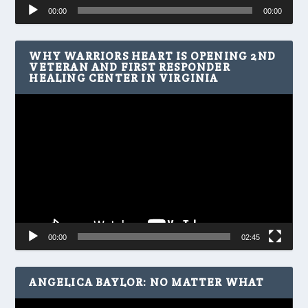
Audio
00:00
00:00
Player
WHY WARRIORS HEART IS OPENING 2ND
VETERAN AND FIRST RESPONDER
HEALING CENTER IN VIRGINIA
Video
Player
00:00
02:45
ANGELICA BAYLOR: NO MATTER WHAT
Video