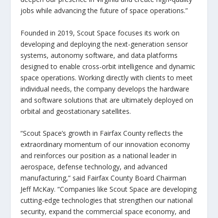
jobs while advancing the future of space operations.”
Founded in 2019, Scout Space focuses its work on
developing and deploying the next-generation sensor
systems, autonomy software, and data platforms
designed to enable cross-orbit intelligence and dynamic
space operations. Working directly with clients to meet
individual needs, the company develops the hardware
and software solutions that are ultimately deployed on
orbital and geostationary satellites.
“Scout Space’s growth in Fairfax County reflects the
extraordinary momentum of our innovation economy
and reinforces our position as a national leader in
aerospace, defense technology, and advanced
manufacturing,”
said Fairfax County Board Chairman
Jeff McKay
. “Companies like Scout Space are developing
cutting-edge technologies that strengthen our national
security, expand the commercial space economy, and