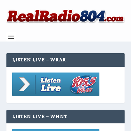
LISTEN LIVE – WRAR
LISTEN LIVE – WNNT