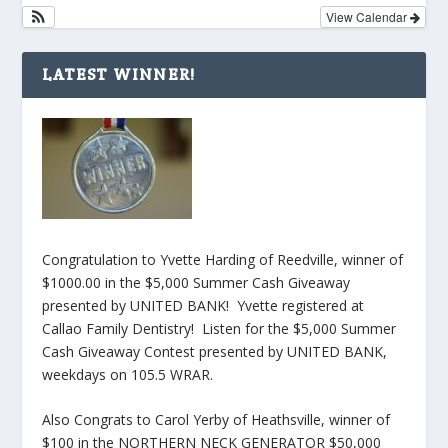
View Calendar
LATEST WINNER!
Congratulation to Yvette Harding of Reedville, winner of
$1000.00 in the $5,000 Summer Cash Giveaway
presented by UNITED BANK! Yvette registered at
Callao Family Dentistry! Listen for the $5,000 Summer
Cash Giveaway Contest presented by UNITED BANK,
weekdays on 105.5 WRAR.
Also Congrats to Carol Yerby of Heathsville, winner of
$100 in the NORTHERN NECK GENERATOR $50,000