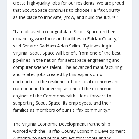
create high-quality jobs for our residents. We are proud
that Scout Space continues to choose Fairfax County
as the place to innovate, grow, and build the future.”
“I am pleased to congratulate Scout Space on their
expanding workforce and facilities in Fairfax County,”
said Senator Saddam Azlan Salim
. “By investing in
Virginia, Scout Space will benefit from one of the best
pipelines in the nation for aerospace engineering and
computer science talent. The advanced manufacturing
and related jobs created by this expansion will
contribute to the resilience of our local economy and
our continued leadership as one of the economic
engines of the Commonwealth. I look forward to
supporting Scout Space, its employees, and their
families as members of our Fairfax community.”
The Virginia Economic Development Partnership
worked with the Fairfax County Economic Development
Authority to secure the project for Virginia and will