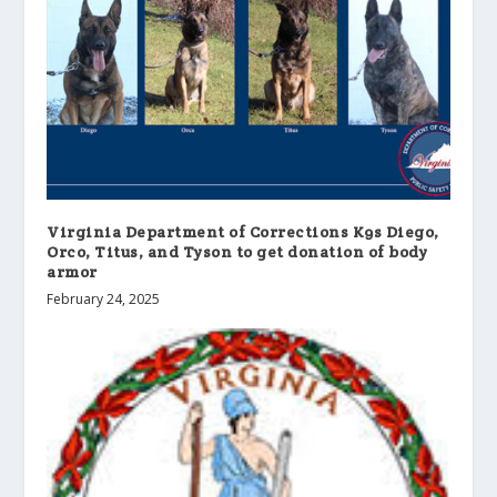
Virginia Department of Corrections K9s Diego,
Orco, Titus, and Tyson to get donation of body
armor
February 24, 2025