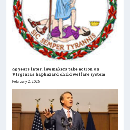
99 years later, lawmakers take action on
Virginia’s haphazard child welfare system
February 2, 2026