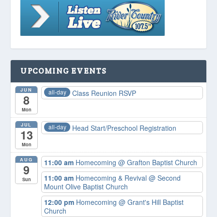
UPCOMING EVENTS
JUN
all-day
Class Reunion RSVP
8
Mon
JUL
all-day
Head Start/Preschool Registration
13
Mon
AUG
11:00 am
Homecoming
@ Grafton Baptist Church
9
11:00 am
Homecoming & Revival
@ Second
Sun
Mount Olive Baptist Church
12:00 pm
Homecoming
@ Grant's Hill Baptist
Church