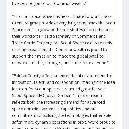
to every region of our Commonwealth.”
“From a collaborative business climate to world-class
talent, Virginia provides everything companies like Scout
Space need to grow both their strategic footprint and
their workforce,”
said Secretary of Commerce and
Trade Carrie Chenery
. “As Scout Space celebrates this
exciting expansion, the Commonwealth is proud to
support their mission to make the global satellite
network smarter, stronger, and safer for everyone.”
“Fairfax County offers an exceptional environment for
innovation, talent, and collaboration, making it the ideal
location for Scout Space’s continued growth,”
said
Scout Space CEO Josiah Gruber
. “This expansion
reflects both the increasing demand for advanced
space domain awareness capabilities and our
commitment to building the technologies that enable
safer, more dynamic operations in orbit. We’re proud to
deepen our presence in Virginia and create high-quality