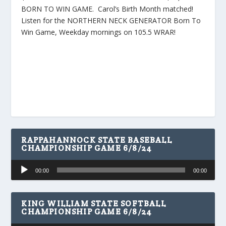
BORN TO WIN GAME. Carol’s Birth Month matched!
Listen for the NORTHERN NECK GENERATOR Born To
Win Game, Weekday mornings on 105.5 WRAR!
RAPPAHANNOCK STATE BASEBALL
CHAMPIONSHIP GAME 6/8/24
Audio
00:00
00:00
Player
KING WILLIAM STATE SOFTBALL
CHAMPIONSHIP GAME 6/8/24