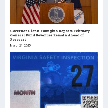
Governor Glenn Youngkin Reports February
General Fund Revenues Remain Ahead of
Forecast
March 21, 2025