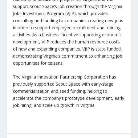
support Scout Space’s job creation through the Virginia
Jobs Investment Program (VJIP), which provides
consulting and funding to companies creating new jobs
in order to support employee recruitment and training
activities. As a business incentive supporting economic
development, VJIP reduces the human resource costs
of new and expanding companies. VJIP is state funded,
demonstrating Virginia’s commitment to enhancing job
opportunities for citizens.
The Virginia Innovation Partnership Corporation has
previously supported Scout Space with early-stage
commercialization and seed funding, helping to
accelerate the company’s prototype development, early
job hiring, and scale-up growth in Virginia.