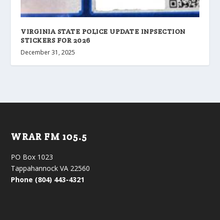
VIRGINIA STATE POLICE UPDATE INPSECTION
STICKERS FOR 2026
December 31, 2025
WRAR FM 105.5
PO Box 1023
Tappahannock VA 22560
Phone (804) 443-4321