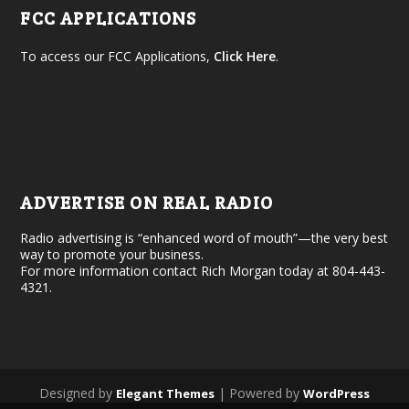
FCC APPLICATIONS
To access our FCC Applications,
Click Here
.
ADVERTISE ON REAL RADIO
Radio advertising is “enhanced word of mouth”—the very best
way to promote your business.
For more information contact Rich Morgan today at 804-443-
4321.
Designed by
| Powered by
Elegant Themes
WordPress