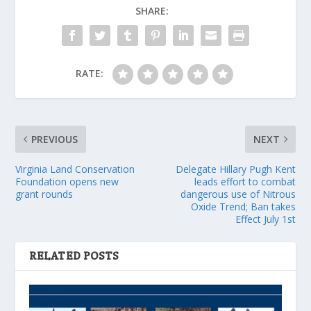
SHARE:
RATE:
PREVIOUS
NEXT
Virginia Land Conservation
Delegate Hillary Pugh Kent
Foundation opens new
leads effort to combat
grant rounds
dangerous use of Nitrous
Oxide Trend; Ban takes
Effect July 1st
RELATED POSTS