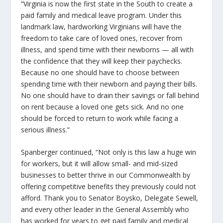
“Virginia is now the first state in the South to create a
paid family and medical leave program. Under this
landmark law, hardworking Virginians will have the
freedom to take care of loved ones, recover from
illness, and spend time with their newborns — all with
the confidence that they will keep their paychecks.
Because no one should have to choose between
spending time with their newborn and paying their bills.
No one should have to drain their savings or fall behind
on rent because a loved one gets sick. And no one
should be forced to return to work while facing a
serious illness.”
Spanberger continued, “Not only is this law a huge win
for workers, but it will allow small- and mid-sized
businesses to better thrive in our Commonwealth by
offering competitive benefits they previously could not
afford. Thank you to Senator Boysko, Delegate Sewell,
and every other leader in the General Assembly who
has worked for years to get paid family and medical