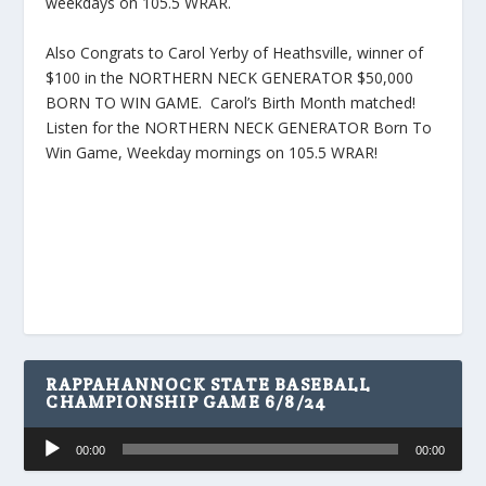
weekdays on 105.5 WRAR.
Also Congrats to Carol Yerby of Heathsville, winner of
$100 in the NORTHERN NECK GENERATOR $50,000
BORN TO WIN GAME. Carol’s Birth Month matched!
Listen for the NORTHERN NECK GENERATOR Born To
Win Game, Weekday mornings on 105.5 WRAR!
RAPPAHANNOCK STATE BASEBALL
CHAMPIONSHIP GAME 6/8/24
Audio
00:00
00:00
Player