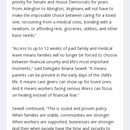
priority for Senate and House Democrats for years.
From Arlington to Abington, Virginians will not have to
make the impossible choice between caring for a loved
one, recovering from a medical crisis, bonding with a
newborn, or affording rent, groceries, utilities, and other
basic needs.”
“Access to up to 12 weeks of paid family and medical
leave means families will no longer be forced to choose
between financial security and life’s most important
moments,” said Delegate Briana Sewell. “It means
parents can be present in the early days of the child’s
life. It means care givers can show up for loved ones.
And it means workers facing serious illness can focus
on healing instead of financial fear.”
Sewell continued, “This is sound and proven policy.
When families are stable, communities are stronger.
When workers are supported, businesses are stronger.
And then when people have the time and security to