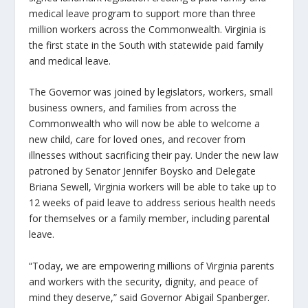
medical leave program to support more than three
million workers across the Commonwealth. Virginia is
the first state in the South with statewide paid family
and medical leave.
The Governor was joined by legislators, workers, small
business owners, and families from across the
Commonwealth who will now be able to welcome a
new child, care for loved ones, and recover from
illnesses without sacrificing their pay. Under the new law
patroned by Senator Jennifer Boysko and Delegate
Briana Sewell, Virginia workers will be able to take up to
12 weeks of paid leave to address serious health needs
for themselves or a family member, including parental
leave.
“Today, we are empowering millions of Virginia parents
and workers with the security, dignity, and peace of
mind they deserve,” said Governor Abigail Spanberger.