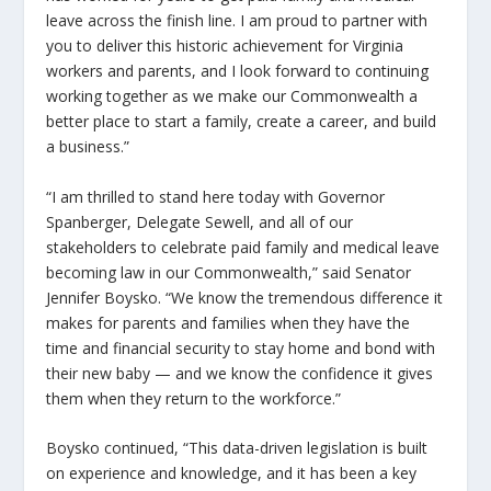
leave across the finish line. I am proud to partner with
you to deliver this historic achievement for Virginia
workers and parents, and I look forward to continuing
working together as we make our Commonwealth a
better place to start a family, create a career, and build
a business.”
“I am thrilled to stand here today with Governor
Spanberger, Delegate Sewell, and all of our
stakeholders to celebrate paid family and medical leave
becoming law in our Commonwealth,” said Senator
Jennifer Boysko. “We know the tremendous difference it
makes for parents and families when they have the
time and financial security to stay home and bond with
their new baby — and we know the confidence it gives
them when they return to the workforce.”
Boysko continued, “This data-driven legislation is built
on experience and knowledge, and it has been a key