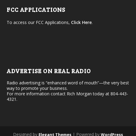
FCC APPLICATIONS
To access our FCC Applications,
Click Here
.
ADVERTISE ON REAL RADIO
Radio advertising is “enhanced word of mouth”—the very best
way to promote your business.
For more information contact Rich Morgan today at 804-443-
4321.
Designed by
| Powered by
Elegant Themes
WordPress