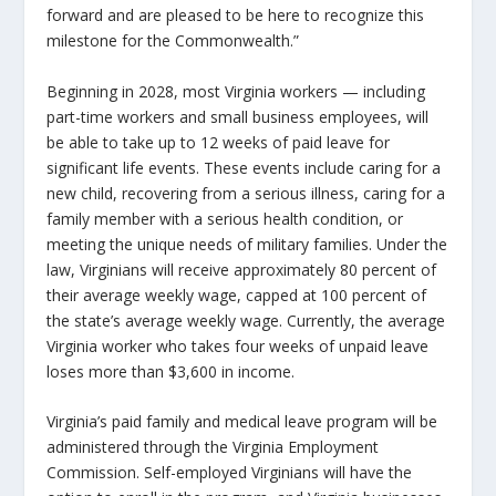
forward and are pleased to be here to recognize this
milestone for the Commonwealth.”
Beginning in 2028, most Virginia workers — including
part-time workers and small business employees, will
be able to take up to 12 weeks of paid leave for
significant life events. These events include caring for a
new child, recovering from a serious illness, caring for a
family member with a serious health condition, or
meeting the unique needs of military families. Under the
law, Virginians will receive approximately 80 percent of
their average weekly wage, capped at 100 percent of
the state’s average weekly wage. Currently, the average
Virginia worker who takes four weeks of unpaid leave
loses more than $3,600 in income.
Virginia’s paid family and medical leave program will be
administered through the Virginia Employment
Commission. Self-employed Virginians will have the