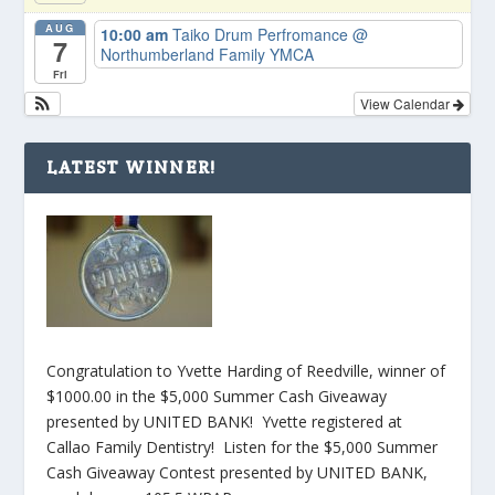
AUG
10:00 am
Taiko Drum Perfromance
@
7
Northumberland Family YMCA
Fri
View Calendar
LATEST WINNER!
Congratulation to Yvette Harding of Reedville, winner of
$1000.00 in the $5,000 Summer Cash Giveaway
presented by UNITED BANK! Yvette registered at
Callao Family Dentistry! Listen for the $5,000 Summer
Cash Giveaway Contest presented by UNITED BANK,