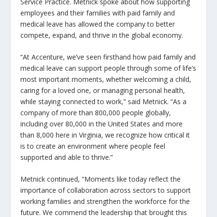
Service Practice. Metnick spoke about how supporting
employees and their families with paid family and
medical leave has allowed the company to better
compete, expand, and thrive in the global economy.
“At Accenture, we’ve seen firsthand how paid family and
medical leave can support people through some of life’s
most important moments, whether welcoming a child,
caring for a loved one, or managing personal health,
while staying connected to work,” said Metnick. “As a
company of more than 800,000 people globally,
including over 80,000 in the United States and more
than 8,000 here in Virginia, we recognize how critical it
is to create an environment where people feel
supported and able to thrive.”
Metnick continued, “Moments like today reflect the
importance of collaboration across sectors to support
working families and strengthen the workforce for the
future. We commend the leadership that brought this