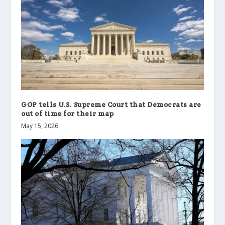
GOP tells U.S. Supreme Court that Democrats are
out of time for their map
May 15, 2026