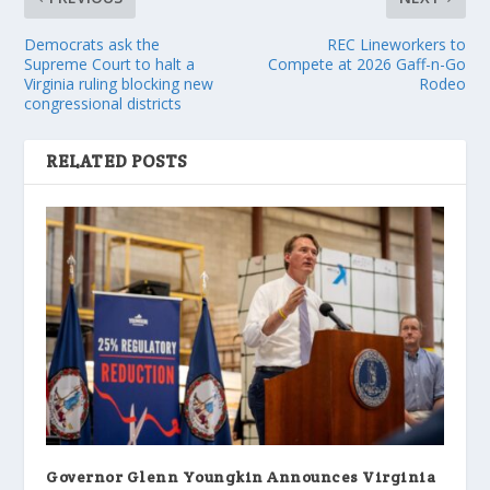
Democrats ask the
REC Lineworkers to
Supreme Court to halt a
Compete at 2026 Gaff-n-Go
Virginia ruling blocking new
Rodeo
congressional districts
RELATED POSTS
Governor Glenn Youngkin Announces Virginia