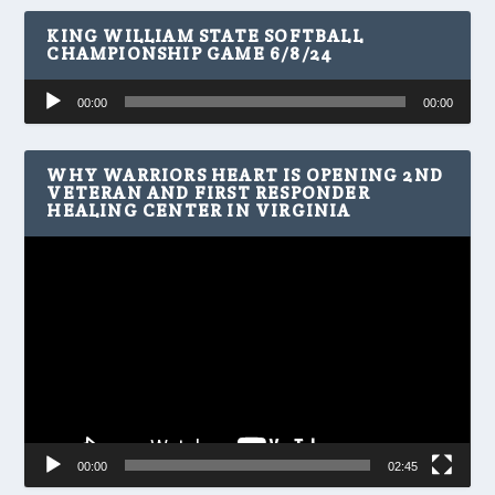
KING WILLIAM STATE SOFTBALL
CHAMPIONSHIP GAME 6/8/24
Audio
00:00
00:00
Player
WHY WARRIORS HEART IS OPENING 2ND
VETERAN AND FIRST RESPONDER
HEALING CENTER IN VIRGINIA
Video
Player
00:00
02:45