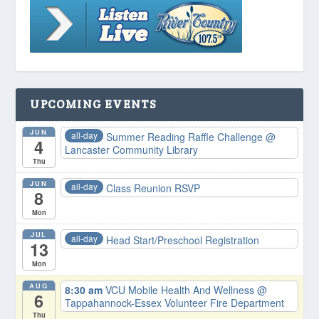
UPCOMING EVENTS
JUN
all-day
Summer Reading Raffle Challenge
@
4
Lancaster Community Library
Thu
JUN
all-day
Class Reunion RSVP
8
Mon
JUL
all-day
Head Start/Preschool Registration
13
Mon
AUG
8:30 am
VCU Mobile Health And Wellness
@
6
Tappahannock-Essex Volunteer Fire Department
Thu