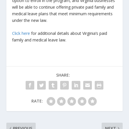
option to enroll in the program, and Virginia businesses
will be able to continue offering private paid family and
medical leave plans that meet minimum requirements
under the new law.
Click here
for additional details about Virginia’s paid
family and medical leave law.
SHARE:
RATE:
PREVIOUS
NEXT