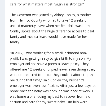
care for what matters most, Virginia is stronger.”
The Governor was joined by Abbey Conley, a mother
from Henrico County who had to take 12 weeks of
unpaid maternity leave when her first child was born.
Conley spoke about the huge difference access to paid
family and medical leave would have made for her
family.
“In 2017, I was working for a small Richmond non-
profit. I was getting ready to give birth to my son. My
employer did not have a parental leave policy. They
offered me 12 weeks of unpaid leave, even though they
were not required to — but they couldn’t afford to pay
me during that time,” said Conley. “My husband’s
employer was even less flexible. After just a few days at
home once the baby was born, he was back at work. I
was home alone, doing my best to recover from a c-
section and care for my sweet baby. Our bills were