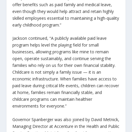
offer benefits such as paid family and medical leave,
even though they would help attract and retain highly
skilled employees essential to maintaining a high-quality
early childhood program.”
Jackson continued, “A publicly available paid leave
program helps level the playing field for small
businesses, allowing programs like mine to remain
open, operate sustainably, and continue serving the
families who rely on us for their own financial stability.
Childcare is not simply a family issue — it is an
economic infrastructure. When families have access to
paid leave during critical life events, children can recover
at home, families remain financially stable, and
childcare programs can maintain healthier
environments for everyone.”
Governor Spanberger was also joined by David Metnick,
Managing Director at Accenture in the Health and Public