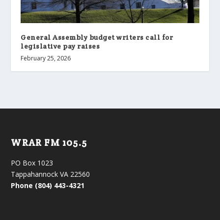
General Assembly budget writers call for
legislative pay raises
February 25, 2026
WRAR FM 105.5
PO Box 1023
Tappahannock VA 22560
Phone (804) 443-4321