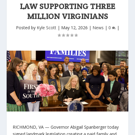
LAW SUPPORTING THREE
MILLION VIRGINIANS
Posted by
Kyle Scott
|
May 12, 2026
|
News
|
0
|
RICHMOND, VA
— Governor Abigail Spanberger today
signed landmark legislation creating a paid family and