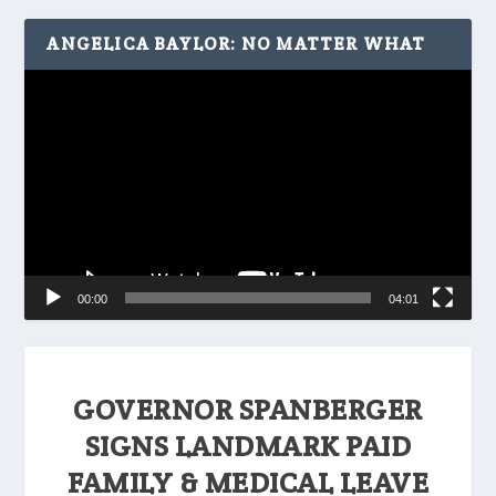
ANGELICA BAYLOR: NO MATTER WHAT
Video
Player
00:00
04:01
GOVERNOR SPANBERGER
SIGNS LANDMARK PAID
FAMILY & MEDICAL LEAVE