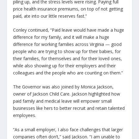
piling up, and the stress levels were rising. Paying full
price health insurance premiums, on top of not getting
paid, ate into our little reserves fast.”
Conley continued, “Paid leave would have made a huge
difference for my family, and it will make a huge
difference for working families across Virginia — good
people who are trying to show up for their babies, for
their families, for themselves and for their loved ones,
while also showing up for their employers and their
colleagues and the people who are counting on them.”
The Governor was also joined by Monica Jackson,
owner of Jackson Child Care. Jackson highlighted how
paid family and medical leave will empower small
businesses like hers to better recruit and retain talented
employees.
“As a small employer, I also face challenges that larger
companies often don’t,” said Jackson. “I am unable to