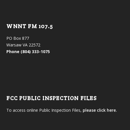
WNNT FM 107.5
PO Box 877
Warsaw VA 22572
Phone (804) 333-1075
FCC PUBLIC INSPECTION FILES
To access online Public Inspection Files,
please click here.