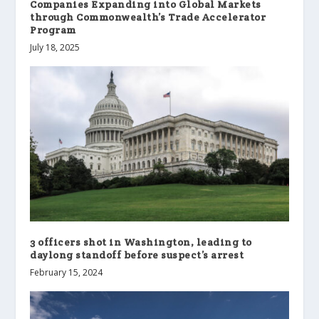
Companies Expanding into Global Markets
through Commonwealth’s Trade Accelerator
Program
July 18, 2025
3 officers shot in Washington, leading to
daylong standoff before suspect’s arrest
February 15, 2024