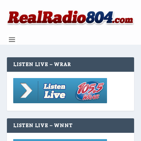
LISTEN LIVE – WRAR
LISTEN LIVE – WNNT