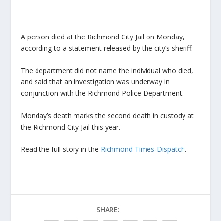
A person died at the Richmond City Jail on Monday,
according to a statement released by the city’s sheriff.
The department did not name the individual who died,
and said that an investigation was underway in
conjunction with the Richmond Police Department.
Monday’s death marks the second death in custody at
the Richmond City Jail this year.
Read the full story in the
Richmond Times-Dispatch
.
SHARE: