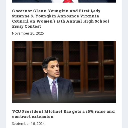
Governor Glenn Youngkin and First Lady
Suzanne S. Youngkin Announce Virginia
Council on Women’s 15th Annual High School
Essay Contest
November 20, 2025
VCU President Michael Rao gets a 16% raise and
contract extension
September 16, 2024