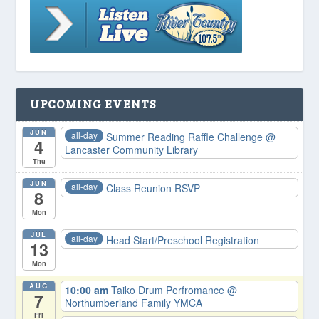
UPCOMING EVENTS
JUN
all-day
Summer Reading Raffle Challenge
@
4
Lancaster Community Library
Thu
JUN
all-day
Class Reunion RSVP
8
Mon
JUL
all-day
Head Start/Preschool Registration
13
Mon
AUG
10:00 am
Taiko Drum Perfromance
@
7
Northumberland Family YMCA
Fri