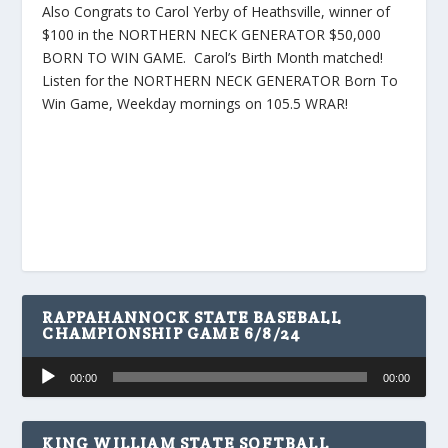
Also Congrats to Carol Yerby of Heathsville, winner of
$100 in the NORTHERN NECK GENERATOR $50,000
BORN TO WIN GAME. Carol’s Birth Month matched!
Listen for the NORTHERN NECK GENERATOR Born To
Win Game, Weekday mornings on 105.5 WRAR!
RAPPAHANNOCK STATE BASEBALL
CHAMPIONSHIP GAME 6/8/24
Audio
00:00
00:00
Player
KING WILLIAM STATE SOFTBALL