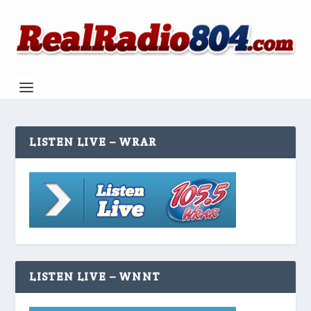
LISTEN LIVE – WRAR
LISTEN LIVE – WNNT