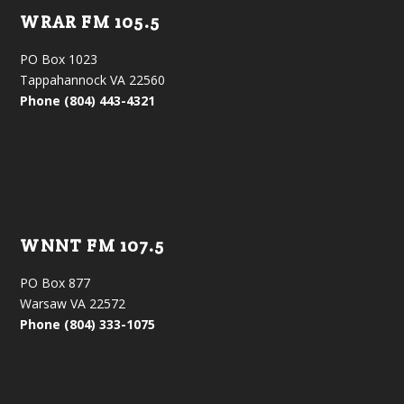
WRAR FM 105.5
PO Box 1023
Tappahannock VA 22560
Phone (804) 443-4321
WNNT FM 107.5
PO Box 877
Warsaw VA 22572
Phone (804) 333-1075