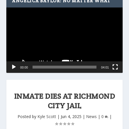
ANGELICA BAYLOR: NO MATTER WHAT
Video
Player
00:00
04:01
INMATE DIES AT RICHMOND
CITY JAIL
Posted by
Kyle Scott
|
Jun 4, 2025
|
News
|
0
|