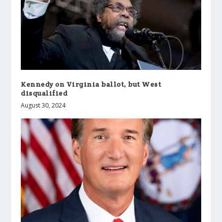
Kennedy on Virginia ballot, but West
disqualified
August 30, 2024