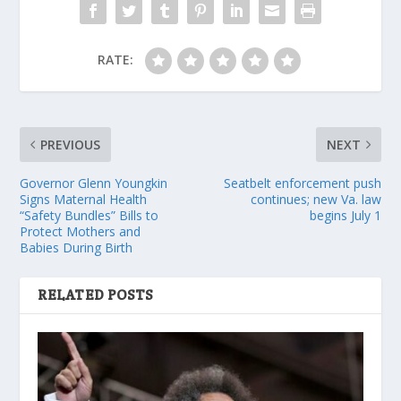
RATE:
PREVIOUS
NEXT
Governor Glenn Youngkin
Seatbelt enforcement push
Signs Maternal Health
continues; new Va. law
“Safety Bundles” Bills to
begins July 1
Protect Mothers and
Babies During Birth
RELATED POSTS