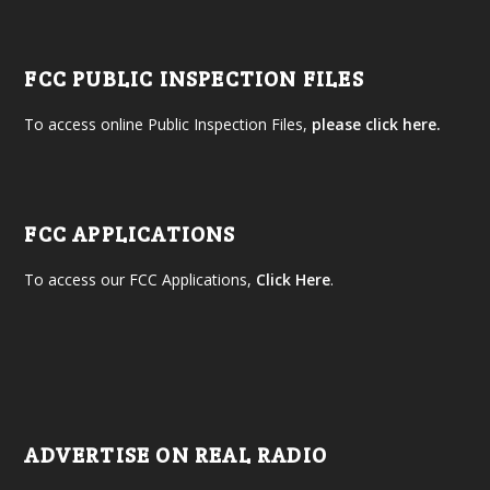
FCC PUBLIC INSPECTION FILES
To access online Public Inspection Files,
please click here.
FCC APPLICATIONS
To access our FCC Applications,
Click Here
.
ADVERTISE ON REAL RADIO