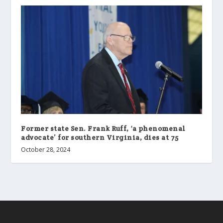
Former state Sen. Frank Ruff, ‘a phenomenal
advocate’ for southern Virginia, dies at 75
October 28, 2024