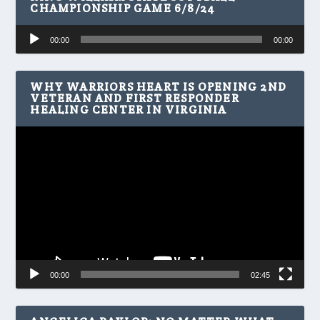
CHAMPIONSHIP GAME 6/8/24
Audio
00:00
00:00
Player
WHY WARRIORS HEART IS OPENING 2ND
VETERAN AND FIRST RESPONDER
HEALING CENTER IN VIRGINIA
Video
Player
00:00
02:45