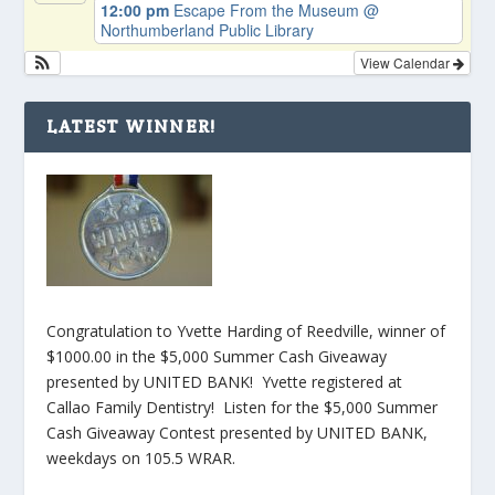
12:00 pm
Escape From the Museum
@
Northumberland Public Library
View Calendar
LATEST WINNER!
Congratulation to Yvette Harding of Reedville, winner of
$1000.00 in the $5,000 Summer Cash Giveaway
presented by UNITED BANK! Yvette registered at
Callao Family Dentistry! Listen for the $5,000 Summer
Cash Giveaway Contest presented by UNITED BANK,
weekdays on 105.5 WRAR.