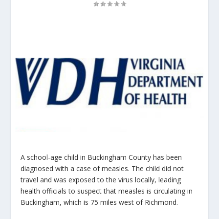
A school-age child in Buckingham County has been
diagnosed with a case of measles. The child did not
travel and was exposed to the virus locally, leading
health officials to suspect that measles is circulating in
Buckingham, which is 75 miles west of Richmond.