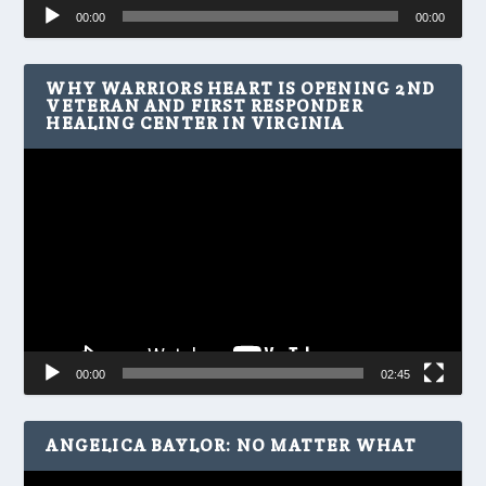
Audio
00:00
00:00
Player
WHY WARRIORS HEART IS OPENING 2ND
VETERAN AND FIRST RESPONDER
HEALING CENTER IN VIRGINIA
Video
Player
00:00
02:45
ANGELICA BAYLOR: NO MATTER WHAT
Video