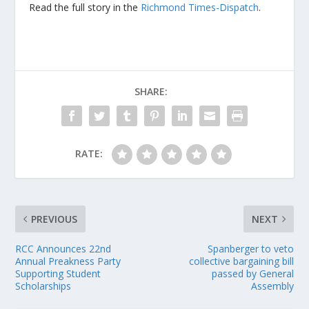
Read the full story in the
Richmond Times-Dispatch
.
SHARE:
RATE:
PREVIOUS
NEXT
RCC Announces 22nd
Spanberger to veto
Annual Preakness Party
collective bargaining bill
Supporting Student
passed by General
Scholarships
Assembly