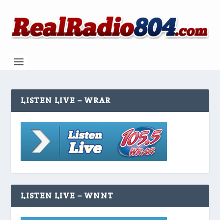
LISTEN LIVE – WRAR
LISTEN LIVE – WNNT