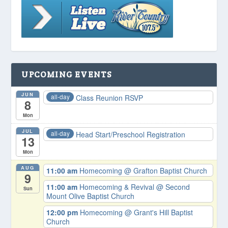
UPCOMING EVENTS
JUN
all-day
Class Reunion RSVP
8
Mon
JUL
all-day
Head Start/Preschool Registration
13
Mon
AUG
11:00 am
Homecoming
@ Grafton Baptist Church
9
11:00 am
Homecoming & Revival
@ Second
Sun
Mount Olive Baptist Church
12:00 pm
Homecoming
@ Grant's Hill Baptist
Church