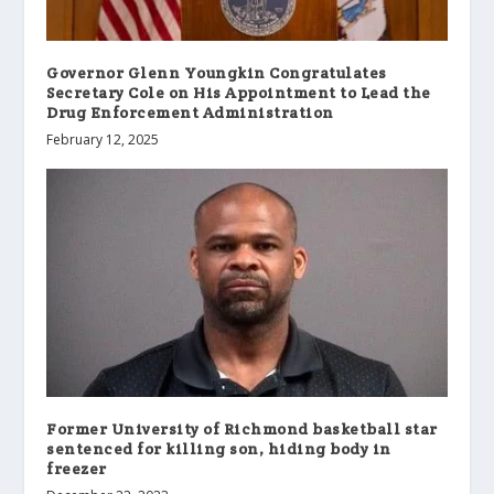
Governor Glenn Youngkin Congratulates
Secretary Cole on His Appointment to Lead the
Drug Enforcement Administration
February 12, 2025
Former University of Richmond basketball star
sentenced for killing son, hiding body in
freezer