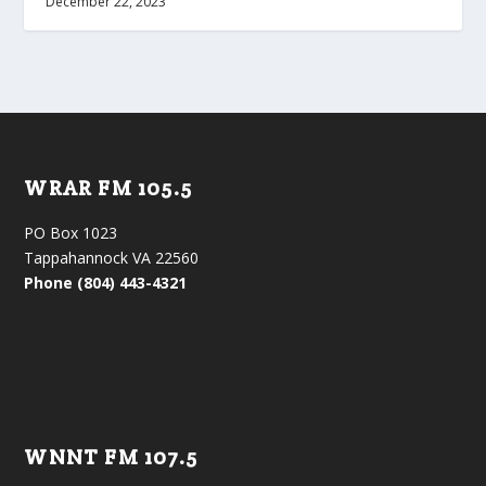
December 22, 2023
WRAR FM 105.5
PO Box 1023
Tappahannock VA 22560
Phone (804) 443-4321
WNNT FM 107.5