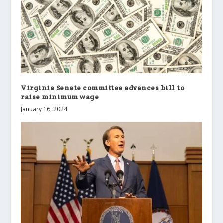
Virginia Senate committee advances bill to
raise minimum wage
January 16, 2024