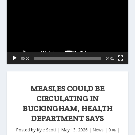
Player
00:00
04:01
MEASLES COULD BE
CIRCULATING IN
BUCKINGHAM, HEALTH
DEPARTMENT SAYS
Posted by
Kyle Scott
|
May 13, 2026
|
News
|
0
|