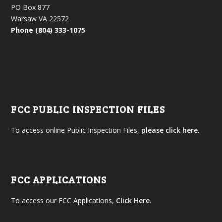
PO Box 877
Warsaw VA 22572
Phone (804) 333-1075
FCC PUBLIC INSPECTION FILES
To access online Public Inspection Files,
please click here.
FCC APPLICATIONS
To access our FCC Applications,
Click Here
.