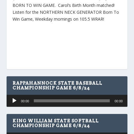
BORN TO WIN GAME. Carol’s Birth Month matched!
Listen for the NORTHERN NECK GENERATOR Born To
Win Game, Weekday mornings on 105.5 WRAR!
RAPPAHANNOCK STATE BASEBALL
CHAMPIONSHIP GAME 6/8/24
Audio
00:00
00:00
Player
KING WILLIAM STATE SOFTBALL
CHAMPIONSHIP GAME 6/8/24