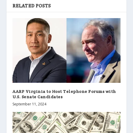
RELATED POSTS
AARP Virginia to Host Telephone Forums with
U.S. Senate Candidates
September 11, 2024