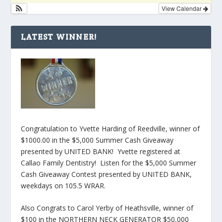
View Calendar
LATEST WINNER!
Congratulation to Yvette Harding of Reedville, winner of
$1000.00 in the $5,000 Summer Cash Giveaway
presented by UNITED BANK! Yvette registered at
Callao Family Dentistry! Listen for the $5,000 Summer
Cash Giveaway Contest presented by UNITED BANK,
weekdays on 105.5 WRAR.
Also Congrats to Carol Yerby of Heathsville, winner of
$100 in the NORTHERN NECK GENERATOR $50,000