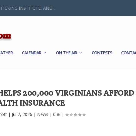
FICKING INSTITUTE, AND...
ATHER
CALENDAR
ON THE AIR
CONTESTS
CONTA
ELPS 200,000 VIRGINIANS AFFORD
ALTH INSURANCE
cott
|
Jul 7, 2026
|
News
|
0
|