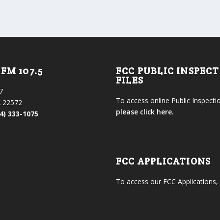
FM 107.5
FCC PUBLIC INSPEC
FILES
7
To access online Public Inspectio
 22572
please click here.
4) 333-1075
FCC APPLICATIONS
To access our FCC Applications,