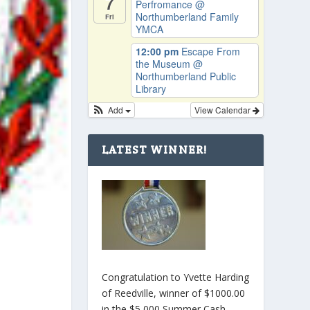
7
Perfromance
@
Northumberland Family
Fri
YMCA
12:00 pm
Escape From
the Museum
@
Northumberland Public
Library
Add
View Calendar
LATEST WINNER!
Congratulation to Yvette Harding
of Reedville, winner of $1000.00
in the $5,000 Summer Cash