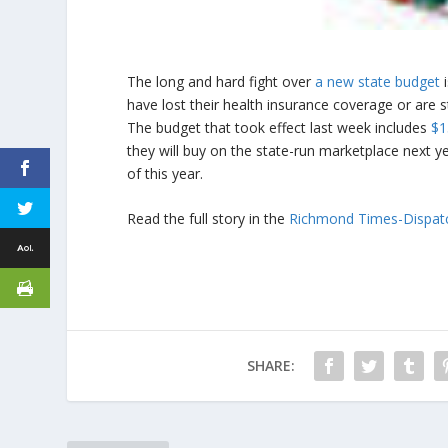
The long and hard fight over
a new state budget
i
have lost their health insurance coverage or are st
The budget that took effect last week includes
$1
they will buy on the state-run marketplace next ye
of this year.
Read the full story in the
Richmond Times-Dispat
SHARE: