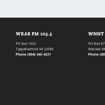
WRAR FM 105.5
WNNT 
PO Box 1023
PO Box 87
Tappahannock VA 22560
Warsaw VA
Phone (804) 443-4321
Phone (80