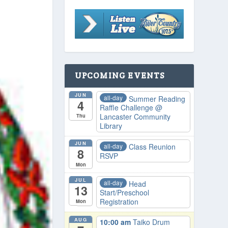
UPCOMING EVENTS
JUN
all-day
Summer Reading
4
Raffle Challenge
@
Lancaster Community
Thu
Library
JUN
all-day
Class Reunion
8
RSVP
Mon
JUL
all-day
Head
13
Start/Preschool
Registration
Mon
AUG
10:00 am
Taiko Drum