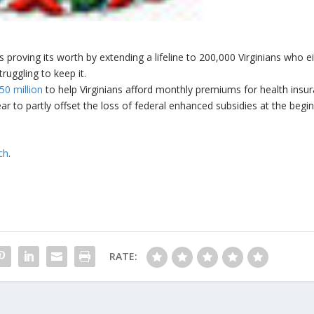
s proving its worth by extending a lifeline to 200,000 Virginians who e
ruggling to keep it.
50 million
to help Virginians afford monthly premiums for health insu
ar to partly offset the loss of federal enhanced subsidies at the begi
ch
.
RATE: