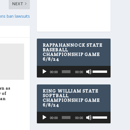
NEXT
ons ban lawsuits
RAPPAHANNOCK STATE
BASEBALL
CHAMPIONSHIP GAME
6/8/24
U
Audio
00:00
00:00
s
Player
e
U
wn as
p
KING WILLIAM STATE
 of
/
SOFTBALL
man
CHAMPIONSHIP GAME
D
6/8/24
o
w
U
Audio
n
00:00
00:00
s
A
Player
e
r
U