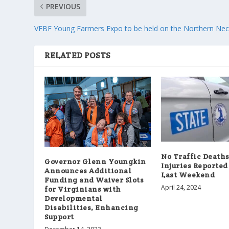
PREVIOUS
VFBF Young Farmers Expo to be held on the Northern Ne
RELATED POSTS
No Traffic Death
Governor Glenn Youngkin
Injuries Reported 
Announces Additional
Last Weekend
Funding and Waiver Slots
April 24, 2024
for Virginians with
Developmental
Disabilities, Enhancing
Support