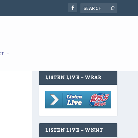
CT
LISTEN LIVE – WRAR
LISTEN LIVE – WNNT