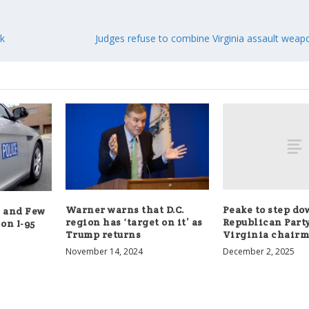
ck
Judges refuse to combine Virginia assault weap
Peake to step do
Warner warns that D.C.
s and Few
Republican Party
region has ‘target on it’ as
on I-95
Virginia chair
Trump returns
December 2, 2025
November 14, 2024