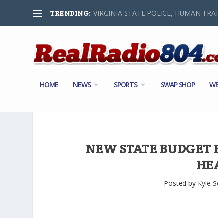
VIRGINIA STATE POLICE, HUMAN TRAF
TRENDING:
HOME
NEWS
SPORTS
SWAP SHOP
WE
NEW STATE BUDGET H
HE
Posted by
Kyle S