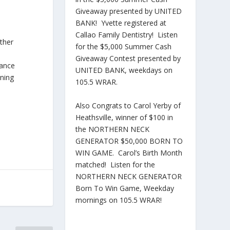
Giveaway presented by UNITED
BANK! Yvette registered at
Callao Family Dentistry! Listen
ither
for the $5,000 Summer Cash
Giveaway Contest presented by
rance
UNITED BANK, weekdays on
nning
105.5 WRAR.
Also Congrats to Carol Yerby of
Heathsville, winner of $100 in
the NORTHERN NECK
GENERATOR $50,000 BORN TO
WIN GAME. Carol’s Birth Month
matched! Listen for the
NORTHERN NECK GENERATOR
Born To Win Game, Weekday
mornings on 105.5 WRAR!