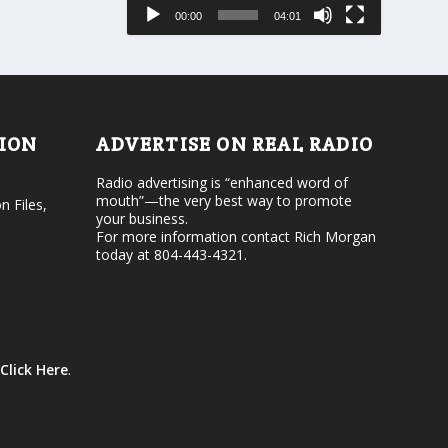
e
s
00:00
04:01
o
e
r
v
d
o
e
l
c
u
r
m
e
e
TION
ADVERTISE ON REAL RADIO
a
.
s
Radio advertising is “enhanced word of
e
mouth”—the very best way to promote
v
n Files,
your business.
o
For more information contact Rich Morgan
l
today at 804-443-4321.
u
m
e
.
Click Here
.