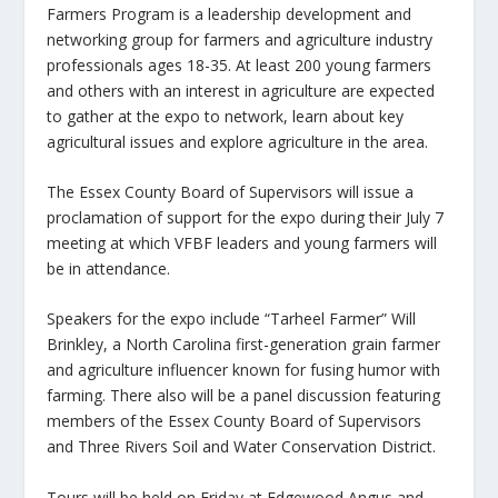
Farmers Program is a leadership development and
networking group for farmers and agriculture industry
professionals ages 18-35. At least 200 young farmers
and others with an interest in agriculture are expected
to gather at the expo to network, learn about key
agricultural issues and explore agriculture in the area.
The Essex County Board of Supervisors will issue a
proclamation of support for the expo during their July 7
meeting at which VFBF leaders and young farmers will
be in attendance.
Speakers for the expo include “Tarheel Farmer” Will
Brinkley, a North Carolina first-generation grain farmer
and agriculture influencer known for fusing humor with
farming. There also will be a panel discussion featuring
members of the Essex County Board of Supervisors
and Three Rivers Soil and Water Conservation District.
Tours will be held on Friday at Edgewood Angus and