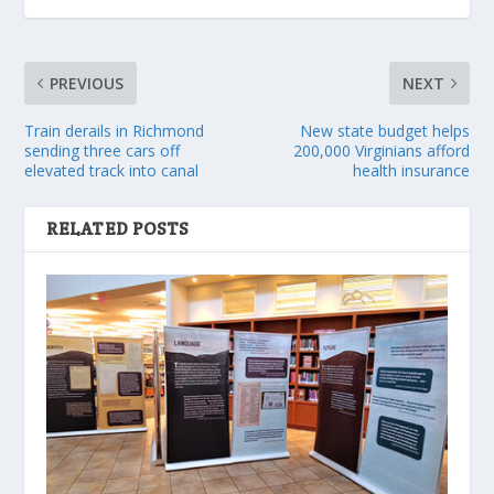
PREVIOUS
NEXT
Train derails in Richmond
New state budget helps
sending three cars off
200,000 Virginians afford
elevated track into canal
health insurance
RELATED POSTS