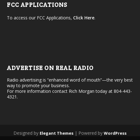
FCC APPLICATIONS
To access our FCC Applications,
Click Here
.
ADVERTISE ON REAL RADIO
Radio advertising is “enhanced word of mouth”—the very best
way to promote your business.
For more information contact Rich Morgan today at 804-443-
4321.
Designed by
| Powered by
Elegant Themes
WordPress