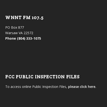
WNNT FM 107.5
PO Box 877
Warsaw VA 22572
Phone (804) 333-1075
FCC PUBLIC INSPECTION FILES
To access online Public Inspection Files,
please click here.