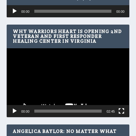
Audio
00:00
00:00
Player
WHY WARRIORS HEART IS OPENING 2ND
VETERAN AND FIRST RESPONDER
HEALING CENTER IN VIRGINIA
Video
Player
00:00
02:45
ANGELICA BAYLOR: NO MATTER WHAT