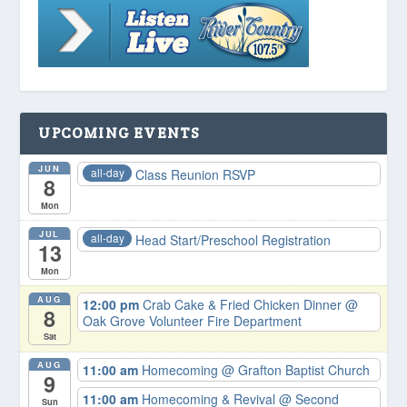
UPCOMING EVENTS
JUN
all-day
Class Reunion RSVP
8
Mon
JUL
all-day
Head Start/Preschool Registration
13
Mon
AUG
12:00 pm
Crab Cake & Fried Chicken Dinner
@
8
Oak Grove Volunteer Fire Department
Sat
AUG
11:00 am
Homecoming
@ Grafton Baptist Church
9
11:00 am
Homecoming & Revival
@ Second
Sun