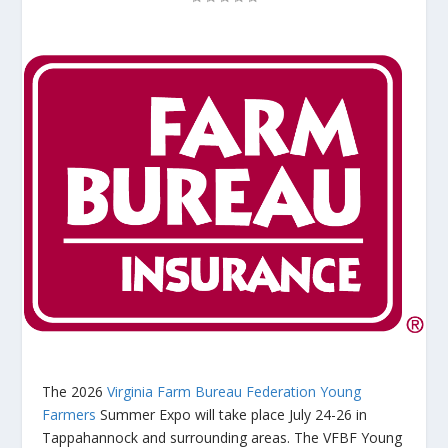
The 2026
Virginia Farm Bureau Federation Young
Farmers
Summer Expo will take place July 24-26 in
Tappahannock and surrounding areas. The VFBF Young