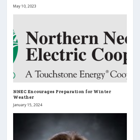
May 10, 2023
NNEC Encourages Preparation for Winter
Weather
January 15, 2024