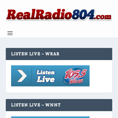
LISTEN LIVE – WRAR
LISTEN LIVE – WNNT