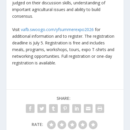
judged on their discussion skills, understanding of
important agricultural issues and ability to build
consensus.
Visit
vafb.swoogo.com/yfsummerexpo2026
for
additional information and to register. The registration
deadline is July 5. Registration is free and includes
meals, programs, workshops, tours, expo T-shirts and
networking opportunities. Full registration or one-day
registration is available.
SHARE:
RATE: