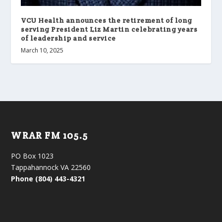
VCU Health announces the retirement of long
serving President Liz Martin celebrating years
of leadership and service
March 10, 2025
WRAR FM 105.5
PO Box 1023
Tappahannock VA 22560
Phone (804) 443-4321