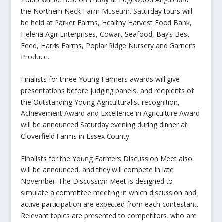
the Northern Neck Farm Museum. Saturday tours will
be held at Parker Farms, Healthy Harvest Food Bank,
Helena Agri-Enterprises, Cowart Seafood, Bay’s Best
Feed, Harris Farms, Poplar Ridge Nursery and Garner’s
Produce.
Finalists for three Young Farmers awards will give
presentations before judging panels, and recipients of
the Outstanding Young Agriculturalist recognition,
Achievement Award and Excellence in Agriculture Award
will be announced Saturday evening during dinner at
Cloverfield Farms in Essex County.
Finalists for the Young Farmers Discussion Meet also
will be announced, and they will compete in late
November. The Discussion Meet is designed to
simulate a committee meeting in which discussion and
active participation are expected from each contestant.
Relevant topics are presented to competitors, who are