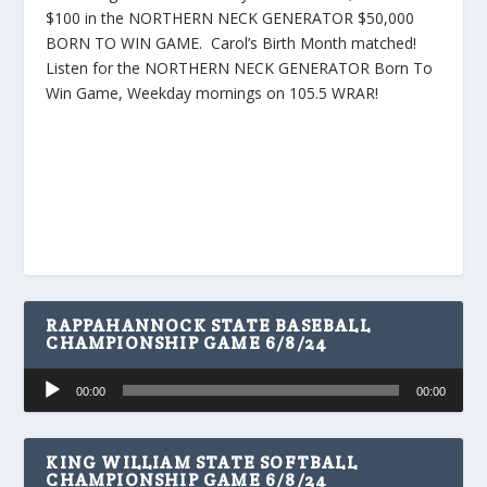
$100 in the NORTHERN NECK GENERATOR $50,000
BORN TO WIN GAME. Carol’s Birth Month matched!
Listen for the NORTHERN NECK GENERATOR Born To
Win Game, Weekday mornings on 105.5 WRAR!
RAPPAHANNOCK STATE BASEBALL
CHAMPIONSHIP GAME 6/8/24
Audio
00:00
00:00
Player
KING WILLIAM STATE SOFTBALL
CHAMPIONSHIP GAME 6/8/24