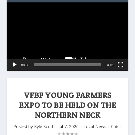
Video
Player
00:00
04:01
VFBF YOUNG FARMERS
EXPO TO BE HELD ON THE
NORTHERN NECK
Posted by
Kyle Scott
|
Jul 7, 2026
|
Local News
|
0
|