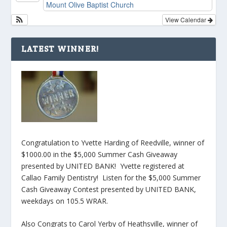
Mount Olive Baptist Church
View Calendar
LATEST WINNER!
Congratulation to Yvette Harding of Reedville, winner of
$1000.00 in the $5,000 Summer Cash Giveaway
presented by UNITED BANK! Yvette registered at
Callao Family Dentistry! Listen for the $5,000 Summer
Cash Giveaway Contest presented by UNITED BANK,
weekdays on 105.5 WRAR.
Also Congrats to Carol Yerby of Heathsville, winner of