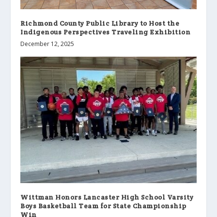
Richmond County Public Library to Host the
Indigenous Perspectives Traveling Exhibition
December 12, 2025
Wittman Honors Lancaster High School Varsity
Boys Basketball Team for State Championship
Win