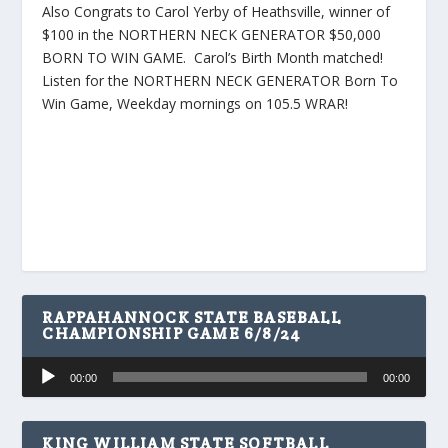
Also Congrats to Carol Yerby of Heathsville, winner of
$100 in the NORTHERN NECK GENERATOR $50,000
BORN TO WIN GAME. Carol’s Birth Month matched!
Listen for the NORTHERN NECK GENERATOR Born To
Win Game, Weekday mornings on 105.5 WRAR!
RAPPAHANNOCK STATE BASEBALL
CHAMPIONSHIP GAME 6/8/24
Audio
00:00
00:00
Player
KING WILLIAM STATE SOFTBALL