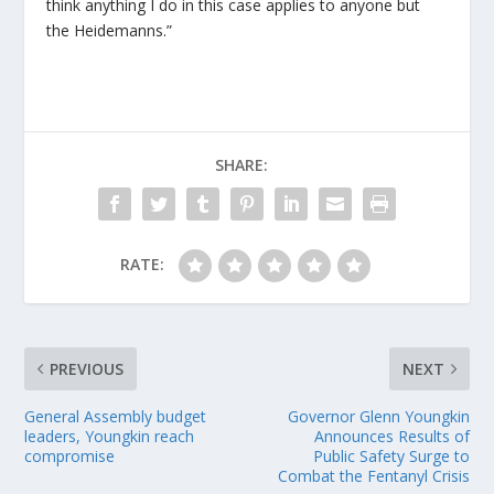
think anything I do in this case applies to anyone but
the Heidemanns.”
SHARE:
RATE:
PREVIOUS
NEXT
General Assembly budget
Governor Glenn Youngkin
leaders, Youngkin reach
Announces Results of
compromise
Public Safety Surge to
Combat the Fentanyl Crisis