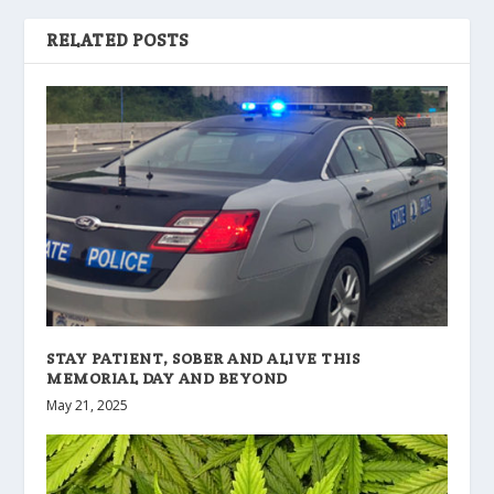
RELATED POSTS
STAY PATIENT, SOBER AND ALIVE THIS
MEMORIAL DAY AND BEYOND
May 21, 2025