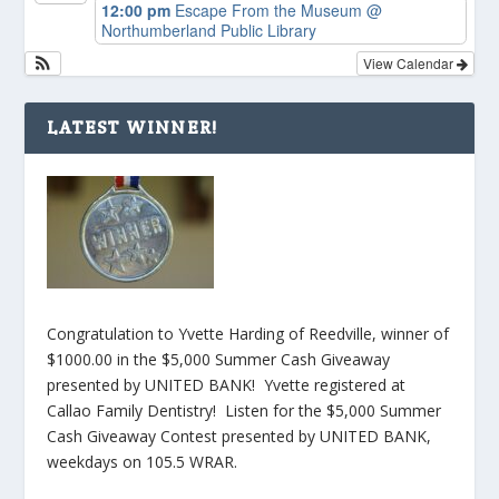
12:00 pm
Escape From the Museum
@
Northumberland Public Library
View Calendar
LATEST WINNER!
Congratulation to Yvette Harding of Reedville, winner of
$1000.00 in the $5,000 Summer Cash Giveaway
presented by UNITED BANK! Yvette registered at
Callao Family Dentistry! Listen for the $5,000 Summer
Cash Giveaway Contest presented by UNITED BANK,
weekdays on 105.5 WRAR.