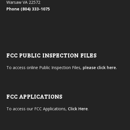
Warsaw VA 22572
Phone (804) 333-1075
FCC PUBLIC INSPECTION FILES
To access online Public Inspection Files,
please click here.
FCC APPLICATIONS
To access our FCC Applications,
Click Here
.