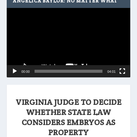
ANGELICA BAYLOR: NO MATTER WHAT
Video
Player
00:00
04:01
VIRGINIA JUDGE TO DECIDE
WHETHER STATE LAW
CONSIDERS EMBRYOS AS
PROPERTY