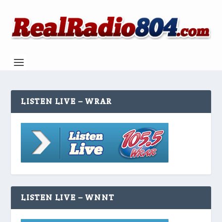
LISTEN LIVE – WRAR
LISTEN LIVE – WNNT