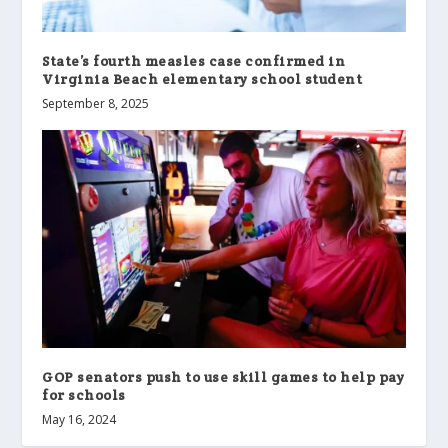
State’s fourth measles case confirmed in
Virginia Beach elementary school student
September 8, 2025
GOP senators push to use skill games to help pay
for schools
May 16, 2024