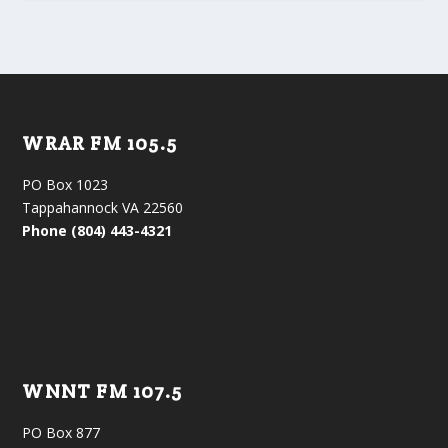
WRAR FM 105.5
PO Box 1023
Tappahannock VA 22560
Phone (804) 443-4321
WNNT FM 107.5
PO Box 877