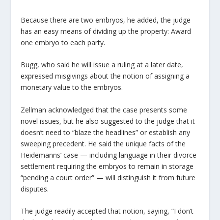
Because there are two embryos, he added, the judge
has an easy means of dividing up the property: Award
one embryo to each party.
Bugg, who said he will issue a ruling at a later date,
expressed misgivings about the notion of assigning a
monetary value to the embryos.
Zellman acknowledged that the case presents some
novel issues, but he also suggested to the judge that it
doesn’t need to “blaze the headlines” or establish any
sweeping precedent. He said the unique facts of the
Heidemanns’ case — including language in their divorce
settlement requiring the embryos to remain in storage
“pending a court order” — will distinguish it from future
disputes.
The judge readily accepted that notion, saying, “I don’t