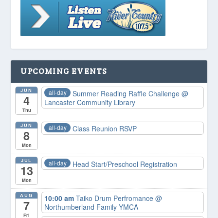
UPCOMING EVENTS
JUN
all-day
Summer Reading Raffle Challenge
@
4
Lancaster Community Library
Thu
JUN
all-day
Class Reunion RSVP
8
Mon
JUL
all-day
Head Start/Preschool Registration
13
Mon
AUG
10:00 am
Taiko Drum Perfromance
@
7
Northumberland Family YMCA
Fri