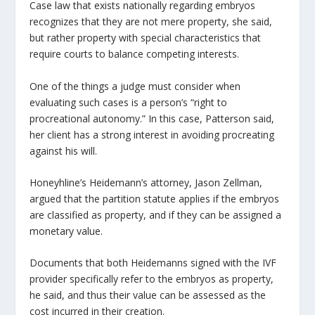
Case law that exists nationally regarding embryos
recognizes that they are not mere property, she said,
but rather property with special characteristics that
require courts to balance competing interests.
One of the things a judge must consider when
evaluating such cases is a person’s “right to
procreational autonomy.” In this case, Patterson said,
her client has a strong interest in avoiding procreating
against his will.
Honeyhline’s Heidemann’s attorney, Jason Zellman,
argued that the partition statute applies if the embryos
are classified as property, and if they can be assigned a
monetary value.
Documents that both Heidemanns signed with the IVF
provider specifically refer to the embryos as property,
he said, and thus their value can be assessed as the
cost incurred in their creation.