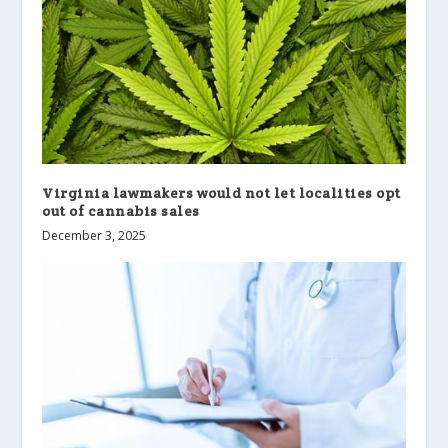
Virginia lawmakers would not let localities opt
out of cannabis sales
December 3, 2025