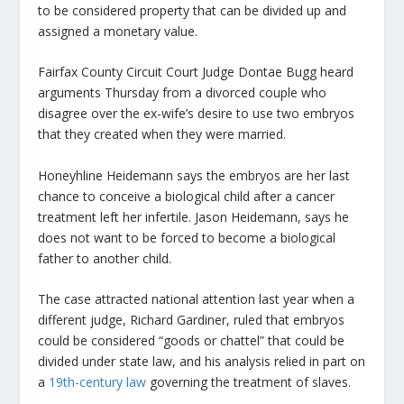
to be considered property that can be divided up and
assigned a monetary value.
Fairfax County Circuit Court Judge Dontae Bugg heard
arguments Thursday from a divorced couple who
disagree over the ex-wife’s desire to use two embryos
that they created when they were married.
Honeyhline Heidemann says the embryos are her last
chance to conceive a biological child after a cancer
treatment left her infertile. Jason Heidemann, says he
does not want to be forced to become a biological
father to another child.
The case attracted national attention last year when a
different judge, Richard Gardiner, ruled that embryos
could be considered “goods or chattel” that could be
divided under state law, and his analysis relied in part on
a
19th-century law
governing the treatment of slaves.