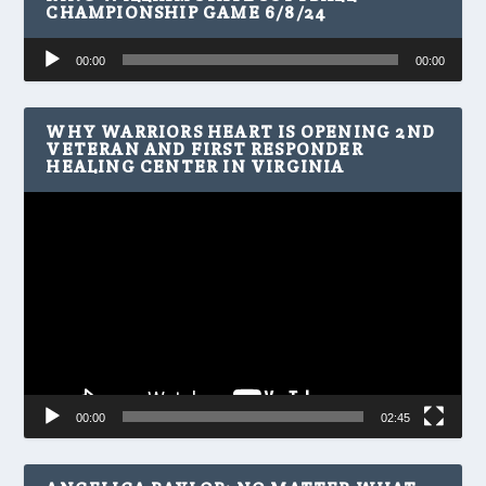
CHAMPIONSHIP GAME 6/8/24
Audio
00:00
00:00
Player
WHY WARRIORS HEART IS OPENING 2ND
VETERAN AND FIRST RESPONDER
HEALING CENTER IN VIRGINIA
Video
Player
00:00
02:45