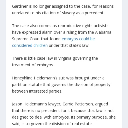
Gardiner is no longer assigned to the case, for reasons
unrelated to his citation of slavery as a precedent.
The case also comes as reproductive rights activists
have expressed alarm over a ruling from the Alabama
Supreme Court that found
embryos could be
considered children
under that state’s law.
There is little case law in Virginia governing the
treatment of embryos.
Honeyhline Heidemann’s suit was brought under a
partition statute that governs the division of property
between interested parties.
Jason Heidemann’s lawyer, Carrie Patterson, argued
that there is no precedent for it because that law is not
designed to deal with embryos. Its primary purpose, she
said, is to govern the division of real estate.