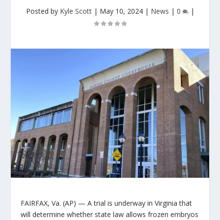
Posted by
Kyle Scott
|
May 10, 2024
|
News
|
0
|
FAIRFAX, Va. (AP) — A trial is underway in Virginia that
will determine whether state law allows frozen embryos