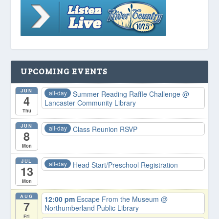
UPCOMING EVENTS
JUN
all-day
Summer Reading Raffle Challenge
@
4
Lancaster Community Library
Thu
JUN
all-day
Class Reunion RSVP
8
Mon
JUL
all-day
Head Start/Preschool Registration
13
Mon
AUG
12:00 pm
Escape From the Museum
@
7
Northumberland Public Library
Fri