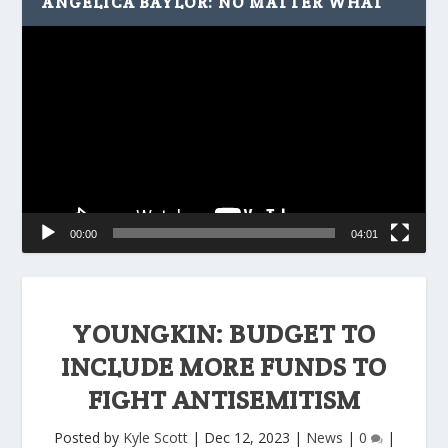
ANGELICA BAYLOR: NO MATTER WHAT
Video
Player
00:00
04:01
YOUNGKIN: BUDGET TO
INCLUDE MORE FUNDS TO
FIGHT ANTISEMITISM
Posted by
Kyle Scott
|
Dec 12, 2023
|
News
|
0
|