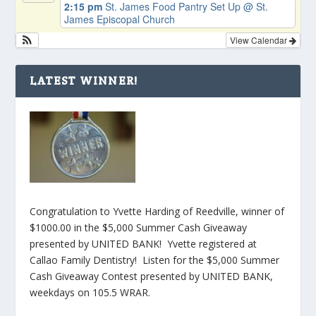
2:15 pm
St. James Food Pantry Set Up
@ St.
James Episcopal Church
View Calendar
LATEST WINNER!
Congratulation to Yvette Harding of Reedville, winner of
$1000.00 in the $5,000 Summer Cash Giveaway
presented by UNITED BANK! Yvette registered at
Callao Family Dentistry! Listen for the $5,000 Summer
Cash Giveaway Contest presented by UNITED BANK,
weekdays on 105.5 WRAR.