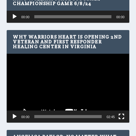
CHAMPIONSHIP GAME 6/8/24
Audio
00:00
00:00
Player
WHY WARRIORS HEART IS OPENING 2ND
VETERAN AND FIRST RESPONDER
HEALING CENTER IN VIRGINIA
Video
Player
00:00
02:45