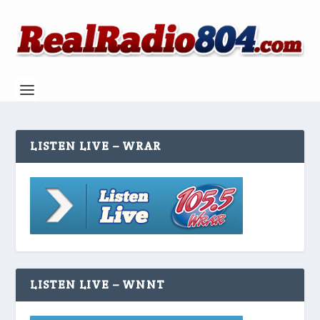
LISTEN LIVE – WRAR
LISTEN LIVE – WNNT