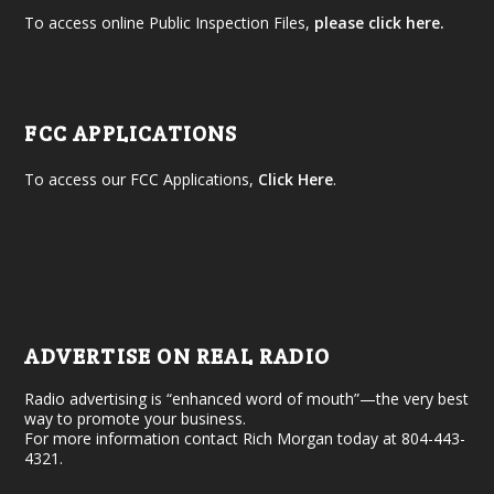
To access online Public Inspection Files,
please click here.
FCC APPLICATIONS
To access our FCC Applications,
Click Here
.
ADVERTISE ON REAL RADIO
Radio advertising is “enhanced word of mouth”—the very best
way to promote your business.
For more information contact Rich Morgan today at 804-443-
4321.