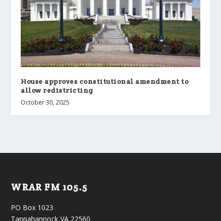
House approves constitutional amendment to
allow redistricting
October 30, 2025
WRAR FM 105.5
PO Box 1023
Tappahannock VA 22560