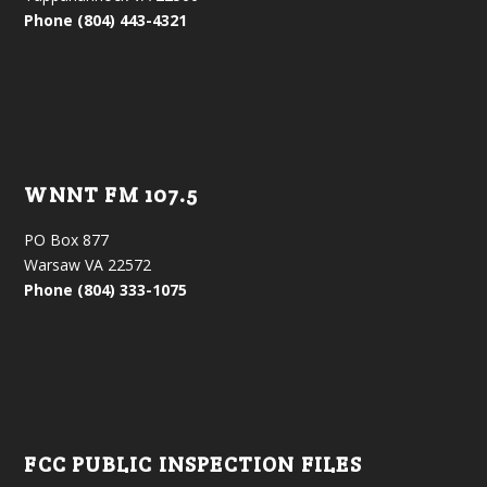
Phone (804) 443-4321
WNNT FM 107.5
PO Box 877
Warsaw VA 22572
Phone (804) 333-1075
FCC PUBLIC INSPECTION FILES