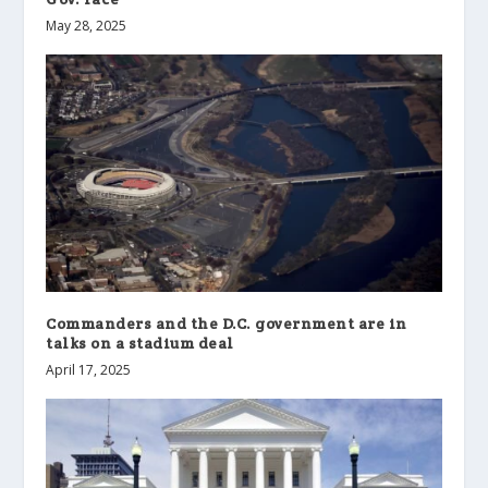
May 28, 2025
Commanders and the D.C. government are in
talks on a stadium deal
April 17, 2025