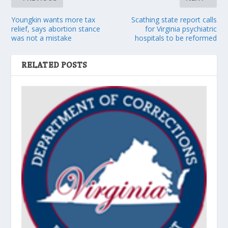
Youngkin wants more tax
Scathing state report calls
relief, says abortion stance
for Virginia psychiatric
was not a mistake
hospitals to be reformed
RELATED POSTS