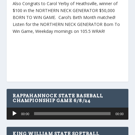
Also Congrats to Carol Yerby of Heathsville, winner of
$100 in the NORTHERN NECK GENERATOR $50,000
BORN TO WIN GAME. Carol’s Birth Month matched!
Listen for the NORTHERN NECK GENERATOR Born To
Win Game, Weekday mornings on 105.5 WRAR!
RAPPAHANNOCK STATE BASEBALL
CHAMPIONSHIP GAME 6/8/24
Audio
00:00
00:00
Player
KING WILLIAM STATE SOFTBALL