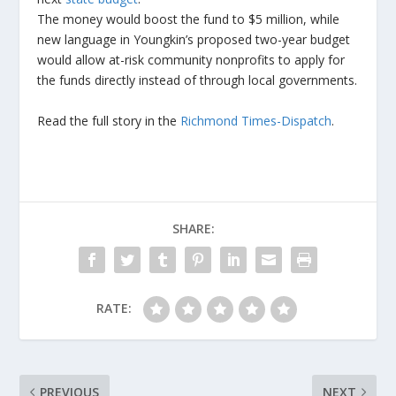
The money would boost the fund to $5 million, while
new language in Youngkin’s proposed two-year budget
would allow at-risk community nonprofits to apply for
the funds directly instead of through local governments.
Read the full story in the
Richmond Times-Dispatch
.
SHARE:
RATE:
PREVIOUS
NEXT