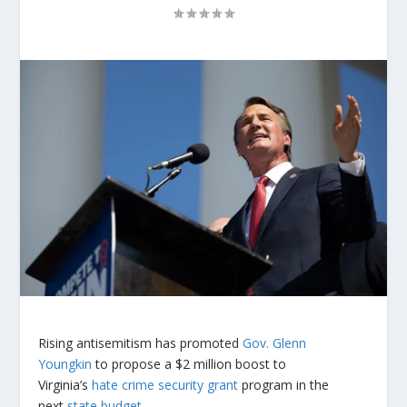
Rising antisemitism has promoted
Gov. Glenn
Youngkin
to propose a $2 million boost to
Virginia’s
hate crime security grant
program in the
next
state budget
.