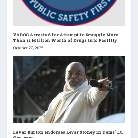
VADOC Arrests 6 for Attempt to Smuggle More
Than $1 Million Worth of Drugs into Facility
October 27, 2025
LeVar Burton endorses Levar Stoney in Dems’ Lt.
Gov. race