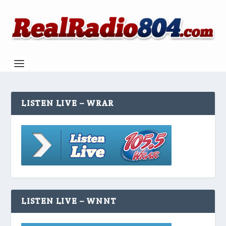
LISTEN LIVE – WRAR
LISTEN LIVE – WNNT