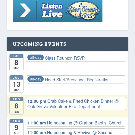
UPCOMING EVENTS
JUN
all-day
Class Reunion RSVP
8
Mon
JUL
all-day
Head Start/Preschool Registration
13
Mon
AUG
12:00 pm
Crab Cake & Fried Chicken Dinner
@
8
Oak Grove Volunteer Fire Department
Sat
AUG
11:00 am
Homecoming
@ Grafton Baptist Church
9
11:00 am
Homecoming & Revival
@ Second
Sun