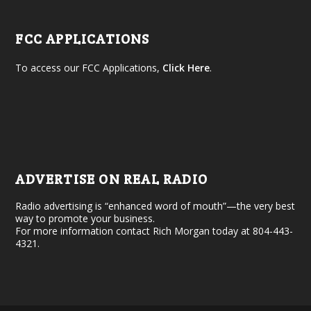
FCC APPLICATIONS
To access our FCC Applications,
Click Here
.
ADVERTISE ON REAL RADIO
Radio advertising is “enhanced word of mouth”—the very best
way to promote your business.
For more information contact Rich Morgan today at 804-443-
4321.