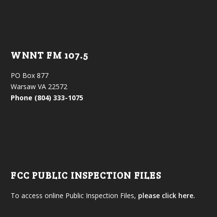
WNNT FM 107.5
PO Box 877
Warsaw VA 22572
Phone (804) 333-1075
FCC PUBLIC INSPECTION FILES
To access online Public Inspection Files,
please click here.