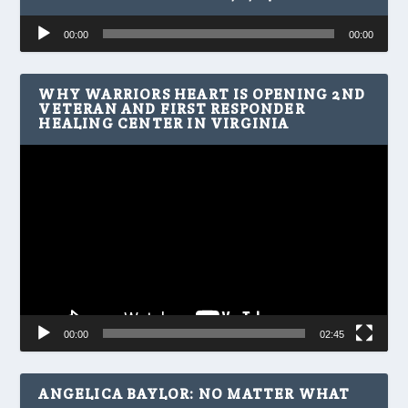
Audio
00:00
00:00
Player
WHY WARRIORS HEART IS OPENING 2ND
VETERAN AND FIRST RESPONDER
HEALING CENTER IN VIRGINIA
Video
Player
00:00
02:45
ANGELICA BAYLOR: NO MATTER WHAT