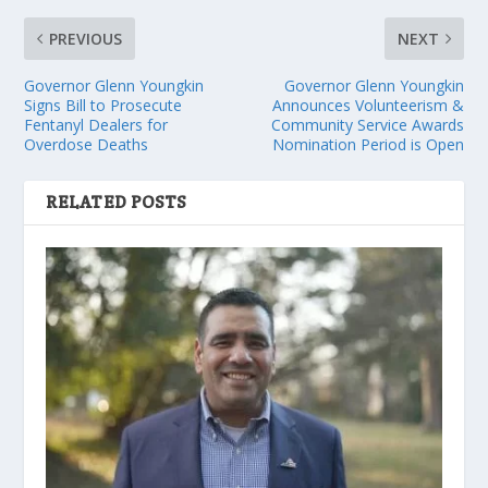
PREVIOUS
NEXT
Governor Glenn Youngkin
Governor Glenn Youngkin
Signs Bill to Prosecute
Announces Volunteerism &
Fentanyl Dealers for
Community Service Awards
Overdose Deaths
Nomination Period is Open
RELATED POSTS