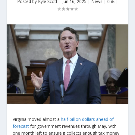
Posted by
Kyle Scott
|
Jun 16, 2025
|
News
|
0
|
Virginia moved almost a
half-billion dollars ahead of
forecast
for government revenues through May, with
one month left to ensure it collects enough tax money