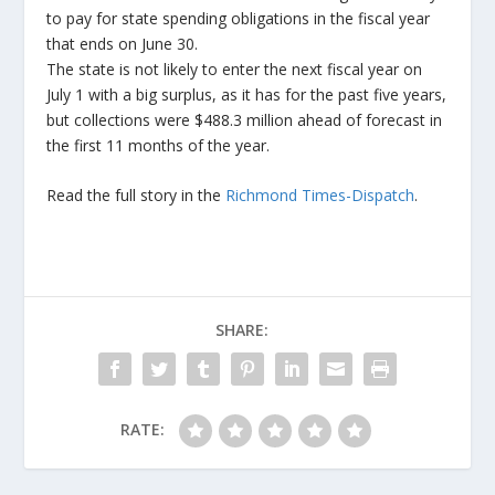
to pay for state spending obligations in the fiscal year
that ends on June 30.
The state is not likely to enter the next fiscal year on
July 1 with a big surplus, as it has for the past five years,
but collections were $488.3 million ahead of forecast in
the first 11 months of the year.
Read the full story in the
Richmond Times-Dispatch
.
SHARE:
RATE: