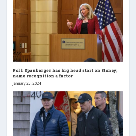
Poll: Spanberger has big head start on Stoney;
name recognition a factor
January 25, 2024