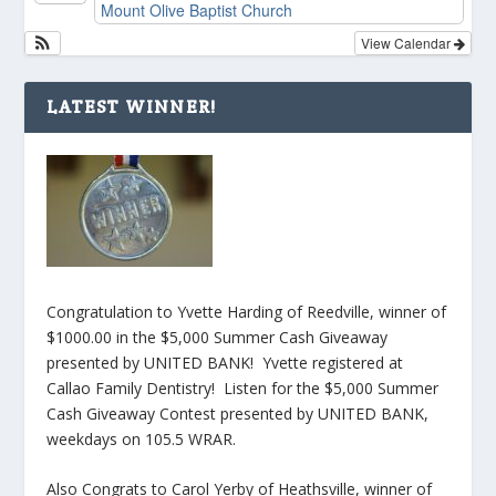
Mount Olive Baptist Church
View Calendar
LATEST WINNER!
Congratulation to Yvette Harding of Reedville, winner of
$1000.00 in the $5,000 Summer Cash Giveaway
presented by UNITED BANK! Yvette registered at
Callao Family Dentistry! Listen for the $5,000 Summer
Cash Giveaway Contest presented by UNITED BANK,
weekdays on 105.5 WRAR.
Also Congrats to Carol Yerby of Heathsville, winner of