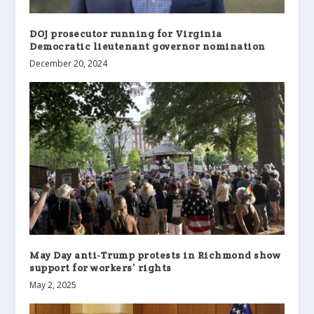
DOJ prosecutor running for Virginia
Democratic lieutenant governor nomination
December 20, 2024
May Day anti-Trump protests in Richmond show
support for workers’ rights
May 2, 2025