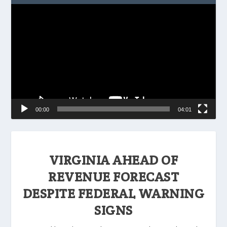
Video
Player
00:00
04:01
VIRGINIA AHEAD OF
REVENUE FORECAST
DESPITE FEDERAL WARNING
SIGNS