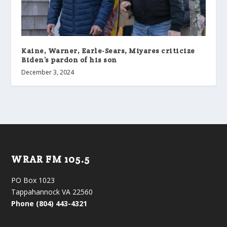
Kaine, Warner, Earle-Sears, Miyares criticize
Biden’s pardon of his son
December 3, 2024
WRAR FM 105.5
PO Box 1023
Tappahannock VA 22560
Phone (804) 443-4321