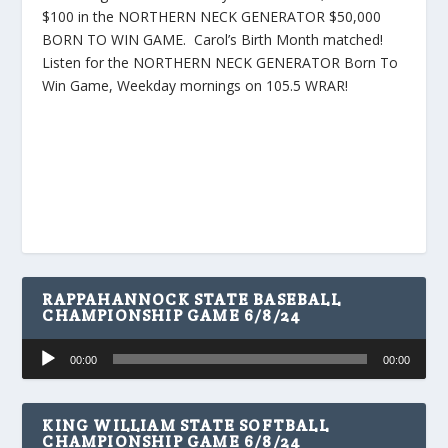
$100 in the NORTHERN NECK GENERATOR $50,000
BORN TO WIN GAME. Carol’s Birth Month matched!
Listen for the NORTHERN NECK GENERATOR Born To
Win Game, Weekday mornings on 105.5 WRAR!
RAPPAHANNOCK STATE BASEBALL
CHAMPIONSHIP GAME 6/8/24
Audio
00:00
00:00
Player
KING WILLIAM STATE SOFTBALL
CHAMPIONSHIP GAME 6/8/24